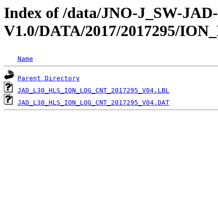
Index of /data/JNO-J_SW-JA
V1.0/DATA/2017/2017295/IO
Name
Parent Directory
JAD_L30_HLS_ION_LOG_CNT_2017295_V04.LBL
JAD_L30_HLS_ION_LOG_CNT_2017295_V04.DAT