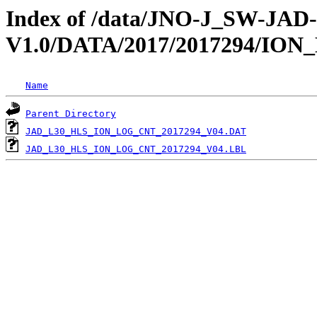
Index of /data/JNO-J_SW-JA
V1.0/DATA/2017/2017294/IO
Name
Parent Directory
JAD_L30_HLS_ION_LOG_CNT_2017294_V04.DAT
JAD_L30_HLS_ION_LOG_CNT_2017294_V04.LBL