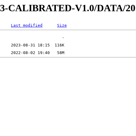
D-3-CALIBRATED-V1.0/DATA/2
Last modified
Size