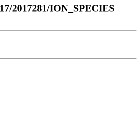
017/2017281/ION_SPECIES