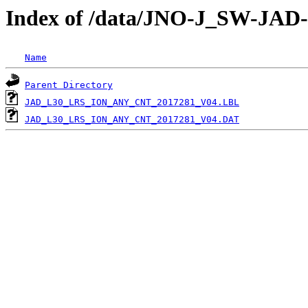
Index of /data/JNO-J_SW-JA
Name
Parent Directory
JAD_L30_LRS_ION_ANY_CNT_2017281_V04.LBL
JAD_L30_LRS_ION_ANY_CNT_2017281_V04.DAT