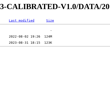
AD-3-CALIBRATED-V1.0/DATA/2
Last modified
Size