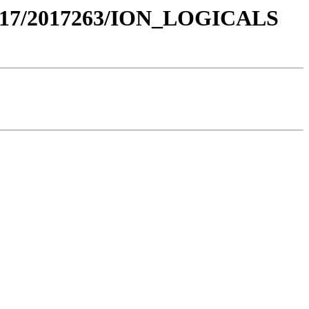
017/2017263/ION_LOGICALS