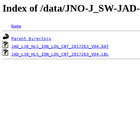
Index of /data/JNO-J_SW-J
Name
Parent Directory
JAD_L30_HLS_ION_LOG_CNT_2017263_V04.DAT
JAD_L30_HLS_ION_LOG_CNT_2017263_V04.LBL