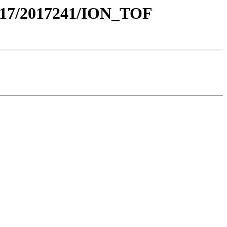
17/2017241/ION_TOF