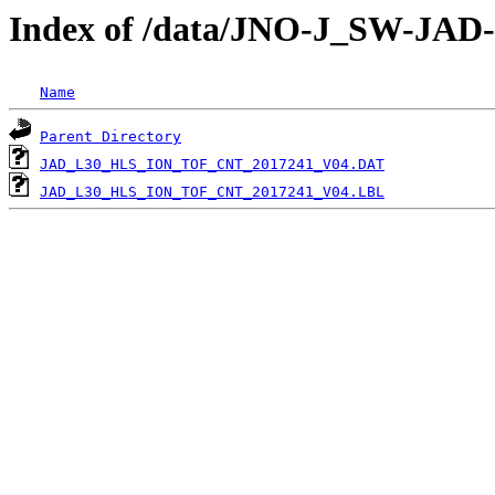
Index of /data/JNO-J_SW-JA
Name
Parent Directory
JAD_L30_HLS_ION_TOF_CNT_2017241_V04.DAT
JAD_L30_HLS_ION_TOF_CNT_2017241_V04.LBL