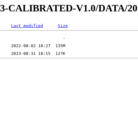
D-3-CALIBRATED-V1.0/DATA/20
Last modified
Size