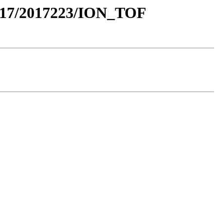
17/2017223/ION_TOF