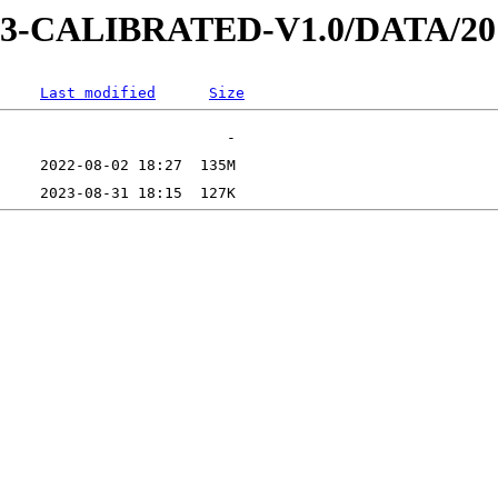
D-3-CALIBRATED-V1.0/DATA/20
Last modified
Size