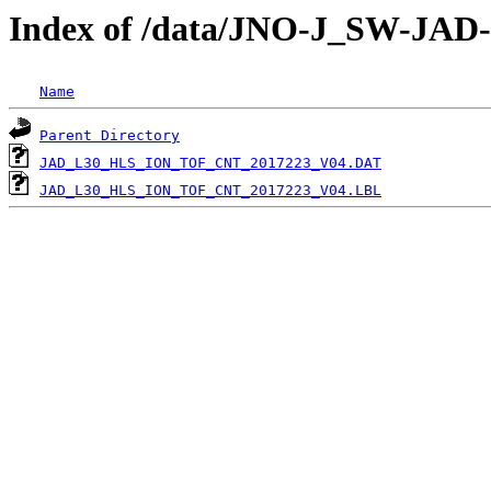
Index of /data/JNO-J_SW-JA
Name
Parent Directory
JAD_L30_HLS_ION_TOF_CNT_2017223_V04.DAT
JAD_L30_HLS_ION_TOF_CNT_2017223_V04.LBL