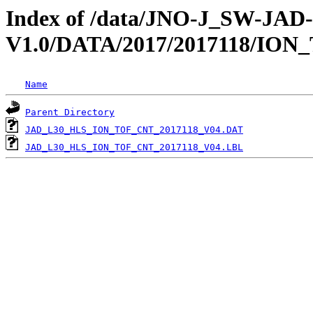
Index of /data/JNO-J_SW-JA
V1.0/DATA/2017/2017118/ION
Name
Parent Directory
JAD_L30_HLS_ION_TOF_CNT_2017118_V04.DAT
JAD_L30_HLS_ION_TOF_CNT_2017118_V04.LBL