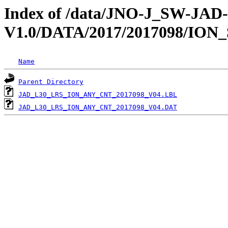
Index of /data/JNO-J_SW-JA
V1.0/DATA/2017/2017098/ION
Name
Parent Directory
JAD_L30_LRS_ION_ANY_CNT_2017098_V04.LBL
JAD_L30_LRS_ION_ANY_CNT_2017098_V04.DAT