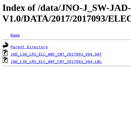
Index of /data/JNO-J_SW-JA
V1.0/DATA/2017/2017093/EL
Name
Parent Directory
JAD_L30_LRS_ELC_ANY_CNT_2017093_V04.DAT
JAD_L30_LRS_ELC_ANY_CNT_2017093_V04.LBL