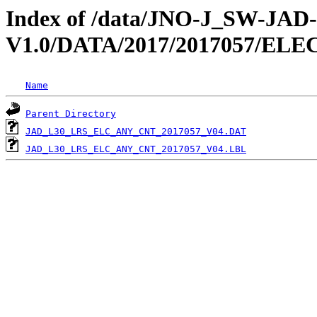
Index of /data/JNO-J_SW-JA
V1.0/DATA/2017/2017057/EL
Name
Parent Directory
JAD_L30_LRS_ELC_ANY_CNT_2017057_V04.DAT
JAD_L30_LRS_ELC_ANY_CNT_2017057_V04.LBL