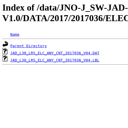
Index of /data/JNO-J_SW-JA
V1.0/DATA/2017/2017036/EL
Name
Parent Directory
JAD_L30_LRS_ELC_ANY_CNT_2017036_V04.DAT
JAD_L30_LRS_ELC_ANY_CNT_2017036_V04.LBL