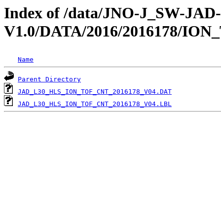
Index of /data/JNO-J_SW-JA
V1.0/DATA/2016/2016178/ION
Name
Parent Directory
JAD_L30_HLS_ION_TOF_CNT_2016178_V04.DAT
JAD_L30_HLS_ION_TOF_CNT_2016178_V04.LBL