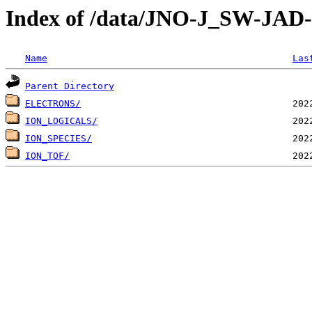
Index of /data/JNO-J_SW-JA
Name
Las
Parent Directory
ELECTRONS/
ION_LOGICALS/
ION_SPECIES/
ION_TOF/