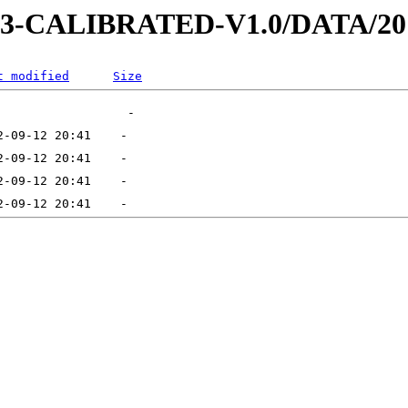
D-3-CALIBRATED-V1.0/DATA/20
t modified
Size