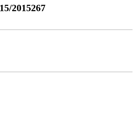
15/2015267