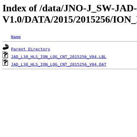
Index of /data/JNO-J_SW-JA
V1.0/DATA/2015/2015256/IO
Name
Parent Directory
JAD_L30_HLS_ION_LOG_CNT_2015256_V04.LBL
JAD_L30_HLS_ION_LOG_CNT_2015256_V04.DAT