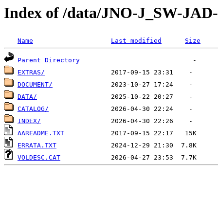
Index of /data/JNO-J_SW-J
Name
Last modified
Size
Parent Directory
EXTRAS/
DOCUMENT/
DATA/
CATALOG/
INDEX/
AAREADME.TXT
ERRATA.TXT
VOLDESC.CAT