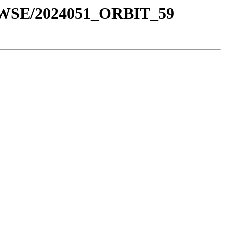
OWSE/2024051_ORBIT_59