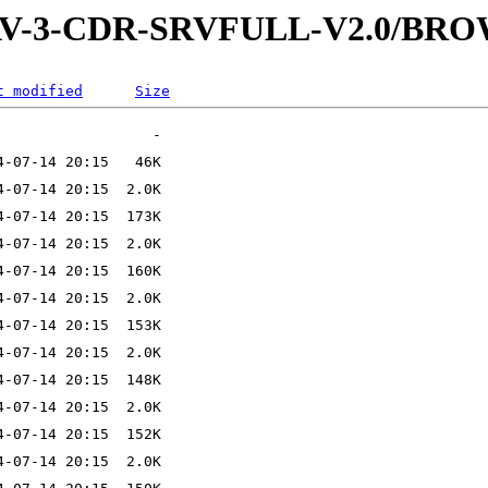
-WAV-3-CDR-SRVFULL-V2.0/BR
t modified
Size