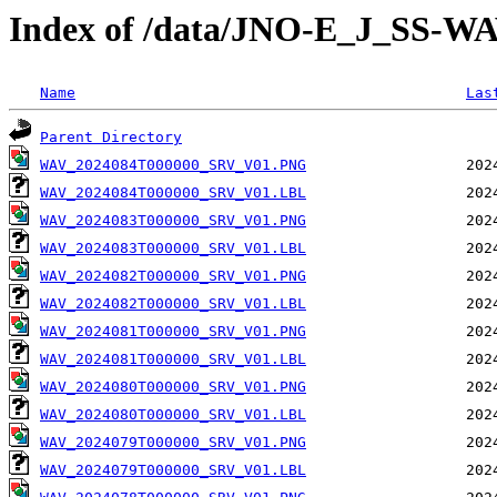
Index of /data/JNO-E_J_SS
Name
Las
Parent Directory
WAV_2024084T000000_SRV_V01.PNG
WAV_2024084T000000_SRV_V01.LBL
WAV_2024083T000000_SRV_V01.PNG
WAV_2024083T000000_SRV_V01.LBL
WAV_2024082T000000_SRV_V01.PNG
WAV_2024082T000000_SRV_V01.LBL
WAV_2024081T000000_SRV_V01.PNG
WAV_2024081T000000_SRV_V01.LBL
WAV_2024080T000000_SRV_V01.PNG
WAV_2024080T000000_SRV_V01.LBL
WAV_2024079T000000_SRV_V01.PNG
WAV_2024079T000000_SRV_V01.LBL