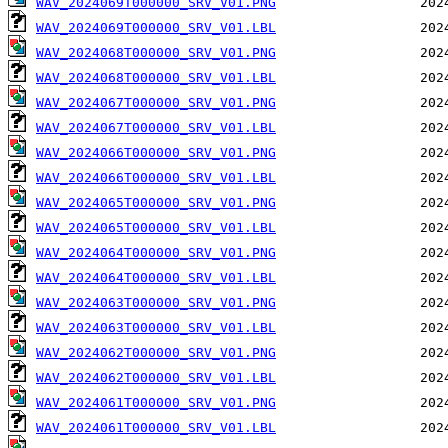
WAV_2024069T000000_SRV_V01.PNG
WAV_2024069T000000_SRV_V01.LBL
WAV_2024068T000000_SRV_V01.PNG
WAV_2024068T000000_SRV_V01.LBL
WAV_2024067T000000_SRV_V01.PNG
WAV_2024067T000000_SRV_V01.LBL
WAV_2024066T000000_SRV_V01.PNG
WAV_2024066T000000_SRV_V01.LBL
WAV_2024065T000000_SRV_V01.PNG
WAV_2024065T000000_SRV_V01.LBL
WAV_2024064T000000_SRV_V01.PNG
WAV_2024064T000000_SRV_V01.LBL
WAV_2024063T000000_SRV_V01.PNG
WAV_2024063T000000_SRV_V01.LBL
WAV_2024062T000000_SRV_V01.PNG
WAV_2024062T000000_SRV_V01.LBL
WAV_2024061T000000_SRV_V01.PNG
WAV_2024061T000000_SRV_V01.LBL