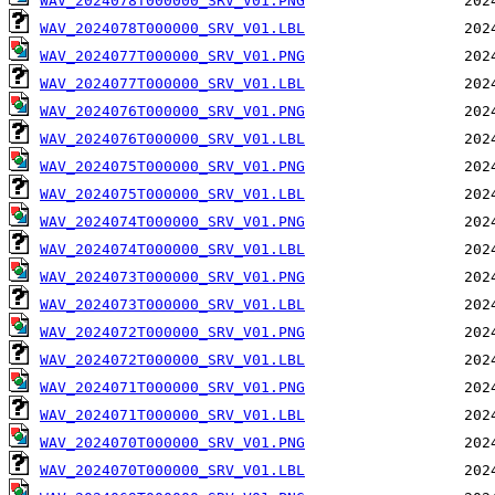
WAV_2024078T000000_SRV_V01.PNG
WAV_2024078T000000_SRV_V01.LBL
WAV_2024077T000000_SRV_V01.PNG
WAV_2024077T000000_SRV_V01.LBL
WAV_2024076T000000_SRV_V01.PNG
WAV_2024076T000000_SRV_V01.LBL
WAV_2024075T000000_SRV_V01.PNG
WAV_2024075T000000_SRV_V01.LBL
WAV_2024074T000000_SRV_V01.PNG
WAV_2024074T000000_SRV_V01.LBL
WAV_2024073T000000_SRV_V01.PNG
WAV_2024073T000000_SRV_V01.LBL
WAV_2024072T000000_SRV_V01.PNG
WAV_2024072T000000_SRV_V01.LBL
WAV_2024071T000000_SRV_V01.PNG
WAV_2024071T000000_SRV_V01.LBL
WAV_2024070T000000_SRV_V01.PNG
WAV_2024070T000000_SRV_V01.LBL