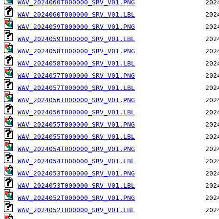
WAV_2024060T000000_SRV_V01.PNG
WAV_2024060T000000_SRV_V01.LBL
WAV_2024059T000000_SRV_V01.PNG
WAV_2024059T000000_SRV_V01.LBL
WAV_2024058T000000_SRV_V01.PNG
WAV_2024058T000000_SRV_V01.LBL
WAV_2024057T000000_SRV_V01.PNG
WAV_2024057T000000_SRV_V01.LBL
WAV_2024056T000000_SRV_V01.PNG
WAV_2024056T000000_SRV_V01.LBL
WAV_2024055T000000_SRV_V01.PNG
WAV_2024055T000000_SRV_V01.LBL
WAV_2024054T000000_SRV_V01.PNG
WAV_2024054T000000_SRV_V01.LBL
WAV_2024053T000000_SRV_V01.PNG
WAV_2024053T000000_SRV_V01.LBL
WAV_2024052T000000_SRV_V01.PNG
WAV_2024052T000000_SRV_V01.LBL