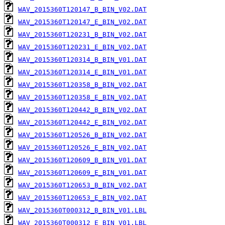
WAV_2015360T120147_B_BIN_V02.DAT
WAV_2015360T120147_E_BIN_V02.DAT
WAV_2015360T120231_B_BIN_V02.DAT
WAV_2015360T120231_E_BIN_V02.DAT
WAV_2015360T120314_B_BIN_V01.DAT
WAV_2015360T120314_E_BIN_V01.DAT
WAV_2015360T120358_B_BIN_V02.DAT
WAV_2015360T120358_E_BIN_V02.DAT
WAV_2015360T120442_B_BIN_V02.DAT
WAV_2015360T120442_E_BIN_V02.DAT
WAV_2015360T120526_B_BIN_V02.DAT
WAV_2015360T120526_E_BIN_V02.DAT
WAV_2015360T120609_B_BIN_V01.DAT
WAV_2015360T120609_E_BIN_V01.DAT
WAV_2015360T120653_B_BIN_V02.DAT
WAV_2015360T120653_E_BIN_V02.DAT
WAV_2015360T000312_B_BIN_V01.LBL
WAV_2015360T000312_E_BIN_V01.LBL