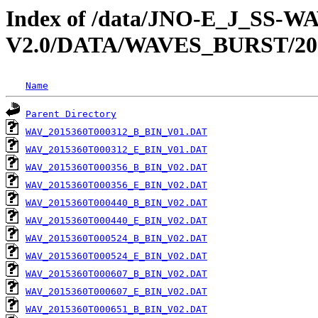
Index of /data/JNO-E_J_SS-
V2.0/DATA/WAVES_BURST/20
Name
Parent Directory
WAV_2015360T000312_B_BIN_V01.DAT
WAV_2015360T000312_E_BIN_V01.DAT
WAV_2015360T000356_B_BIN_V02.DAT
WAV_2015360T000356_E_BIN_V02.DAT
WAV_2015360T000440_B_BIN_V02.DAT
WAV_2015360T000440_E_BIN_V02.DAT
WAV_2015360T000524_B_BIN_V02.DAT
WAV_2015360T000524_E_BIN_V02.DAT
WAV_2015360T000607_B_BIN_V02.DAT
WAV_2015360T000607_E_BIN_V02.DAT
WAV_2015360T000651_B_BIN_V02.DAT