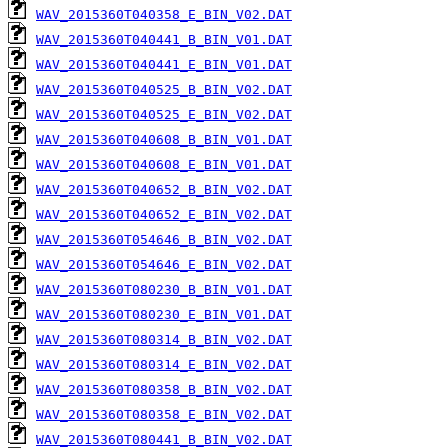
WAV_2015360T040358_E_BIN_V02.DAT
WAV_2015360T040441_B_BIN_V01.DAT
WAV_2015360T040441_E_BIN_V01.DAT
WAV_2015360T040525_B_BIN_V02.DAT
WAV_2015360T040525_E_BIN_V02.DAT
WAV_2015360T040608_B_BIN_V01.DAT
WAV_2015360T040608_E_BIN_V01.DAT
WAV_2015360T040652_B_BIN_V02.DAT
WAV_2015360T040652_E_BIN_V02.DAT
WAV_2015360T054646_B_BIN_V02.DAT
WAV_2015360T054646_E_BIN_V02.DAT
WAV_2015360T080230_B_BIN_V01.DAT
WAV_2015360T080230_E_BIN_V01.DAT
WAV_2015360T080314_B_BIN_V02.DAT
WAV_2015360T080314_E_BIN_V02.DAT
WAV_2015360T080358_B_BIN_V02.DAT
WAV_2015360T080358_E_BIN_V02.DAT
WAV_2015360T080441_B_BIN_V02.DAT