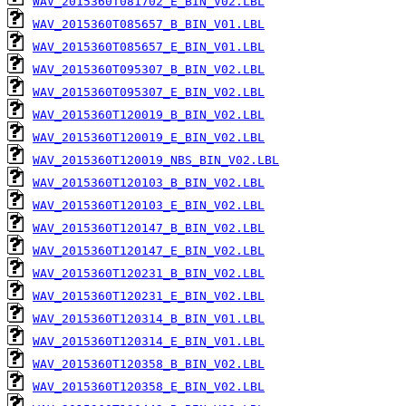
WAV_2015360T081702_E_BIN_V02.LBL
WAV_2015360T085657_B_BIN_V01.LBL
WAV_2015360T085657_E_BIN_V01.LBL
WAV_2015360T095307_B_BIN_V02.LBL
WAV_2015360T095307_E_BIN_V02.LBL
WAV_2015360T120019_B_BIN_V02.LBL
WAV_2015360T120019_E_BIN_V02.LBL
WAV_2015360T120019_NBS_BIN_V02.LBL
WAV_2015360T120103_B_BIN_V02.LBL
WAV_2015360T120103_E_BIN_V02.LBL
WAV_2015360T120147_B_BIN_V02.LBL
WAV_2015360T120147_E_BIN_V02.LBL
WAV_2015360T120231_B_BIN_V02.LBL
WAV_2015360T120231_E_BIN_V02.LBL
WAV_2015360T120314_B_BIN_V01.LBL
WAV_2015360T120314_E_BIN_V01.LBL
WAV_2015360T120358_B_BIN_V02.LBL
WAV_2015360T120358_E_BIN_V02.LBL