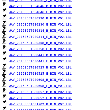
WAV_2015360T054646_B_BIN_V02.LBL
WAV_2015360T054646_E_BIN_V02.LBL
WAV_2015360T080230_B_BIN_V01.LBL
WAV_2015360T080230_E_BIN_V01.LBL
WAV_2015360T080314_B_BIN_V02.LBL
WAV_2015360T080314_E_BIN_V02.LBL
WAV_2015360T080358_B_BIN_V02.LBL
WAV_2015360T080358_E_BIN_V02.LBL
WAV_2015360T080441_B_BIN_V02.LBL
WAV_2015360T080441_E_BIN_V02.LBL
WAV_2015360T080525_B_BIN_V02.LBL
WAV_2015360T080525_E_BIN_V02.LBL
WAV_2015360T080608_B_BIN_V01.LBL
WAV_2015360T080608_E_BIN_V01.LBL
WAV_2015360T080652_B_BIN_V02.LBL
WAV_2015360T080652_E_BIN_V02.LBL
WAV_2015360T081702_B_BIN_V02.LBL