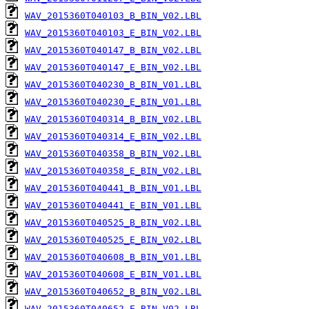
WAV_2015360T040103_B_BIN_V02.LBL
WAV_2015360T040103_E_BIN_V02.LBL
WAV_2015360T040147_B_BIN_V02.LBL
WAV_2015360T040147_E_BIN_V02.LBL
WAV_2015360T040230_B_BIN_V01.LBL
WAV_2015360T040230_E_BIN_V01.LBL
WAV_2015360T040314_B_BIN_V02.LBL
WAV_2015360T040314_E_BIN_V02.LBL
WAV_2015360T040358_B_BIN_V02.LBL
WAV_2015360T040358_E_BIN_V02.LBL
WAV_2015360T040441_B_BIN_V01.LBL
WAV_2015360T040441_E_BIN_V01.LBL
WAV_2015360T040525_B_BIN_V02.LBL
WAV_2015360T040525_E_BIN_V02.LBL
WAV_2015360T040608_B_BIN_V01.LBL
WAV_2015360T040608_E_BIN_V01.LBL
WAV_2015360T040652_B_BIN_V02.LBL
WAV_2015360T040652_E_BIN_V02.LBL