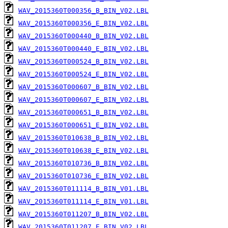
WAV_2015360T000356_B_BIN_V02.LBL
WAV_2015360T000356_E_BIN_V02.LBL
WAV_2015360T000440_B_BIN_V02.LBL
WAV_2015360T000440_E_BIN_V02.LBL
WAV_2015360T000524_B_BIN_V02.LBL
WAV_2015360T000524_E_BIN_V02.LBL
WAV_2015360T000607_B_BIN_V02.LBL
WAV_2015360T000607_E_BIN_V02.LBL
WAV_2015360T000651_B_BIN_V02.LBL
WAV_2015360T000651_E_BIN_V02.LBL
WAV_2015360T010638_B_BIN_V02.LBL
WAV_2015360T010638_E_BIN_V02.LBL
WAV_2015360T010736_B_BIN_V02.LBL
WAV_2015360T010736_E_BIN_V02.LBL
WAV_2015360T011114_B_BIN_V01.LBL
WAV_2015360T011114_E_BIN_V01.LBL
WAV_2015360T011207_B_BIN_V02.LBL
WAV_2015360T011207_E_BIN_V02.LBL