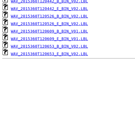
WAV_2015360T120442_B_BIN_V02.LBL
WAV_2015360T120442_E_BIN_V02.LBL
WAV_2015360T120526_B_BIN_V02.LBL
WAV_2015360T120526_E_BIN_V02.LBL
WAV_2015360T120609_B_BIN_V01.LBL
WAV_2015360T120609_E_BIN_V01.LBL
WAV_2015360T120653_B_BIN_V02.LBL
WAV_2015360T120653_E_BIN_V02.LBL