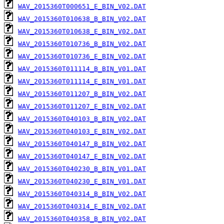
WAV_2015360T000651_E_BIN_V02.DAT
WAV_2015360T010638_B_BIN_V02.DAT
WAV_2015360T010638_E_BIN_V02.DAT
WAV_2015360T010736_B_BIN_V02.DAT
WAV_2015360T010736_E_BIN_V02.DAT
WAV_2015360T011114_B_BIN_V01.DAT
WAV_2015360T011114_E_BIN_V01.DAT
WAV_2015360T011207_B_BIN_V02.DAT
WAV_2015360T011207_E_BIN_V02.DAT
WAV_2015360T040103_B_BIN_V02.DAT
WAV_2015360T040103_E_BIN_V02.DAT
WAV_2015360T040147_B_BIN_V02.DAT
WAV_2015360T040147_E_BIN_V02.DAT
WAV_2015360T040230_B_BIN_V01.DAT
WAV_2015360T040230_E_BIN_V01.DAT
WAV_2015360T040314_B_BIN_V02.DAT
WAV_2015360T040314_E_BIN_V02.DAT
WAV_2015360T040358_B_BIN_V02.DAT