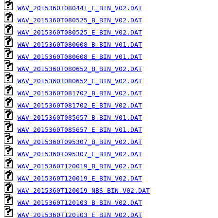
WAV_2015360T080441_E_BIN_V02.DAT
WAV_2015360T080525_B_BIN_V02.DAT
WAV_2015360T080525_E_BIN_V02.DAT
WAV_2015360T080608_B_BIN_V01.DAT
WAV_2015360T080608_E_BIN_V01.DAT
WAV_2015360T080652_B_BIN_V02.DAT
WAV_2015360T080652_E_BIN_V02.DAT
WAV_2015360T081702_B_BIN_V02.DAT
WAV_2015360T081702_E_BIN_V02.DAT
WAV_2015360T085657_B_BIN_V01.DAT
WAV_2015360T085657_E_BIN_V01.DAT
WAV_2015360T095307_B_BIN_V02.DAT
WAV_2015360T095307_E_BIN_V02.DAT
WAV_2015360T120019_B_BIN_V02.DAT
WAV_2015360T120019_E_BIN_V02.DAT
WAV_2015360T120019_NBS_BIN_V02.DAT
WAV_2015360T120103_B_BIN_V02.DAT
WAV_2015360T120103_E_BIN_V02.DAT