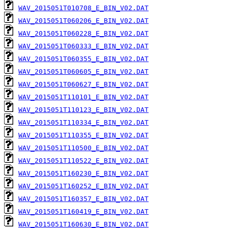
WAV_2015051T010708_E_BIN_V02.DAT
WAV_2015051T060206_E_BIN_V02.DAT
WAV_2015051T060228_E_BIN_V02.DAT
WAV_2015051T060333_E_BIN_V02.DAT
WAV_2015051T060355_E_BIN_V02.DAT
WAV_2015051T060605_E_BIN_V02.DAT
WAV_2015051T060627_E_BIN_V02.DAT
WAV_2015051T110101_E_BIN_V02.DAT
WAV_2015051T110123_E_BIN_V02.DAT
WAV_2015051T110334_E_BIN_V02.DAT
WAV_2015051T110355_E_BIN_V02.DAT
WAV_2015051T110500_E_BIN_V02.DAT
WAV_2015051T110522_E_BIN_V02.DAT
WAV_2015051T160230_E_BIN_V02.DAT
WAV_2015051T160252_E_BIN_V02.DAT
WAV_2015051T160357_E_BIN_V02.DAT
WAV_2015051T160419_E_BIN_V02.DAT
WAV_2015051T160630_E_BIN_V02.DAT