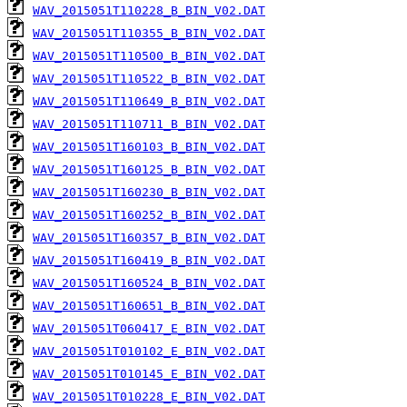
WAV_2015051T110228_B_BIN_V02.DAT
WAV_2015051T110355_B_BIN_V02.DAT
WAV_2015051T110500_B_BIN_V02.DAT
WAV_2015051T110522_B_BIN_V02.DAT
WAV_2015051T110649_B_BIN_V02.DAT
WAV_2015051T110711_B_BIN_V02.DAT
WAV_2015051T160103_B_BIN_V02.DAT
WAV_2015051T160125_B_BIN_V02.DAT
WAV_2015051T160230_B_BIN_V02.DAT
WAV_2015051T160252_B_BIN_V02.DAT
WAV_2015051T160357_B_BIN_V02.DAT
WAV_2015051T160419_B_BIN_V02.DAT
WAV_2015051T160524_B_BIN_V02.DAT
WAV_2015051T160651_B_BIN_V02.DAT
WAV_2015051T060417_E_BIN_V02.DAT
WAV_2015051T010102_E_BIN_V02.DAT
WAV_2015051T010145_E_BIN_V02.DAT
WAV_2015051T010228_E_BIN_V02.DAT