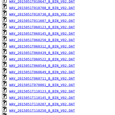
WAV_2015051T010647_B_BIN_V02.DAT
WAV_2015051T010708_B_BIN_V02.DAT
WAV_2015051T010730_B_BIN_V02.DAT
WAV_2015051T011607_B_BIN_V02.DAT
WAV_2015051T060123_B_BIN_V02.DAT
WAV_2015051T060145_B_BIN_V02.DAT
WAV_2015051T060250_B_BIN_V02.DAT
WAV_2015051T060312_B_BIN_V02.DAT
WAV_2015051T060439_B_BIN_V02.DAT
WAV_2015051T060522_B_BIN_V02.DAT
WAV_2015051T060544_B_BIN_V02.DAT
WAV_2015051T060649_B_BIN_V02.DAT
WAV_2015051T060711_B_BIN_V02.DAT
WAV_2015051T070001_B_BIN_V02.DAT
WAV_2015051T110123_B_BIN_V02.DAT
WAV_2015051T110145_B_BIN_V02.DAT
WAV_2015051T110207_B_BIN_V02.DAT
WAV_2015051T110250_B_BIN_V02.DAT