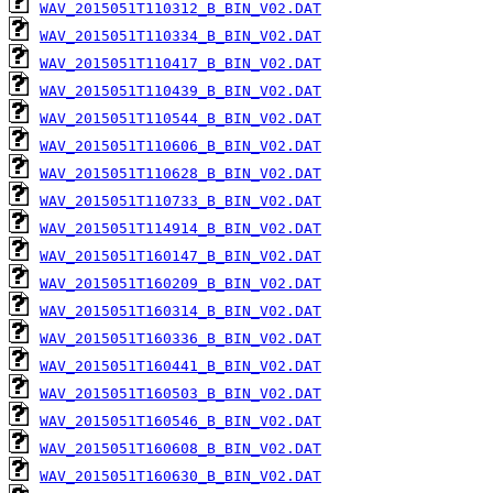
WAV_2015051T110312_B_BIN_V02.DAT
WAV_2015051T110334_B_BIN_V02.DAT
WAV_2015051T110417_B_BIN_V02.DAT
WAV_2015051T110439_B_BIN_V02.DAT
WAV_2015051T110544_B_BIN_V02.DAT
WAV_2015051T110606_B_BIN_V02.DAT
WAV_2015051T110628_B_BIN_V02.DAT
WAV_2015051T110733_B_BIN_V02.DAT
WAV_2015051T114914_B_BIN_V02.DAT
WAV_2015051T160147_B_BIN_V02.DAT
WAV_2015051T160209_B_BIN_V02.DAT
WAV_2015051T160314_B_BIN_V02.DAT
WAV_2015051T160336_B_BIN_V02.DAT
WAV_2015051T160441_B_BIN_V02.DAT
WAV_2015051T160503_B_BIN_V02.DAT
WAV_2015051T160546_B_BIN_V02.DAT
WAV_2015051T160608_B_BIN_V02.DAT
WAV_2015051T160630_B_BIN_V02.DAT