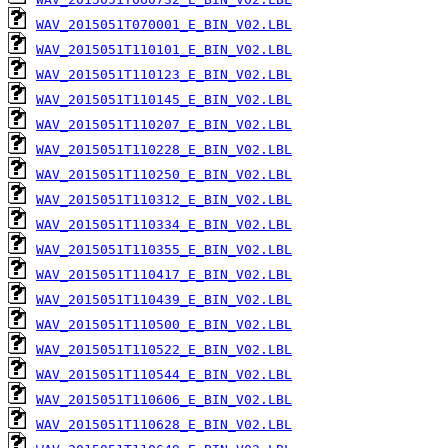
WAV_2015051T070001_E_BIN_V02.LBL
WAV_2015051T110101_E_BIN_V02.LBL
WAV_2015051T110123_E_BIN_V02.LBL
WAV_2015051T110145_E_BIN_V02.LBL
WAV_2015051T110207_E_BIN_V02.LBL
WAV_2015051T110228_E_BIN_V02.LBL
WAV_2015051T110250_E_BIN_V02.LBL
WAV_2015051T110312_E_BIN_V02.LBL
WAV_2015051T110334_E_BIN_V02.LBL
WAV_2015051T110355_E_BIN_V02.LBL
WAV_2015051T110417_E_BIN_V02.LBL
WAV_2015051T110439_E_BIN_V02.LBL
WAV_2015051T110500_E_BIN_V02.LBL
WAV_2015051T110522_E_BIN_V02.LBL
WAV_2015051T110544_E_BIN_V02.LBL
WAV_2015051T110606_E_BIN_V02.LBL
WAV_2015051T110628_E_BIN_V02.LBL