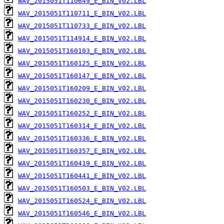
WAV_2015051T110649_E_BIN_V02.LBL
WAV_2015051T110711_E_BIN_V02.LBL
WAV_2015051T110733_E_BIN_V02.LBL
WAV_2015051T114914_E_BIN_V02.LBL
WAV_2015051T160103_E_BIN_V02.LBL
WAV_2015051T160125_E_BIN_V02.LBL
WAV_2015051T160147_E_BIN_V02.LBL
WAV_2015051T160209_E_BIN_V02.LBL
WAV_2015051T160230_E_BIN_V02.LBL
WAV_2015051T160252_E_BIN_V02.LBL
WAV_2015051T160314_E_BIN_V02.LBL
WAV_2015051T160336_E_BIN_V02.LBL
WAV_2015051T160357_E_BIN_V02.LBL
WAV_2015051T160419_E_BIN_V02.LBL
WAV_2015051T160441_E_BIN_V02.LBL
WAV_2015051T160503_E_BIN_V02.LBL
WAV_2015051T160524_E_BIN_V02.LBL
WAV_2015051T160546_E_BIN_V02.LBL