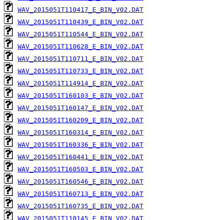
WAV_2015051T110417_E_BIN_V02.DAT
WAV_2015051T110439_E_BIN_V02.DAT
WAV_2015051T110544_E_BIN_V02.DAT
WAV_2015051T110628_E_BIN_V02.DAT
WAV_2015051T110711_E_BIN_V02.DAT
WAV_2015051T110733_E_BIN_V02.DAT
WAV_2015051T114914_E_BIN_V02.DAT
WAV_2015051T160103_E_BIN_V02.DAT
WAV_2015051T160147_E_BIN_V02.DAT
WAV_2015051T160209_E_BIN_V02.DAT
WAV_2015051T160314_E_BIN_V02.DAT
WAV_2015051T160336_E_BIN_V02.DAT
WAV_2015051T160441_E_BIN_V02.DAT
WAV_2015051T160503_E_BIN_V02.DAT
WAV_2015051T160546_E_BIN_V02.DAT
WAV_2015051T160713_E_BIN_V02.DAT
WAV_2015051T160735_E_BIN_V02.DAT
WAV_2015051T110145_E_BIN_V02.DAT