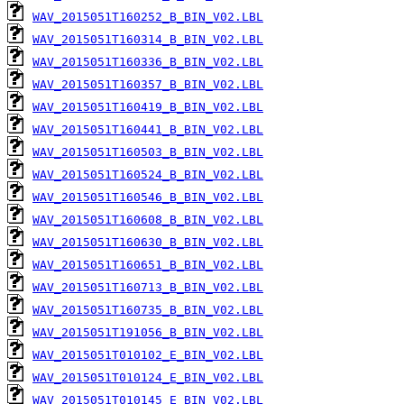
WAV_2015051T160252_B_BIN_V02.LBL
WAV_2015051T160314_B_BIN_V02.LBL
WAV_2015051T160336_B_BIN_V02.LBL
WAV_2015051T160357_B_BIN_V02.LBL
WAV_2015051T160419_B_BIN_V02.LBL
WAV_2015051T160441_B_BIN_V02.LBL
WAV_2015051T160503_B_BIN_V02.LBL
WAV_2015051T160524_B_BIN_V02.LBL
WAV_2015051T160546_B_BIN_V02.LBL
WAV_2015051T160608_B_BIN_V02.LBL
WAV_2015051T160630_B_BIN_V02.LBL
WAV_2015051T160651_B_BIN_V02.LBL
WAV_2015051T160713_B_BIN_V02.LBL
WAV_2015051T160735_B_BIN_V02.LBL
WAV_2015051T191056_B_BIN_V02.LBL
WAV_2015051T010102_E_BIN_V02.LBL
WAV_2015051T010124_E_BIN_V02.LBL
WAV_2015051T010145_E_BIN_V02.LBL