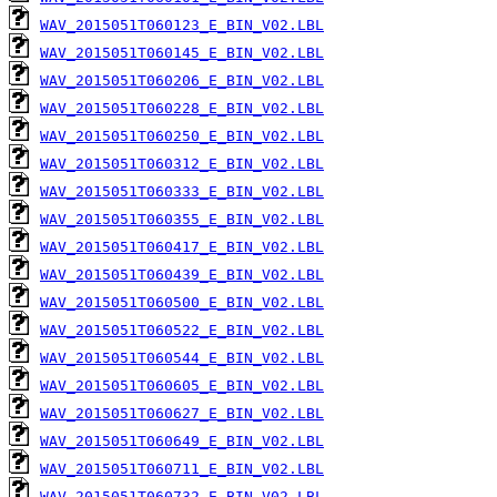
WAV_2015051T060123_E_BIN_V02.LBL
WAV_2015051T060145_E_BIN_V02.LBL
WAV_2015051T060206_E_BIN_V02.LBL
WAV_2015051T060228_E_BIN_V02.LBL
WAV_2015051T060250_E_BIN_V02.LBL
WAV_2015051T060312_E_BIN_V02.LBL
WAV_2015051T060333_E_BIN_V02.LBL
WAV_2015051T060355_E_BIN_V02.LBL
WAV_2015051T060417_E_BIN_V02.LBL
WAV_2015051T060439_E_BIN_V02.LBL
WAV_2015051T060500_E_BIN_V02.LBL
WAV_2015051T060522_E_BIN_V02.LBL
WAV_2015051T060544_E_BIN_V02.LBL
WAV_2015051T060605_E_BIN_V02.LBL
WAV_2015051T060627_E_BIN_V02.LBL
WAV_2015051T060649_E_BIN_V02.LBL
WAV_2015051T060711_E_BIN_V02.LBL
WAV_2015051T060732_E_BIN_V02.LBL