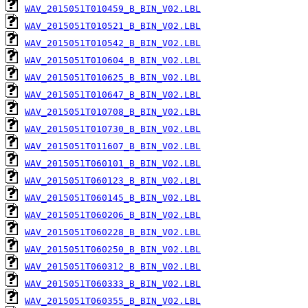
WAV_2015051T010459_B_BIN_V02.LBL
WAV_2015051T010521_B_BIN_V02.LBL
WAV_2015051T010542_B_BIN_V02.LBL
WAV_2015051T010604_B_BIN_V02.LBL
WAV_2015051T010625_B_BIN_V02.LBL
WAV_2015051T010647_B_BIN_V02.LBL
WAV_2015051T010708_B_BIN_V02.LBL
WAV_2015051T010730_B_BIN_V02.LBL
WAV_2015051T011607_B_BIN_V02.LBL
WAV_2015051T060101_B_BIN_V02.LBL
WAV_2015051T060123_B_BIN_V02.LBL
WAV_2015051T060145_B_BIN_V02.LBL
WAV_2015051T060206_B_BIN_V02.LBL
WAV_2015051T060228_B_BIN_V02.LBL
WAV_2015051T060250_B_BIN_V02.LBL
WAV_2015051T060312_B_BIN_V02.LBL
WAV_2015051T060333_B_BIN_V02.LBL
WAV_2015051T060355_B_BIN_V02.LBL