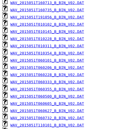
WAV_2015051T160713_B_BIN_V02.DAT
WAV_2015051T160735_B_BIN_V02.DAT
WAV_2015051T191056_B_BIN_V02.DAT
WAV_2015051T010102_B_BIN_V02.DAT
WAV_2015051T010145_B_BIN_V02.DAT
WAV_2015051T010228_B_BIN_V02.DAT
WAV_2015051T010311_B_BIN_V02.DAT
WAV_2015051T010354_B_BIN_V02.DAT
WAV_2015051T060101_B_BIN_V02.DAT
WAV_2015051T060206_B_BIN_V02.DAT
WAV_2015051T060228_B_BIN_V02.DAT
WAV_2015051T060333_B_BIN_V02.DAT
WAV_2015051T060355_B_BIN_V02.DAT
WAV_2015051T060500_B_BIN_V02.DAT
WAV_2015051T060605_B_BIN_V02.DAT
WAV_2015051T060627_B_BIN_V02.DAT
WAV_2015051T060732_B_BIN_V02.DAT
WAV_2015051T110101_B_BIN_V02.DAT