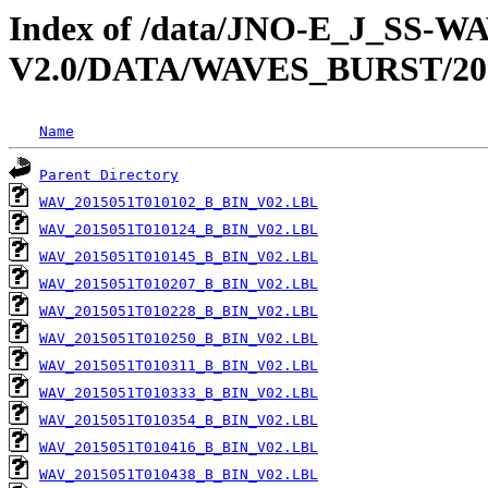
Index of /data/JNO-E_J_SS-
V2.0/DATA/WAVES_BURST/20
Name
Parent Directory
WAV_2015051T010102_B_BIN_V02.LBL
WAV_2015051T010124_B_BIN_V02.LBL
WAV_2015051T010145_B_BIN_V02.LBL
WAV_2015051T010207_B_BIN_V02.LBL
WAV_2015051T010228_B_BIN_V02.LBL
WAV_2015051T010250_B_BIN_V02.LBL
WAV_2015051T010311_B_BIN_V02.LBL
WAV_2015051T010333_B_BIN_V02.LBL
WAV_2015051T010354_B_BIN_V02.LBL
WAV_2015051T010416_B_BIN_V02.LBL
WAV_2015051T010438_B_BIN_V02.LBL