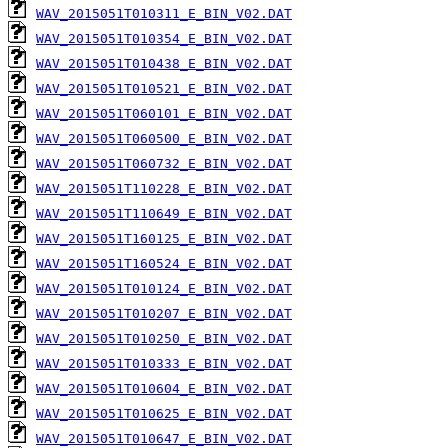
WAV_2015051T010311_E_BIN_V02.DAT
WAV_2015051T010354_E_BIN_V02.DAT
WAV_2015051T010438_E_BIN_V02.DAT
WAV_2015051T010521_E_BIN_V02.DAT
WAV_2015051T060101_E_BIN_V02.DAT
WAV_2015051T060500_E_BIN_V02.DAT
WAV_2015051T060732_E_BIN_V02.DAT
WAV_2015051T110228_E_BIN_V02.DAT
WAV_2015051T110649_E_BIN_V02.DAT
WAV_2015051T160125_E_BIN_V02.DAT
WAV_2015051T160524_E_BIN_V02.DAT
WAV_2015051T010124_E_BIN_V02.DAT
WAV_2015051T010207_E_BIN_V02.DAT
WAV_2015051T010250_E_BIN_V02.DAT
WAV_2015051T010333_E_BIN_V02.DAT
WAV_2015051T010604_E_BIN_V02.DAT
WAV_2015051T010625_E_BIN_V02.DAT
WAV_2015051T010647_E_BIN_V02.DAT