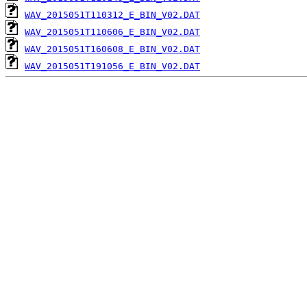
WAV_2015051T110312_E_BIN_V02.DAT
WAV_2015051T110606_E_BIN_V02.DAT
WAV_2015051T160608_E_BIN_V02.DAT
WAV_2015051T191056_E_BIN_V02.DAT