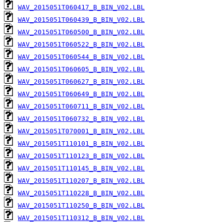
WAV_2015051T060417_B_BIN_V02.LBL
WAV_2015051T060439_B_BIN_V02.LBL
WAV_2015051T060500_B_BIN_V02.LBL
WAV_2015051T060522_B_BIN_V02.LBL
WAV_2015051T060544_B_BIN_V02.LBL
WAV_2015051T060605_B_BIN_V02.LBL
WAV_2015051T060627_B_BIN_V02.LBL
WAV_2015051T060649_B_BIN_V02.LBL
WAV_2015051T060711_B_BIN_V02.LBL
WAV_2015051T060732_B_BIN_V02.LBL
WAV_2015051T070001_B_BIN_V02.LBL
WAV_2015051T110101_B_BIN_V02.LBL
WAV_2015051T110123_B_BIN_V02.LBL
WAV_2015051T110145_B_BIN_V02.LBL
WAV_2015051T110207_B_BIN_V02.LBL
WAV_2015051T110228_B_BIN_V02.LBL
WAV_2015051T110250_B_BIN_V02.LBL
WAV_2015051T110312_B_BIN_V02.LBL