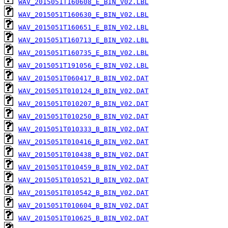
WAV_2015051T160608_E_BIN_V02.LBL
WAV_2015051T160630_E_BIN_V02.LBL
WAV_2015051T160651_E_BIN_V02.LBL
WAV_2015051T160713_E_BIN_V02.LBL
WAV_2015051T160735_E_BIN_V02.LBL
WAV_2015051T191056_E_BIN_V02.LBL
WAV_2015051T060417_B_BIN_V02.DAT
WAV_2015051T010124_B_BIN_V02.DAT
WAV_2015051T010207_B_BIN_V02.DAT
WAV_2015051T010250_B_BIN_V02.DAT
WAV_2015051T010333_B_BIN_V02.DAT
WAV_2015051T010416_B_BIN_V02.DAT
WAV_2015051T010438_B_BIN_V02.DAT
WAV_2015051T010459_B_BIN_V02.DAT
WAV_2015051T010521_B_BIN_V02.DAT
WAV_2015051T010542_B_BIN_V02.DAT
WAV_2015051T010604_B_BIN_V02.DAT
WAV_2015051T010625_B_BIN_V02.DAT