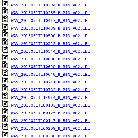
WAV_2015051T110334_B_BIN_V02.LBL
WAV_2015051T110355_B_BIN_V02.LBL
WAV_2015051T110417_B_BIN_V02.LBL
WAV_2015051T110439_B_BIN_V02.LBL
WAV_2015051T110500_B_BIN_V02.LBL
WAV_2015051T110522_B_BIN_V02.LBL
WAV_2015051T110544_B_BIN_V02.LBL
WAV_2015051T110606_B_BIN_V02.LBL
WAV_2015051T110628_B_BIN_V02.LBL
WAV_2015051T110649_B_BIN_V02.LBL
WAV_2015051T110711_B_BIN_V02.LBL
WAV_2015051T110733_B_BIN_V02.LBL
WAV_2015051T114914_B_BIN_V02.LBL
WAV_2015051T160103_B_BIN_V02.LBL
WAV_2015051T160125_B_BIN_V02.LBL
WAV_2015051T160147_B_BIN_V02.LBL
WAV_2015051T160209_B_BIN_V02.LBL
WAV_2015051T160230_B_BIN_V02.LBL