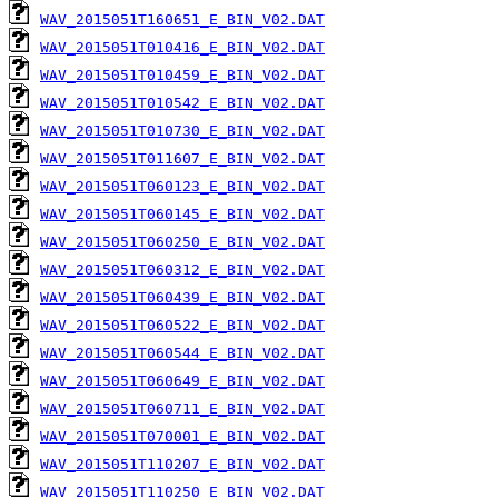
WAV_2015051T160651_E_BIN_V02.DAT
WAV_2015051T010416_E_BIN_V02.DAT
WAV_2015051T010459_E_BIN_V02.DAT
WAV_2015051T010542_E_BIN_V02.DAT
WAV_2015051T010730_E_BIN_V02.DAT
WAV_2015051T011607_E_BIN_V02.DAT
WAV_2015051T060123_E_BIN_V02.DAT
WAV_2015051T060145_E_BIN_V02.DAT
WAV_2015051T060250_E_BIN_V02.DAT
WAV_2015051T060312_E_BIN_V02.DAT
WAV_2015051T060439_E_BIN_V02.DAT
WAV_2015051T060522_E_BIN_V02.DAT
WAV_2015051T060544_E_BIN_V02.DAT
WAV_2015051T060649_E_BIN_V02.DAT
WAV_2015051T060711_E_BIN_V02.DAT
WAV_2015051T070001_E_BIN_V02.DAT
WAV_2015051T110207_E_BIN_V02.DAT
WAV_2015051T110250_E_BIN_V02.DAT