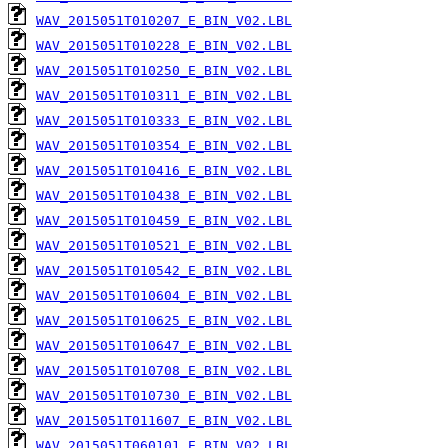
WAV_2015051T010207_E_BIN_V02.LBL
WAV_2015051T010228_E_BIN_V02.LBL
WAV_2015051T010250_E_BIN_V02.LBL
WAV_2015051T010311_E_BIN_V02.LBL
WAV_2015051T010333_E_BIN_V02.LBL
WAV_2015051T010354_E_BIN_V02.LBL
WAV_2015051T010416_E_BIN_V02.LBL
WAV_2015051T010438_E_BIN_V02.LBL
WAV_2015051T010459_E_BIN_V02.LBL
WAV_2015051T010521_E_BIN_V02.LBL
WAV_2015051T010542_E_BIN_V02.LBL
WAV_2015051T010604_E_BIN_V02.LBL
WAV_2015051T010625_E_BIN_V02.LBL
WAV_2015051T010647_E_BIN_V02.LBL
WAV_2015051T010708_E_BIN_V02.LBL
WAV_2015051T010730_E_BIN_V02.LBL
WAV_2015051T011607_E_BIN_V02.LBL
WAV_2015051T060101_E_BIN_V02.LBL