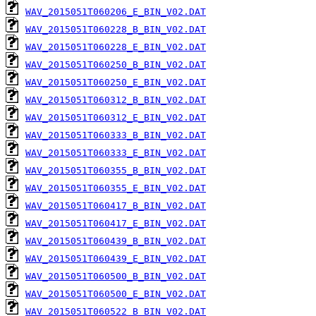
WAV_2015051T060206_E_BIN_V02.DAT
WAV_2015051T060228_B_BIN_V02.DAT
WAV_2015051T060228_E_BIN_V02.DAT
WAV_2015051T060250_B_BIN_V02.DAT
WAV_2015051T060250_E_BIN_V02.DAT
WAV_2015051T060312_B_BIN_V02.DAT
WAV_2015051T060312_E_BIN_V02.DAT
WAV_2015051T060333_B_BIN_V02.DAT
WAV_2015051T060333_E_BIN_V02.DAT
WAV_2015051T060355_B_BIN_V02.DAT
WAV_2015051T060355_E_BIN_V02.DAT
WAV_2015051T060417_B_BIN_V02.DAT
WAV_2015051T060417_E_BIN_V02.DAT
WAV_2015051T060439_B_BIN_V02.DAT
WAV_2015051T060439_E_BIN_V02.DAT
WAV_2015051T060500_B_BIN_V02.DAT
WAV_2015051T060500_E_BIN_V02.DAT
WAV_2015051T060522_B_BIN_V02.DAT