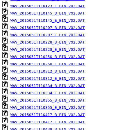
WAV_2015051T110123_E_BIN_V02.DAT
WAV_2015051T110145_B_BIN_V02.DAT
WAV_2015051T110145_E_BIN_V02.DAT
WAV_2015051T110207_B_BIN_V02.DAT
WAV_2015051T110207_E_BIN_V02.DAT
WAV_2015051T110228_B_BIN_V02.DAT
WAV_2015051T110228_E_BIN_V02.DAT
WAV_2015051T110250_B_BIN_V02.DAT
WAV_2015051T110250_E_BIN_V02.DAT
WAV_2015051T110312_B_BIN_V02.DAT
WAV_2015051T110312_E_BIN_V02.DAT
WAV_2015051T110334_B_BIN_V02.DAT
WAV_2015051T110334_E_BIN_V02.DAT
WAV_2015051T110355_B_BIN_V02.DAT
WAV_2015051T110355_E_BIN_V02.DAT
WAV_2015051T110417_B_BIN_V02.DAT
WAV_2015051T110417_E_BIN_V02.DAT
WAV_2015051T110439_B_BIN_V02.DAT