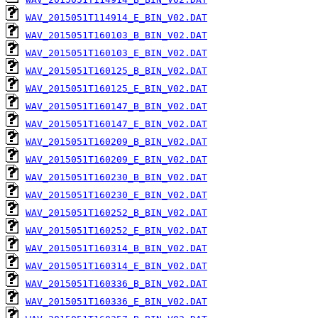
WAV_2015051T114914_E_BIN_V02.DAT
WAV_2015051T160103_B_BIN_V02.DAT
WAV_2015051T160103_E_BIN_V02.DAT
WAV_2015051T160125_B_BIN_V02.DAT
WAV_2015051T160125_E_BIN_V02.DAT
WAV_2015051T160147_B_BIN_V02.DAT
WAV_2015051T160147_E_BIN_V02.DAT
WAV_2015051T160209_B_BIN_V02.DAT
WAV_2015051T160209_E_BIN_V02.DAT
WAV_2015051T160230_B_BIN_V02.DAT
WAV_2015051T160230_E_BIN_V02.DAT
WAV_2015051T160252_B_BIN_V02.DAT
WAV_2015051T160252_E_BIN_V02.DAT
WAV_2015051T160314_B_BIN_V02.DAT
WAV_2015051T160314_E_BIN_V02.DAT
WAV_2015051T160336_B_BIN_V02.DAT
WAV_2015051T160336_E_BIN_V02.DAT