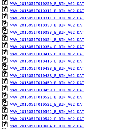
WAV_2015051T010250_E_BIN_V02.DAT
WAV_2015051T010311_B_BIN_V02.DAT
WAV_2015051T010311_E_BIN_V02.DAT
WAV_2015051T010333_B_BIN_V02.DAT
WAV_2015051T010333_E_BIN_V02.DAT
WAV_2015051T010354_B_BIN_V02.DAT
WAV_2015051T010354_E_BIN_V02.DAT
WAV_2015051T010416_B_BIN_V02.DAT
WAV_2015051T010416_E_BIN_V02.DAT
WAV_2015051T010438_B_BIN_V02.DAT
WAV_2015051T010438_E_BIN_V02.DAT
WAV_2015051T010459_B_BIN_V02.DAT
WAV_2015051T010459_E_BIN_V02.DAT
WAV_2015051T010521_B_BIN_V02.DAT
WAV_2015051T010521_E_BIN_V02.DAT
WAV_2015051T010542_B_BIN_V02.DAT
WAV_2015051T010542_E_BIN_V02.DAT
WAV_2015051T010604_B_BIN_V02.DAT