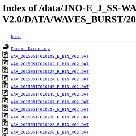
Index of /data/JNO-E_J_SS-
V2.0/DATA/WAVES_BURST/20
Name
Parent Directory
WAV_2015051T010102_B_BIN_V02.DAT
WAV_2015051T010102_E_BIN_V02.DAT
WAV_2015051T010124_B_BIN_V02.DAT
WAV_2015051T010124_E_BIN_V02.DAT
WAV_2015051T010145_B_BIN_V02.DAT
WAV_2015051T010145_E_BIN_V02.DAT
WAV_2015051T010207_B_BIN_V02.DAT
WAV_2015051T010207_E_BIN_V02.DAT
WAV_2015051T010228_B_BIN_V02.DAT
WAV_2015051T010228_E_BIN_V02.DAT
WAV_2015051T010250_B_BIN_V02.DAT