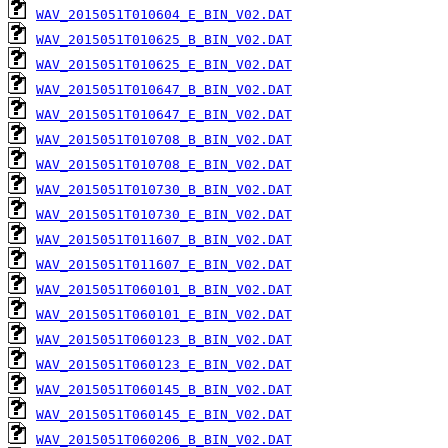
WAV_2015051T010604_E_BIN_V02.DAT
WAV_2015051T010625_B_BIN_V02.DAT
WAV_2015051T010625_E_BIN_V02.DAT
WAV_2015051T010647_B_BIN_V02.DAT
WAV_2015051T010647_E_BIN_V02.DAT
WAV_2015051T010708_B_BIN_V02.DAT
WAV_2015051T010708_E_BIN_V02.DAT
WAV_2015051T010730_B_BIN_V02.DAT
WAV_2015051T010730_E_BIN_V02.DAT
WAV_2015051T011607_B_BIN_V02.DAT
WAV_2015051T011607_E_BIN_V02.DAT
WAV_2015051T060101_B_BIN_V02.DAT
WAV_2015051T060101_E_BIN_V02.DAT
WAV_2015051T060123_B_BIN_V02.DAT
WAV_2015051T060123_E_BIN_V02.DAT
WAV_2015051T060145_B_BIN_V02.DAT
WAV_2015051T060145_E_BIN_V02.DAT
WAV_2015051T060206_B_BIN_V02.DAT