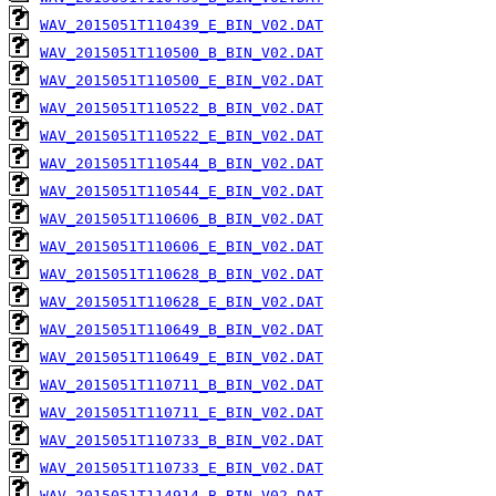
WAV_2015051T110439_E_BIN_V02.DAT
WAV_2015051T110500_B_BIN_V02.DAT
WAV_2015051T110500_E_BIN_V02.DAT
WAV_2015051T110522_B_BIN_V02.DAT
WAV_2015051T110522_E_BIN_V02.DAT
WAV_2015051T110544_B_BIN_V02.DAT
WAV_2015051T110544_E_BIN_V02.DAT
WAV_2015051T110606_B_BIN_V02.DAT
WAV_2015051T110606_E_BIN_V02.DAT
WAV_2015051T110628_B_BIN_V02.DAT
WAV_2015051T110628_E_BIN_V02.DAT
WAV_2015051T110649_B_BIN_V02.DAT
WAV_2015051T110649_E_BIN_V02.DAT
WAV_2015051T110711_B_BIN_V02.DAT
WAV_2015051T110711_E_BIN_V02.DAT
WAV_2015051T110733_B_BIN_V02.DAT
WAV_2015051T110733_E_BIN_V02.DAT
WAV_2015051T114914_B_BIN_V02.DAT