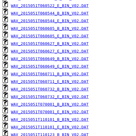
WAV_2015051T060522_E_BIN_V02.DAT
WAV_2015051T060544_B_BIN_V02.DAT
WAV_2015051T060544_E_BIN_V02.DAT
WAV_2015051T060605_B_BIN_V02.DAT
WAV_2015051T060605_E_BIN_V02.DAT
WAV_2015051T060627_B_BIN_V02.DAT
WAV_2015051T060627_E_BIN_V02.DAT
WAV_2015051T060649_B_BIN_V02.DAT
WAV_2015051T060649_E_BIN_V02.DAT
WAV_2015051T060711_B_BIN_V02.DAT
WAV_2015051T060711_E_BIN_V02.DAT
WAV_2015051T060732_B_BIN_V02.DAT
WAV_2015051T060732_E_BIN_V02.DAT
WAV_2015051T070001_B_BIN_V02.DAT
WAV_2015051T070001_E_BIN_V02.DAT
WAV_2015051T110101_B_BIN_V02.DAT
WAV_2015051T110101_E_BIN_V02.DAT
WAV_2015051T110123_B_BIN_V02.DAT