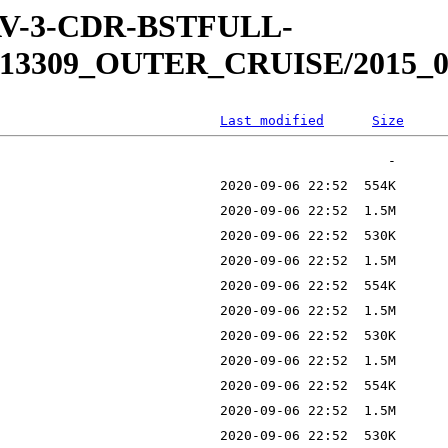
WAV-3-CDR-BSTFULL-
13309_OUTER_CRUISE/2015_0
Last modified
Size