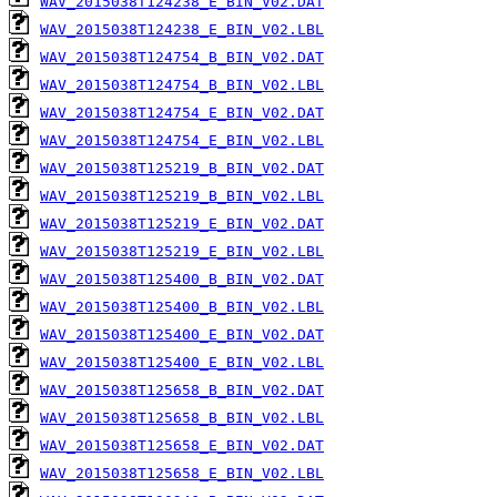
WAV_2015038T124238_E_BIN_V02.DAT
WAV_2015038T124238_E_BIN_V02.LBL
WAV_2015038T124754_B_BIN_V02.DAT
WAV_2015038T124754_B_BIN_V02.LBL
WAV_2015038T124754_E_BIN_V02.DAT
WAV_2015038T124754_E_BIN_V02.LBL
WAV_2015038T125219_B_BIN_V02.DAT
WAV_2015038T125219_B_BIN_V02.LBL
WAV_2015038T125219_E_BIN_V02.DAT
WAV_2015038T125219_E_BIN_V02.LBL
WAV_2015038T125400_B_BIN_V02.DAT
WAV_2015038T125400_B_BIN_V02.LBL
WAV_2015038T125400_E_BIN_V02.DAT
WAV_2015038T125400_E_BIN_V02.LBL
WAV_2015038T125658_B_BIN_V02.DAT
WAV_2015038T125658_B_BIN_V02.LBL
WAV_2015038T125658_E_BIN_V02.DAT
WAV_2015038T125658_E_BIN_V02.LBL