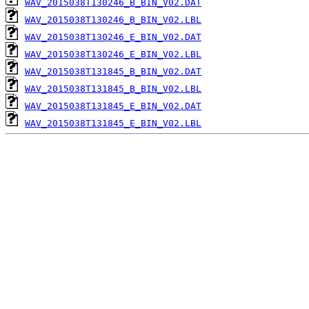
WAV_2015038T130246_B_BIN_V02.DAT
WAV_2015038T130246_B_BIN_V02.LBL
WAV_2015038T130246_E_BIN_V02.DAT
WAV_2015038T130246_E_BIN_V02.LBL
WAV_2015038T131845_B_BIN_V02.DAT
WAV_2015038T131845_B_BIN_V02.LBL
WAV_2015038T131845_E_BIN_V02.DAT
WAV_2015038T131845_E_BIN_V02.LBL