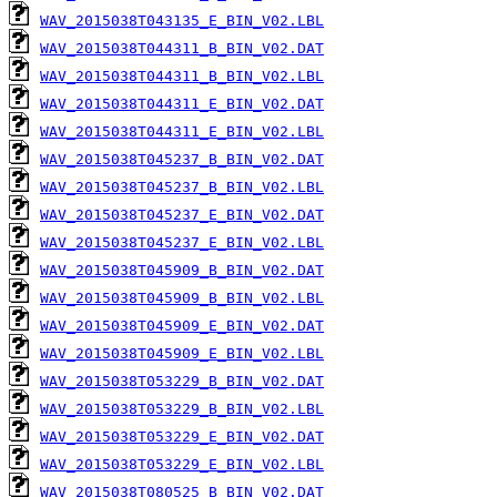
WAV_2015038T043135_E_BIN_V02.LBL
WAV_2015038T044311_B_BIN_V02.DAT
WAV_2015038T044311_B_BIN_V02.LBL
WAV_2015038T044311_E_BIN_V02.DAT
WAV_2015038T044311_E_BIN_V02.LBL
WAV_2015038T045237_B_BIN_V02.DAT
WAV_2015038T045237_B_BIN_V02.LBL
WAV_2015038T045237_E_BIN_V02.DAT
WAV_2015038T045237_E_BIN_V02.LBL
WAV_2015038T045909_B_BIN_V02.DAT
WAV_2015038T045909_B_BIN_V02.LBL
WAV_2015038T045909_E_BIN_V02.DAT
WAV_2015038T045909_E_BIN_V02.LBL
WAV_2015038T053229_B_BIN_V02.DAT
WAV_2015038T053229_B_BIN_V02.LBL
WAV_2015038T053229_E_BIN_V02.DAT
WAV_2015038T053229_E_BIN_V02.LBL
WAV_2015038T080525_B_BIN_V02.DAT