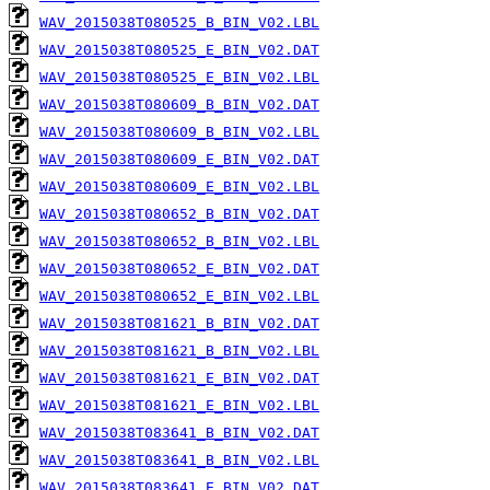
WAV_2015038T080525_B_BIN_V02.LBL
WAV_2015038T080525_E_BIN_V02.DAT
WAV_2015038T080525_E_BIN_V02.LBL
WAV_2015038T080609_B_BIN_V02.DAT
WAV_2015038T080609_B_BIN_V02.LBL
WAV_2015038T080609_E_BIN_V02.DAT
WAV_2015038T080609_E_BIN_V02.LBL
WAV_2015038T080652_B_BIN_V02.DAT
WAV_2015038T080652_B_BIN_V02.LBL
WAV_2015038T080652_E_BIN_V02.DAT
WAV_2015038T080652_E_BIN_V02.LBL
WAV_2015038T081621_B_BIN_V02.DAT
WAV_2015038T081621_B_BIN_V02.LBL
WAV_2015038T081621_E_BIN_V02.DAT
WAV_2015038T081621_E_BIN_V02.LBL
WAV_2015038T083641_B_BIN_V02.DAT
WAV_2015038T083641_B_BIN_V02.LBL
WAV_2015038T083641_E_BIN_V02.DAT