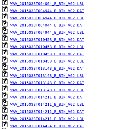
WAV_2015038T004004_E_BIN_V02.LBL
WAV_2015038T004944_B_BIN_V02.DAT
WAV_2015038T004944_B_BIN_V02.LBL
WAV_2015038T004944_E_BIN_V02.DAT
WAV_2015038T004944_E_BIN_V02.LBL
WAV_2015038T010458_B_BIN_V02.DAT
WAV_2015038T010458_B_BIN_V02.LBL
WAV_2015038T010458_E_BIN_V02.DAT
WAV_2015038T010458_E_BIN_V02.LBL
WAV_2015038T013148_B_BIN_V02.DAT
WAV_2015038T013148_B_BIN_V02.LBL
WAV_2015038T013148_E_BIN_V02.DAT
WAV_2015038T013148_E_BIN_V02.LBL
WAV_2015038T014211_B_BIN_V02.DAT
WAV_2015038T014211_B_BIN_V02.LBL
WAV_2015038T014211_E_BIN_V02.DAT
WAV_2015038T014211_E_BIN_V02.LBL
WAV_2015038T014424_B_BIN_V02.DAT