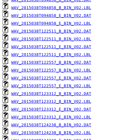
WAV_2015038T094858_B_BIN_V02.LBL
WAV_2015038T094858_E_BIN_V02.DAT
WAV_2015038T094858_E_BIN_V02.LBL
WAV_2015038T122511_B_BIN_V02.DAT
WAV_2015038T122511_B_BIN_V02.LBL
WAV_2015038T122511_E_BIN_V02.DAT
WAV_2015038T122511_E_BIN_V02.LBL
WAV_2015038T122557_B_BIN_V02.DAT
WAV_2015038T122557_B_BIN_V02.LBL
WAV_2015038T122557_E_BIN_V02.DAT
WAV_2015038T122557_E_BIN_V02.LBL
WAV_2015038T123312_B_BIN_V02.DAT
WAV_2015038T123312_B_BIN_V02.LBL
WAV_2015038T123312_E_BIN_V02.DAT
WAV_2015038T123312_E_BIN_V02.LBL
WAV_2015038T124238_B_BIN_V02.DAT
WAV_2015038T124238_B_BIN_V02.LBL