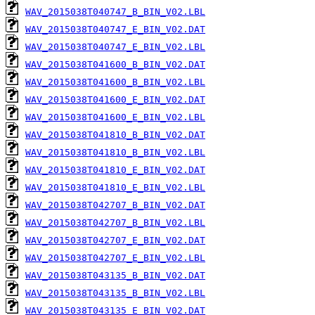
WAV_2015038T040747_B_BIN_V02.LBL
WAV_2015038T040747_E_BIN_V02.DAT
WAV_2015038T040747_E_BIN_V02.LBL
WAV_2015038T041600_B_BIN_V02.DAT
WAV_2015038T041600_B_BIN_V02.LBL
WAV_2015038T041600_E_BIN_V02.DAT
WAV_2015038T041600_E_BIN_V02.LBL
WAV_2015038T041810_B_BIN_V02.DAT
WAV_2015038T041810_B_BIN_V02.LBL
WAV_2015038T041810_E_BIN_V02.DAT
WAV_2015038T041810_E_BIN_V02.LBL
WAV_2015038T042707_B_BIN_V02.DAT
WAV_2015038T042707_B_BIN_V02.LBL
WAV_2015038T042707_E_BIN_V02.DAT
WAV_2015038T042707_E_BIN_V02.LBL
WAV_2015038T043135_B_BIN_V02.DAT
WAV_2015038T043135_B_BIN_V02.LBL
WAV_2015038T043135_E_BIN_V02.DAT