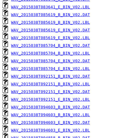
WAV_2015038T083641_E_BIN_V02.LBL
WAV_2015038T085619_B_BIN_V02.DAT
WAV_2015038T085619_B_BIN_V02.LBL
WAV_2015038T085619_E_BIN_V02.DAT
WAV_2015038T085619_E_BIN_V02.LBL
WAV_2015038T085704_B_BIN_V02.DAT
WAV_2015038T085704_B_BIN_V02.LBL
WAV_2015038T085704_E_BIN_V02.DAT
WAV_2015038T085704_E_BIN_V02.LBL
WAV_2015038T092151_B_BIN_V02.DAT
WAV_2015038T092151_B_BIN_V02.LBL
WAV_2015038T092151_E_BIN_V02.DAT
WAV_2015038T092151_E_BIN_V02.LBL
WAV_2015038T094603_B_BIN_V02.DAT
WAV_2015038T094603_B_BIN_V02.LBL
WAV_2015038T094603_E_BIN_V02.DAT
WAV_2015038T094603_E_BIN_V02.LBL
WAV_2015038T094858_B_BIN_V02.DAT