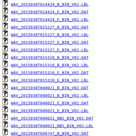
WAV_2015038T014424_B_BIN_V02.LBL
WAV_2015038T014424_E_BIN_V02.DAT
WAV_2015038T014424_E_BIN_V02.LBL
WAV_2015038T015227_B_BIN_V02.DAT
WAV_2015038T015227_B_BIN_V02.LBL
WAV_2015038T015227_E_BIN_V02.DAT
WAV_2015038T015227_E_BIN_V02.LBL
WAV_2015038T015310_B_BIN_V02.DAT
WAV_2015038T015310_B_BIN_V02.LBL
WAV_2015038T015310_E_BIN_V02.DAT
WAV_2015038T015310_E_BIN_V02.LBL
WAV_2015038T040021_B_BIN_V02.DAT
WAV_2015038T040021_B_BIN_V02.LBL
WAV_2015038T040021_E_BIN_V02.DAT
WAV_2015038T040021_E_BIN_V02.LBL
WAV_2015038T040021_NBS_BIN_V02.DAT
WAV_2015038T040021_NBS_BIN_V02.LBL
WAV_2015038T040747_B_BIN_V02.DAT