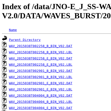
Index of /data/JNO-E_J_SS-
V2.0/DATA/WAVES_BURST/20
Name
Parent Directory
WAV_2015038T002258_B_BIN_V02.DAT
WAV_2015038T002258_B_BIN_V02.LBL
WAV_2015038T002258_E_BIN_V02.DAT
WAV_2015038T002258_E_BIN_V02.LBL
WAV_2015038T002901_B_BIN_V02.DAT
WAV_2015038T002901_B_BIN_V02.LBL
WAV_2015038T002901_E_BIN_V02.DAT
WAV_2015038T002901_E_BIN_V02.LBL
WAV_2015038T004004_B_BIN_V02.DAT
WAV_2015038T004004_B_BIN_V02.LBL
WAV_2015038T004004_E_BIN_V02.DAT