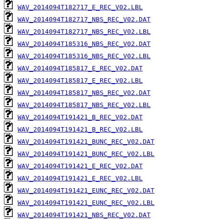
WAV_2014094T182717_E_REC_V02.LBL
WAV_2014094T182717_NBS_REC_V02.DAT
WAV_2014094T182717_NBS_REC_V02.LBL
WAV_2014094T185316_NBS_REC_V02.DAT
WAV_2014094T185316_NBS_REC_V02.LBL
WAV_2014094T185817_E_REC_V02.DAT
WAV_2014094T185817_E_REC_V02.LBL
WAV_2014094T185817_NBS_REC_V02.DAT
WAV_2014094T185817_NBS_REC_V02.LBL
WAV_2014094T191421_B_REC_V02.DAT
WAV_2014094T191421_B_REC_V02.LBL
WAV_2014094T191421_BUNC_REC_V02.DAT
WAV_2014094T191421_BUNC_REC_V02.LBL
WAV_2014094T191421_E_REC_V02.DAT
WAV_2014094T191421_E_REC_V02.LBL
WAV_2014094T191421_EUNC_REC_V02.DAT
WAV_2014094T191421_EUNC_REC_V02.LBL
WAV_2014094T191421_NBS_REC_V02.DAT