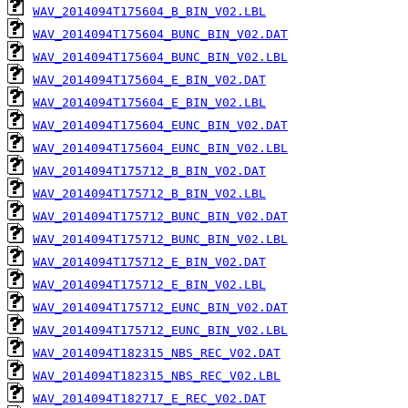
WAV_2014094T175604_B_BIN_V02.LBL
WAV_2014094T175604_BUNC_BIN_V02.DAT
WAV_2014094T175604_BUNC_BIN_V02.LBL
WAV_2014094T175604_E_BIN_V02.DAT
WAV_2014094T175604_E_BIN_V02.LBL
WAV_2014094T175604_EUNC_BIN_V02.DAT
WAV_2014094T175604_EUNC_BIN_V02.LBL
WAV_2014094T175712_B_BIN_V02.DAT
WAV_2014094T175712_B_BIN_V02.LBL
WAV_2014094T175712_BUNC_BIN_V02.DAT
WAV_2014094T175712_BUNC_BIN_V02.LBL
WAV_2014094T175712_E_BIN_V02.DAT
WAV_2014094T175712_E_BIN_V02.LBL
WAV_2014094T175712_EUNC_BIN_V02.DAT
WAV_2014094T175712_EUNC_BIN_V02.LBL
WAV_2014094T182315_NBS_REC_V02.DAT
WAV_2014094T182315_NBS_REC_V02.LBL
WAV_2014094T182717_E_REC_V02.DAT