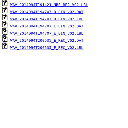
WAV_2014094T191421_NBS_REC_V02.LBL
WAV_2014094T194707_B_BIN_V02.DAT
WAV_2014094T194707_B_BIN_V02.LBL
WAV_2014094T194707_E_BIN_V02.DAT
WAV_2014094T194707_E_BIN_V02.LBL
WAV_2014094T200535_E_REC_V02.DAT
WAV_2014094T200535_E_REC_V02.LBL