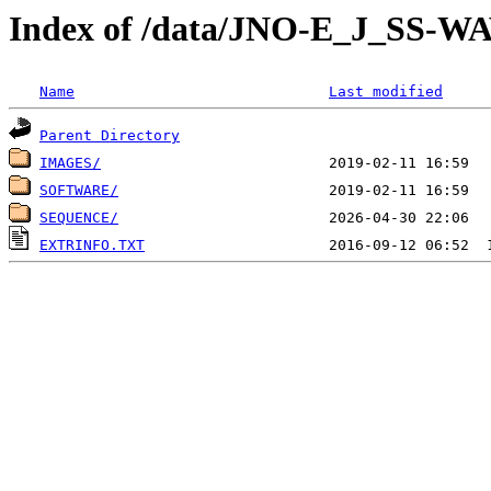
Index of /data/JNO-E_J_SS-
Name
Last modified
Parent Directory
IMAGES/
SOFTWARE/
SEQUENCE/
EXTRINFO.TXT