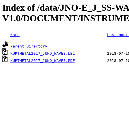
Index of /data/JNO-E_J_SS-W
V1.0/DOCUMENT/INSTRUM
Name
Last modi
Parent Directory
KURTHETAL2017_JUNO_WAVES.LBL
KURTHETAL2017_JUNO_WAVES.PDF