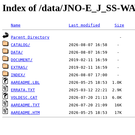
Index of /data/JNO-E_J_SS-W
Name
Last modified
Size
Parent Directory
CATALOG/
DATA/
DOCUMENT/
EXTRAS/
INDEX/
AAREADME.LBL
ERRATA.TXT
VOLDESC.CAT
AAREADME.TXT
AAREADME.HTM