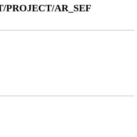
NT/PROJECT/AR_SEF