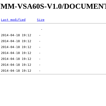
4-SUMM-VSA60S-V1.0/DOCUME
Last modified
Size