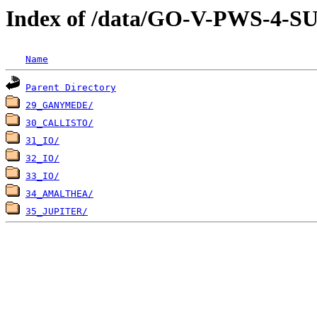
Index of /data/GO-V-PWS-
Name
Parent Directory
29_GANYMEDE/
30_CALLISTO/
31_IO/
32_IO/
33_IO/
34_AMALTHEA/
35_JUPITER/