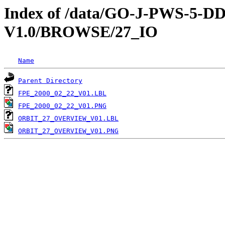
Index of /data/GO-J-PWS-5
V1.0/BROWSE/27_IO
Name
Parent Directory
FPE_2000_02_22_V01.LBL
FPE_2000_02_22_V01.PNG
ORBIT_27_OVERVIEW_V01.LBL
ORBIT_27_OVERVIEW_V01.PNG