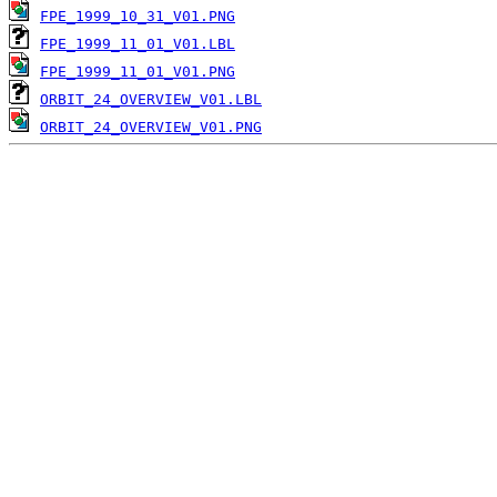
FPE_1999_10_31_V01.PNG
FPE_1999_11_01_V01.LBL
FPE_1999_11_01_V01.PNG
ORBIT_24_OVERVIEW_V01.LBL
ORBIT_24_OVERVIEW_V01.PNG