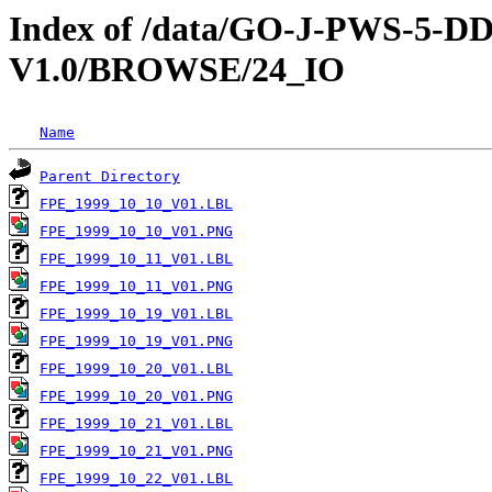
Index of /data/GO-J-PWS-5
V1.0/BROWSE/24_IO
Name
Parent Directory
FPE_1999_10_10_V01.LBL
FPE_1999_10_10_V01.PNG
FPE_1999_10_11_V01.LBL
FPE_1999_10_11_V01.PNG
FPE_1999_10_19_V01.LBL
FPE_1999_10_19_V01.PNG
FPE_1999_10_20_V01.LBL
FPE_1999_10_20_V01.PNG
FPE_1999_10_21_V01.LBL
FPE_1999_10_21_V01.PNG
FPE_1999_10_22_V01.LBL