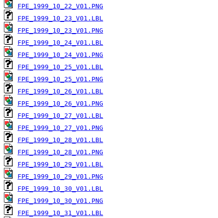
FPE_1999_10_22_V01.PNG
FPE_1999_10_23_V01.LBL
FPE_1999_10_23_V01.PNG
FPE_1999_10_24_V01.LBL
FPE_1999_10_24_V01.PNG
FPE_1999_10_25_V01.LBL
FPE_1999_10_25_V01.PNG
FPE_1999_10_26_V01.LBL
FPE_1999_10_26_V01.PNG
FPE_1999_10_27_V01.LBL
FPE_1999_10_27_V01.PNG
FPE_1999_10_28_V01.LBL
FPE_1999_10_28_V01.PNG
FPE_1999_10_29_V01.LBL
FPE_1999_10_29_V01.PNG
FPE_1999_10_30_V01.LBL
FPE_1999_10_30_V01.PNG
FPE_1999_10_31_V01.LBL