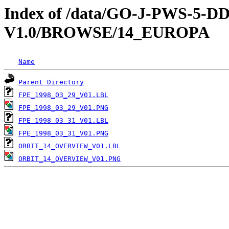
Index of /data/GO-J-PWS-5
V1.0/BROWSE/14_EUROPA
Name
Parent Directory
FPE_1998_03_29_V01.LBL
FPE_1998_03_29_V01.PNG
FPE_1998_03_31_V01.LBL
FPE_1998_03_31_V01.PNG
ORBIT_14_OVERVIEW_V01.LBL
ORBIT_14_OVERVIEW_V01.PNG