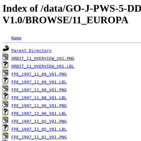
Index of /data/GO-J-PWS-5
V1.0/BROWSE/11_EUROPA
Name
Parent Directory
ORBIT_11_OVERVIEW_V01.PNG
ORBIT_11_OVERVIEW_V01.LBL
FPE_1997_11_09_V01.PNG
FPE_1997_11_09_V01.LBL
FPE_1997_11_08_V01.PNG
FPE_1997_11_08_V01.LBL
FPE_1997_11_06_V01.PNG
FPE_1997_11_06_V01.LBL
FPE_1997_11_05_V01.PNG
FPE_1997_11_05_V01.LBL
FPE_1997_11_02_V01.PNG