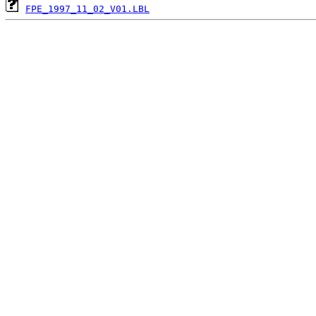
FPE_1997_11_02_V01.LBL