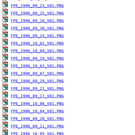
FPE_1996_09_23_V01.PNG
FPE_1996_09_25_V01.PNG
FPE_1996_09_16_V01.PNG
FPE_1996_09_30_V01.PNG
FPE_1996_09_24_V01.PNG
FPE_1996_10_02_V01.PNG
FPE_1996_10_09_V01.PNG
FPE_1996_09_19_V01.PNG
FPE_1996_10_03_V01.PNG
FPE_1996_09_07_V01.PNG
FPE_1996_09_29_V01.PNG
FPE_1996_09_21_V01.PNG
FPE_1996_09_17_V01.PNG
FPE_1996_10_06_V01.PNG
FPE_1996_10_04_V01.PNG
FPE_1996_09_28_V01.PNG
FPE_1996_09_11_V01.PNG
FPE_1996_10_05_V01.PNG