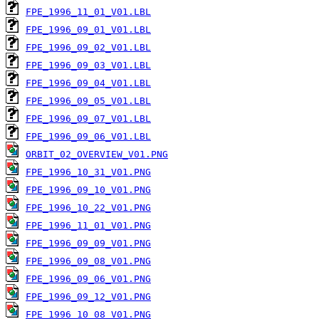
FPE_1996_11_01_V01.LBL
FPE_1996_09_01_V01.LBL
FPE_1996_09_02_V01.LBL
FPE_1996_09_03_V01.LBL
FPE_1996_09_04_V01.LBL
FPE_1996_09_05_V01.LBL
FPE_1996_09_07_V01.LBL
FPE_1996_09_06_V01.LBL
ORBIT_02_OVERVIEW_V01.PNG
FPE_1996_10_31_V01.PNG
FPE_1996_09_10_V01.PNG
FPE_1996_10_22_V01.PNG
FPE_1996_11_01_V01.PNG
FPE_1996_09_09_V01.PNG
FPE_1996_09_08_V01.PNG
FPE_1996_09_06_V01.PNG
FPE_1996_09_12_V01.PNG
FPE_1996_10_08_V01.PNG