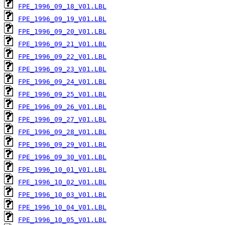
FPE_1996_09_18_V01.LBL
FPE_1996_09_19_V01.LBL
FPE_1996_09_20_V01.LBL
FPE_1996_09_21_V01.LBL
FPE_1996_09_22_V01.LBL
FPE_1996_09_23_V01.LBL
FPE_1996_09_24_V01.LBL
FPE_1996_09_25_V01.LBL
FPE_1996_09_26_V01.LBL
FPE_1996_09_27_V01.LBL
FPE_1996_09_28_V01.LBL
FPE_1996_09_29_V01.LBL
FPE_1996_09_30_V01.LBL
FPE_1996_10_01_V01.LBL
FPE_1996_10_02_V01.LBL
FPE_1996_10_03_V01.LBL
FPE_1996_10_04_V01.LBL
FPE_1996_10_05_V01.LBL