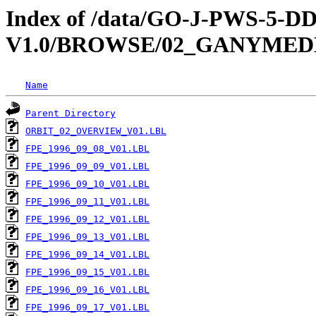
Index of /data/GO-J-PWS-5
V1.0/BROWSE/02_GANYMED
Name
Parent Directory
ORBIT_02_OVERVIEW_V01.LBL
FPE_1996_09_08_V01.LBL
FPE_1996_09_09_V01.LBL
FPE_1996_09_10_V01.LBL
FPE_1996_09_11_V01.LBL
FPE_1996_09_12_V01.LBL
FPE_1996_09_13_V01.LBL
FPE_1996_09_14_V01.LBL
FPE_1996_09_15_V01.LBL
FPE_1996_09_16_V01.LBL
FPE_1996_09_17_V01.LBL