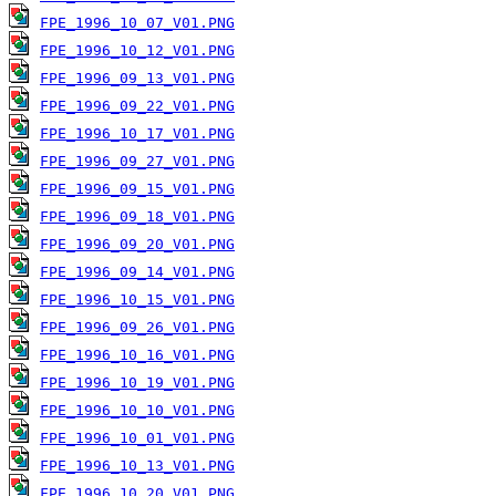
FPE_1996_10_07_V01.PNG
FPE_1996_10_12_V01.PNG
FPE_1996_09_13_V01.PNG
FPE_1996_09_22_V01.PNG
FPE_1996_10_17_V01.PNG
FPE_1996_09_27_V01.PNG
FPE_1996_09_15_V01.PNG
FPE_1996_09_18_V01.PNG
FPE_1996_09_20_V01.PNG
FPE_1996_09_14_V01.PNG
FPE_1996_10_15_V01.PNG
FPE_1996_09_26_V01.PNG
FPE_1996_10_16_V01.PNG
FPE_1996_10_19_V01.PNG
FPE_1996_10_10_V01.PNG
FPE_1996_10_01_V01.PNG
FPE_1996_10_13_V01.PNG
FPE_1996_10_20_V01.PNG