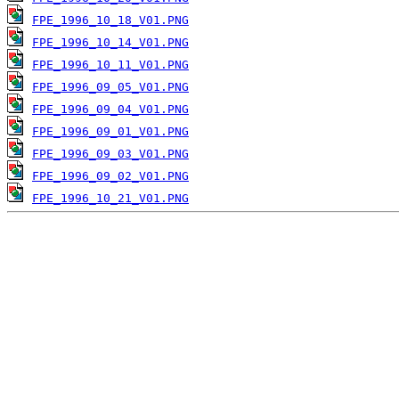
FPE_1996_10_18_V01.PNG
FPE_1996_10_14_V01.PNG
FPE_1996_10_11_V01.PNG
FPE_1996_09_05_V01.PNG
FPE_1996_09_04_V01.PNG
FPE_1996_09_01_V01.PNG
FPE_1996_09_03_V01.PNG
FPE_1996_09_02_V01.PNG
FPE_1996_10_21_V01.PNG