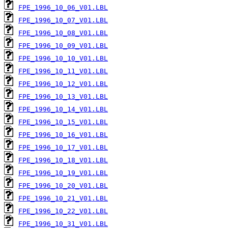
FPE_1996_10_06_V01.LBL
FPE_1996_10_07_V01.LBL
FPE_1996_10_08_V01.LBL
FPE_1996_10_09_V01.LBL
FPE_1996_10_10_V01.LBL
FPE_1996_10_11_V01.LBL
FPE_1996_10_12_V01.LBL
FPE_1996_10_13_V01.LBL
FPE_1996_10_14_V01.LBL
FPE_1996_10_15_V01.LBL
FPE_1996_10_16_V01.LBL
FPE_1996_10_17_V01.LBL
FPE_1996_10_18_V01.LBL
FPE_1996_10_19_V01.LBL
FPE_1996_10_20_V01.LBL
FPE_1996_10_21_V01.LBL
FPE_1996_10_22_V01.LBL
FPE_1996_10_31_V01.LBL