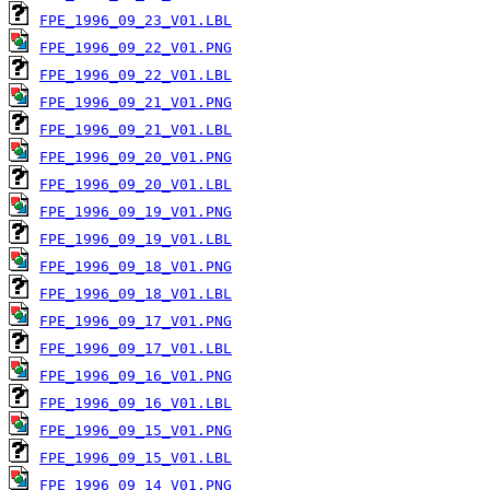
FPE_1996_09_23_V01.LBL
FPE_1996_09_22_V01.PNG
FPE_1996_09_22_V01.LBL
FPE_1996_09_21_V01.PNG
FPE_1996_09_21_V01.LBL
FPE_1996_09_20_V01.PNG
FPE_1996_09_20_V01.LBL
FPE_1996_09_19_V01.PNG
FPE_1996_09_19_V01.LBL
FPE_1996_09_18_V01.PNG
FPE_1996_09_18_V01.LBL
FPE_1996_09_17_V01.PNG
FPE_1996_09_17_V01.LBL
FPE_1996_09_16_V01.PNG
FPE_1996_09_16_V01.LBL
FPE_1996_09_15_V01.PNG
FPE_1996_09_15_V01.LBL
FPE_1996_09_14_V01.PNG