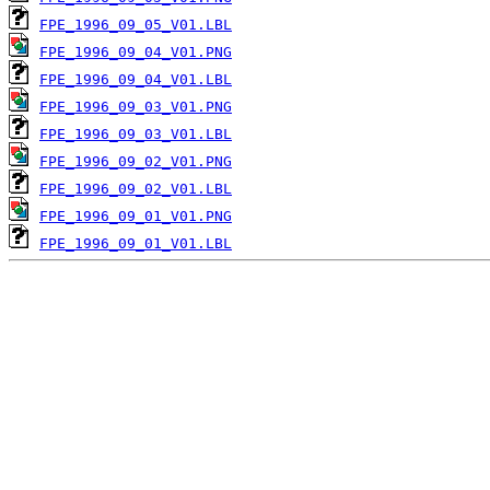
FPE_1996_09_05_V01.LBL
FPE_1996_09_04_V01.PNG
FPE_1996_09_04_V01.LBL
FPE_1996_09_03_V01.PNG
FPE_1996_09_03_V01.LBL
FPE_1996_09_02_V01.PNG
FPE_1996_09_02_V01.LBL
FPE_1996_09_01_V01.PNG
FPE_1996_09_01_V01.LBL