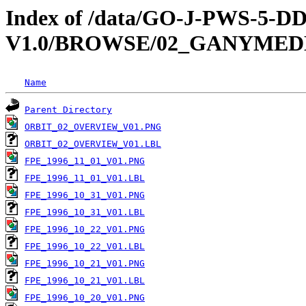
Index of /data/GO-J-PWS-5
V1.0/BROWSE/02_GANYMED
Name
Parent Directory
ORBIT_02_OVERVIEW_V01.PNG
ORBIT_02_OVERVIEW_V01.LBL
FPE_1996_11_01_V01.PNG
FPE_1996_11_01_V01.LBL
FPE_1996_10_31_V01.PNG
FPE_1996_10_31_V01.LBL
FPE_1996_10_22_V01.PNG
FPE_1996_10_22_V01.LBL
FPE_1996_10_21_V01.PNG
FPE_1996_10_21_V01.LBL
FPE_1996_10_20_V01.PNG