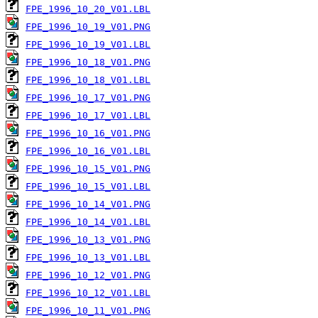
FPE_1996_10_20_V01.LBL
FPE_1996_10_19_V01.PNG
FPE_1996_10_19_V01.LBL
FPE_1996_10_18_V01.PNG
FPE_1996_10_18_V01.LBL
FPE_1996_10_17_V01.PNG
FPE_1996_10_17_V01.LBL
FPE_1996_10_16_V01.PNG
FPE_1996_10_16_V01.LBL
FPE_1996_10_15_V01.PNG
FPE_1996_10_15_V01.LBL
FPE_1996_10_14_V01.PNG
FPE_1996_10_14_V01.LBL
FPE_1996_10_13_V01.PNG
FPE_1996_10_13_V01.LBL
FPE_1996_10_12_V01.PNG
FPE_1996_10_12_V01.LBL
FPE_1996_10_11_V01.PNG