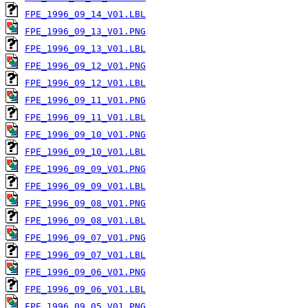
FPE_1996_09_14_V01.LBL
FPE_1996_09_13_V01.PNG
FPE_1996_09_13_V01.LBL
FPE_1996_09_12_V01.PNG
FPE_1996_09_12_V01.LBL
FPE_1996_09_11_V01.PNG
FPE_1996_09_11_V01.LBL
FPE_1996_09_10_V01.PNG
FPE_1996_09_10_V01.LBL
FPE_1996_09_09_V01.PNG
FPE_1996_09_09_V01.LBL
FPE_1996_09_08_V01.PNG
FPE_1996_09_08_V01.LBL
FPE_1996_09_07_V01.PNG
FPE_1996_09_07_V01.LBL
FPE_1996_09_06_V01.PNG
FPE_1996_09_06_V01.LBL
FPE_1996_09_05_V01.PNG