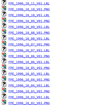
FPE_1996_10_11_V01.LBL
FPE_1996_10_10_V01.PNG
FPE_1996_10_10_V01.LBL
FPE_1996_10_09_V01.PNG
FPE_1996_10_09_V01.LBL
FPE_1996_10_08_V01.PNG
FPE_1996_10_08_V01.LBL
FPE_1996_10_07_V01.PNG
FPE_1996_10_07_V01.LBL
FPE_1996_10_06_V01.PNG
FPE_1996_10_06_V01.LBL
FPE_1996_10_05_V01.PNG
FPE_1996_10_05_V01.LBL
FPE_1996_10_04_V01.PNG
FPE_1996_10_04_V01.LBL
FPE_1996_10_03_V01.PNG
FPE_1996_10_03_V01.LBL
FPE_1996_10_02_V01.PNG