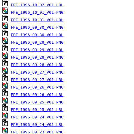
FPE_1996_10_02_V01.LBL
FPE_1996_10_01_V01.PNG
FPE_1996_10_01_V01.LBL
FPE_1996_09_30_V01.PNG
FPE_1996_09_30_V01.LBL
FPE_1996_09_29_V01.PNG
FPE_1996_09_29_V01.LBL
FPE_1996_09_28_V01.PNG
FPE_1996_09_28_V01.LBL
FPE_1996_09_27_V01.PNG
FPE_1996_09_27_V01.LBL
FPE_1996_09_26_V01.PNG
FPE_1996_09_26_V01.LBL
FPE_1996_09_25_V01.PNG
FPE_1996_09_25_V01.LBL
FPE_1996_09_24_V01.PNG
FPE_1996_09_24_V01.LBL
FPE_1996_09_23_V01.PNG