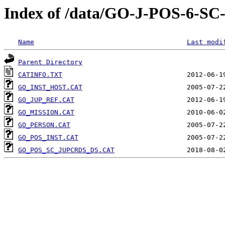
Index of /data/GO-J-POS-6
Name
Last modi
Parent Directory
CATINFO.TXT
GO_INST_HOST.CAT
GO_JUP_REF.CAT
GO_MISSION.CAT
GO_PERSON.CAT
GO_POS_INST.CAT
GO_POS_SC_JUPCRDS_DS.CAT