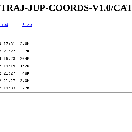
-SC-TRAJ-JUP-COORDS-V1.0/C
fied
Size