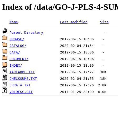
Index of /data/GO-J-PLS-4
Name
Last modified
Size
Parent Directory
BROWSE/
CATALOG/
DATA/
DOCUMENT/
INDEX/
AAREADME.TXT
CHECKSUMS.TXT
ERRATA.TXT
VOLDESC.CAT