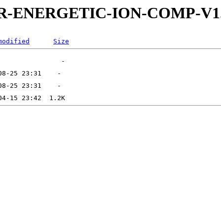
5-DDR-ENERGETIC-ION-COMP-
modified
Size