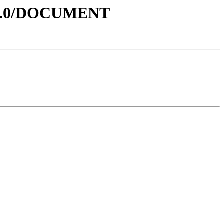
V1.0/DOCUMENT