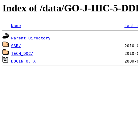
Index of /data/GO-J-HIC-
Name
Last 
Parent Directory
SSR/
TECH_DOC/
DOCINFO.TXT