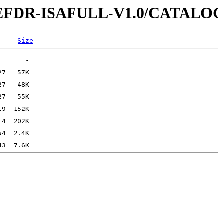
-REFDR-ISAFULL-V1.0/CATALO
Size