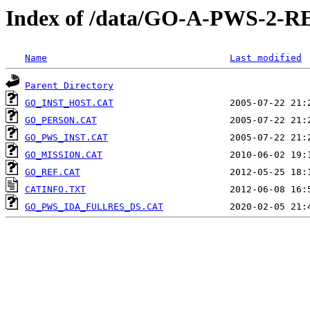
Index of /data/GO-A-PWS-2
Name
Last modified
Parent Directory
GO_INST_HOST.CAT
GO_PERSON.CAT
GO_PWS_INST.CAT
GO_MISSION.CAT
GO_REF.CAT
CATINFO.TXT
GO_PWS_IDA_FULLRES_DS.CAT