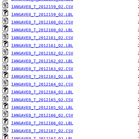
IANGAVE0_T_2012159_02.CSV
IANGAVE0_T_2012159_02.LBL
IANGAVE0_T_2012160_02.CSV
IANGAVE0_T_2012160_02.LBL
IANGAVE0_T_2012161_02.CSV
IANGAVE0_T_2012161_02.LBL
IANGAVE0_T_2012162_02.CSV
IANGAVE0_T_2012162_02.LBL
IANGAVE0_T_2012163_02.CSV
IANGAVE0_T_2012163_02.LBL
IANGAVE0_T_2012164_02.CSV
IANGAVE0_T_2012164_02.LBL
IANGAVE0_T_2012165_02.CSV
IANGAVE0_T_2012165_02.LBL
IANGAVE0_T_2012166_02.CSV
IANGAVE0_T_2012166_02.LBL
IANGAVE0_T_2012167_02.CSV
IANGAVE0_T_2012167_02.LBL