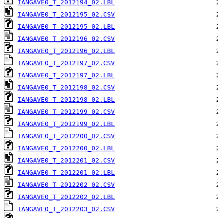
IANGAVE0_T_2012194_02.LBL
IANGAVE0_T_2012195_02.CSV
IANGAVE0_T_2012195_02.LBL
IANGAVE0_T_2012196_02.CSV
IANGAVE0_T_2012196_02.LBL
IANGAVE0_T_2012197_02.CSV
IANGAVE0_T_2012197_02.LBL
IANGAVE0_T_2012198_02.CSV
IANGAVE0_T_2012198_02.LBL
IANGAVE0_T_2012199_02.CSV
IANGAVE0_T_2012199_02.LBL
IANGAVE0_T_2012200_02.CSV
IANGAVE0_T_2012200_02.LBL
IANGAVE0_T_2012201_02.CSV
IANGAVE0_T_2012201_02.LBL
IANGAVE0_T_2012202_02.CSV
IANGAVE0_T_2012202_02.LBL
IANGAVE0_T_2012203_02.CSV