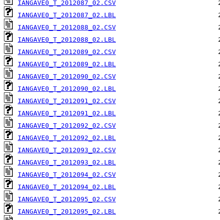
IANGAVE0_T_2012087_02.CSV
IANGAVE0_T_2012087_02.LBL
IANGAVE0_T_2012088_02.CSV
IANGAVE0_T_2012088_02.LBL
IANGAVE0_T_2012089_02.CSV
IANGAVE0_T_2012089_02.LBL
IANGAVE0_T_2012090_02.CSV
IANGAVE0_T_2012090_02.LBL
IANGAVE0_T_2012091_02.CSV
IANGAVE0_T_2012091_02.LBL
IANGAVE0_T_2012092_02.CSV
IANGAVE0_T_2012092_02.LBL
IANGAVE0_T_2012093_02.CSV
IANGAVE0_T_2012093_02.LBL
IANGAVE0_T_2012094_02.CSV
IANGAVE0_T_2012094_02.LBL
IANGAVE0_T_2012095_02.CSV
IANGAVE0_T_2012095_02.LBL