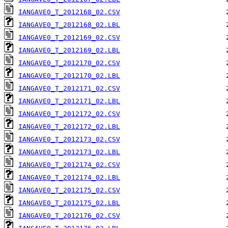
IANGAVE0_T_2012168_02.CSV
IANGAVE0_T_2012168_02.LBL
IANGAVE0_T_2012169_02.CSV
IANGAVE0_T_2012169_02.LBL
IANGAVE0_T_2012170_02.CSV
IANGAVE0_T_2012170_02.LBL
IANGAVE0_T_2012171_02.CSV
IANGAVE0_T_2012171_02.LBL
IANGAVE0_T_2012172_02.CSV
IANGAVE0_T_2012172_02.LBL
IANGAVE0_T_2012173_02.CSV
IANGAVE0_T_2012173_02.LBL
IANGAVE0_T_2012174_02.CSV
IANGAVE0_T_2012174_02.LBL
IANGAVE0_T_2012175_02.CSV
IANGAVE0_T_2012175_02.LBL
IANGAVE0_T_2012176_02.CSV