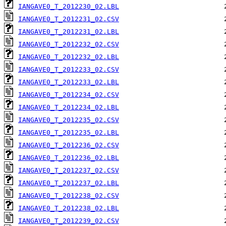
IANGAVE0_T_2012230_02.LBL
IANGAVE0_T_2012231_02.CSV
IANGAVE0_T_2012231_02.LBL
IANGAVE0_T_2012232_02.CSV
IANGAVE0_T_2012232_02.LBL
IANGAVE0_T_2012233_02.CSV
IANGAVE0_T_2012233_02.LBL
IANGAVE0_T_2012234_02.CSV
IANGAVE0_T_2012234_02.LBL
IANGAVE0_T_2012235_02.CSV
IANGAVE0_T_2012235_02.LBL
IANGAVE0_T_2012236_02.CSV
IANGAVE0_T_2012236_02.LBL
IANGAVE0_T_2012237_02.CSV
IANGAVE0_T_2012237_02.LBL
IANGAVE0_T_2012238_02.CSV
IANGAVE0_T_2012238_02.LBL
IANGAVE0_T_2012239_02.CSV