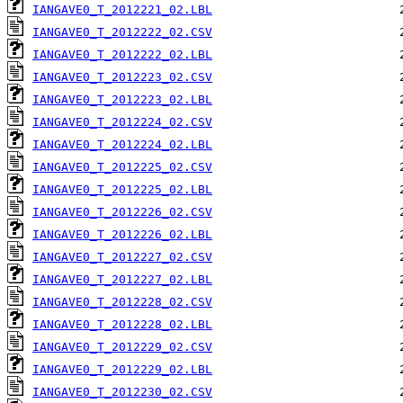
IANGAVE0_T_2012221_02.LBL
IANGAVE0_T_2012222_02.CSV
IANGAVE0_T_2012222_02.LBL
IANGAVE0_T_2012223_02.CSV
IANGAVE0_T_2012223_02.LBL
IANGAVE0_T_2012224_02.CSV
IANGAVE0_T_2012224_02.LBL
IANGAVE0_T_2012225_02.CSV
IANGAVE0_T_2012225_02.LBL
IANGAVE0_T_2012226_02.CSV
IANGAVE0_T_2012226_02.LBL
IANGAVE0_T_2012227_02.CSV
IANGAVE0_T_2012227_02.LBL
IANGAVE0_T_2012228_02.CSV
IANGAVE0_T_2012228_02.LBL
IANGAVE0_T_2012229_02.CSV
IANGAVE0_T_2012229_02.LBL
IANGAVE0_T_2012230_02.CSV