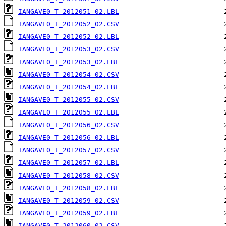
IANGAVE0_T_2012051_02.LBL
IANGAVE0_T_2012052_02.CSV
IANGAVE0_T_2012052_02.LBL
IANGAVE0_T_2012053_02.CSV
IANGAVE0_T_2012053_02.LBL
IANGAVE0_T_2012054_02.CSV
IANGAVE0_T_2012054_02.LBL
IANGAVE0_T_2012055_02.CSV
IANGAVE0_T_2012055_02.LBL
IANGAVE0_T_2012056_02.CSV
IANGAVE0_T_2012056_02.LBL
IANGAVE0_T_2012057_02.CSV
IANGAVE0_T_2012057_02.LBL
IANGAVE0_T_2012058_02.CSV
IANGAVE0_T_2012058_02.LBL
IANGAVE0_T_2012059_02.CSV
IANGAVE0_T_2012059_02.LBL
IANGAVE0_T_2012060_02.CSV