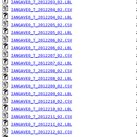
IANGAVE0_T_2012203_02.LBL
IANGAVE0_T_2012204_02.CSV
IANGAVE0_T_2012204_02.LBL
IANGAVE0_T_2012205_02.CSV
IANGAVE0_T_2012205_02.LBL
IANGAVE0_T_2012206_02.CSV
IANGAVE0_T_2012206_02.LBL
IANGAVE0_T_2012207_02.CSV
IANGAVE0_T_2012207_02.LBL
IANGAVE0_T_2012208_02.CSV
IANGAVE0_T_2012208_02.LBL
IANGAVE0_T_2012209_02.CSV
IANGAVE0_T_2012209_02.LBL
IANGAVE0_T_2012210_02.CSV
IANGAVE0_T_2012210_02.LBL
IANGAVE0_T_2012211_02.CSV
IANGAVE0_T_2012211_02.LBL
IANGAVE0_T_2012212_02.CSV