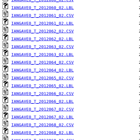
IANGAVE0_T_2012060_02.LBL
IANGAVE0_T_2012061_02.CSV
IANGAVE0_T_2012061_02.LBL
IANGAVE0_T_2012062_02.CSV
IANGAVE0_T_2012062_02.LBL
IANGAVE0_T_2012063_02.CSV
IANGAVE0_T_2012063_02.LBL
IANGAVE0_T_2012064_02.CSV
IANGAVE0_T_2012064_02.LBL
IANGAVE0_T_2012065_02.CSV
IANGAVE0_T_2012065_02.LBL
IANGAVE0_T_2012066_02.CSV
IANGAVE0_T_2012066_02.LBL
IANGAVE0_T_2012067_02.CSV
IANGAVE0_T_2012067_02.LBL
IANGAVE0_T_2012068_02.CSV
IANGAVE0_T_2012068_02.LBL