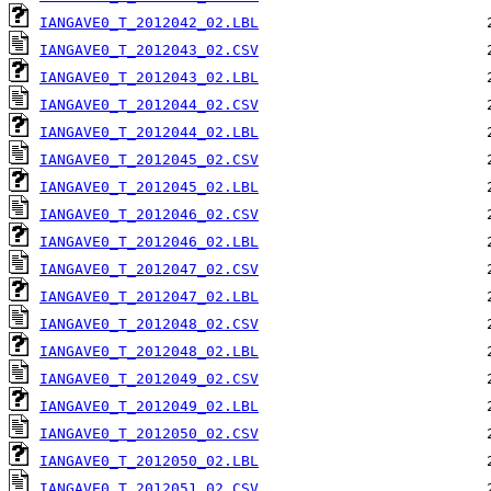
IANGAVE0_T_2012042_02.LBL
IANGAVE0_T_2012043_02.CSV
IANGAVE0_T_2012043_02.LBL
IANGAVE0_T_2012044_02.CSV
IANGAVE0_T_2012044_02.LBL
IANGAVE0_T_2012045_02.CSV
IANGAVE0_T_2012045_02.LBL
IANGAVE0_T_2012046_02.CSV
IANGAVE0_T_2012046_02.LBL
IANGAVE0_T_2012047_02.CSV
IANGAVE0_T_2012047_02.LBL
IANGAVE0_T_2012048_02.CSV
IANGAVE0_T_2012048_02.LBL
IANGAVE0_T_2012049_02.CSV
IANGAVE0_T_2012049_02.LBL
IANGAVE0_T_2012050_02.CSV
IANGAVE0_T_2012050_02.LBL
IANGAVE0_T_2012051_02.CSV