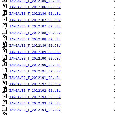
IANGAVE0_T_2012185_02.LBL
IANGAVE0_T_2012186_02.CSV
IANGAVE0_T_2012186_02.LBL
IANGAVE0_T_2012187_02.CSV
IANGAVE0_T_2012187_02.LBL
IANGAVE0_T_2012188_02.CSV
IANGAVE0_T_2012188_02.LBL
IANGAVE0_T_2012189_02.CSV
IANGAVE0_T_2012189_02.LBL
IANGAVE0_T_2012190_02.CSV
IANGAVE0_T_2012190_02.LBL
IANGAVE0_T_2012191_02.CSV
IANGAVE0_T_2012191_02.LBL
IANGAVE0_T_2012192_02.CSV
IANGAVE0_T_2012192_02.LBL
IANGAVE0_T_2012193_02.CSV
IANGAVE0_T_2012193_02.LBL
IANGAVE0_T_2012194_02.CSV