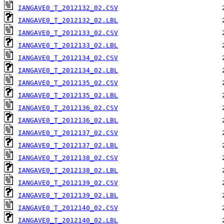
IANGAVE0_T_2012132_02.CSV
IANGAVE0_T_2012132_02.LBL
IANGAVE0_T_2012133_02.CSV
IANGAVE0_T_2012133_02.LBL
IANGAVE0_T_2012134_02.CSV
IANGAVE0_T_2012134_02.LBL
IANGAVE0_T_2012135_02.CSV
IANGAVE0_T_2012135_02.LBL
IANGAVE0_T_2012136_02.CSV
IANGAVE0_T_2012136_02.LBL
IANGAVE0_T_2012137_02.CSV
IANGAVE0_T_2012137_02.LBL
IANGAVE0_T_2012138_02.CSV
IANGAVE0_T_2012138_02.LBL
IANGAVE0_T_2012139_02.CSV
IANGAVE0_T_2012139_02.LBL
IANGAVE0_T_2012140_02.CSV
IANGAVE0_T_2012140_02.LBL