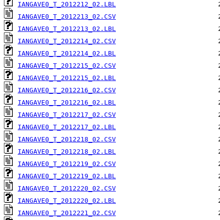
IANGAVE0_T_2012212_02.LBL
IANGAVE0_T_2012213_02.CSV
IANGAVE0_T_2012213_02.LBL
IANGAVE0_T_2012214_02.CSV
IANGAVE0_T_2012214_02.LBL
IANGAVE0_T_2012215_02.CSV
IANGAVE0_T_2012215_02.LBL
IANGAVE0_T_2012216_02.CSV
IANGAVE0_T_2012216_02.LBL
IANGAVE0_T_2012217_02.CSV
IANGAVE0_T_2012217_02.LBL
IANGAVE0_T_2012218_02.CSV
IANGAVE0_T_2012218_02.LBL
IANGAVE0_T_2012219_02.CSV
IANGAVE0_T_2012219_02.LBL
IANGAVE0_T_2012220_02.CSV
IANGAVE0_T_2012220_02.LBL
IANGAVE0_T_2012221_02.CSV