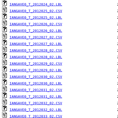
IANGAVE0_T_2012024_02.LBL
IANGAVE0_T_2012025_02.CSV
IANGAVE0_T_2012025_02.LBL
IANGAVE0_T_2012026_02.CSV
IANGAVE0_T_2012026_02.LBL
IANGAVE0_T_2012027_02.CSV
IANGAVE0_T_2012027_02.LBL
IANGAVE0_T_2012028_02.CSV
IANGAVE0_T_2012028_02.LBL
IANGAVE0_T_2012029_02.CSV
IANGAVE0_T_2012029_02.LBL
IANGAVE0_T_2012030_02.CSV
IANGAVE0_T_2012030_02.LBL
IANGAVE0_T_2012031_02.CSV
IANGAVE0_T_2012031_02.LBL
IANGAVE0_T_2012032_02.CSV
IANGAVE0_T_2012032_02.LBL
IANGAVE0_T_2012033_02.CSV