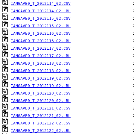
IANGAVE0_T_2012114_02.CSV
IANGAVE0_T_2012114_02.LBL
IANGAVE0_T_2012115_02.CSV
IANGAVE0_T_2012115_02.LBL
IANGAVE0_T_2012116_02.CSV
IANGAVE0_T_2012116_02.LBL
IANGAVE0_T_2012117_02.CSV
IANGAVE0_T_2012117_02.LBL
IANGAVE0_T_2012118_02.CSV
IANGAVE0_T_2012118_02.LBL
IANGAVE0_T_2012119_02.CSV
IANGAVE0_T_2012119_02.LBL
IANGAVE0_T_2012120_02.CSV
IANGAVE0_T_2012120_02.LBL
IANGAVE0_T_2012121_02.CSV
IANGAVE0_T_2012121_02.LBL
IANGAVE0_T_2012122_02.CSV
IANGAVE0_T_2012122_02.LBL