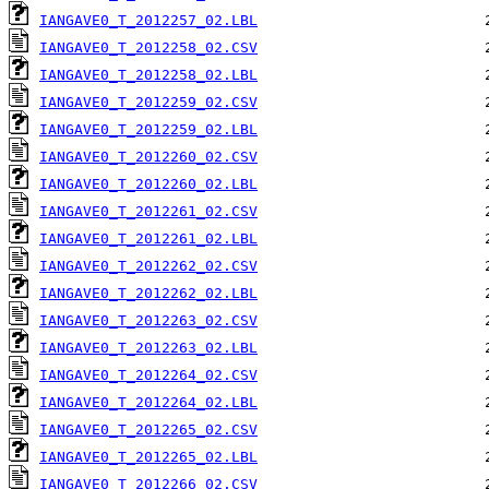
IANGAVE0_T_2012257_02.LBL
IANGAVE0_T_2012258_02.CSV
IANGAVE0_T_2012258_02.LBL
IANGAVE0_T_2012259_02.CSV
IANGAVE0_T_2012259_02.LBL
IANGAVE0_T_2012260_02.CSV
IANGAVE0_T_2012260_02.LBL
IANGAVE0_T_2012261_02.CSV
IANGAVE0_T_2012261_02.LBL
IANGAVE0_T_2012262_02.CSV
IANGAVE0_T_2012262_02.LBL
IANGAVE0_T_2012263_02.CSV
IANGAVE0_T_2012263_02.LBL
IANGAVE0_T_2012264_02.CSV
IANGAVE0_T_2012264_02.LBL
IANGAVE0_T_2012265_02.CSV
IANGAVE0_T_2012265_02.LBL
IANGAVE0_T_2012266_02.CSV