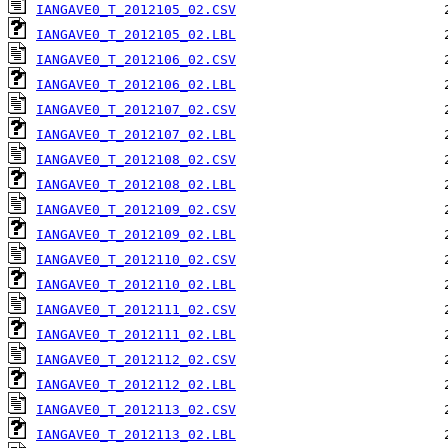
IANGAVE0_T_2012105_02.CSV
IANGAVE0_T_2012105_02.LBL
IANGAVE0_T_2012106_02.CSV
IANGAVE0_T_2012106_02.LBL
IANGAVE0_T_2012107_02.CSV
IANGAVE0_T_2012107_02.LBL
IANGAVE0_T_2012108_02.CSV
IANGAVE0_T_2012108_02.LBL
IANGAVE0_T_2012109_02.CSV
IANGAVE0_T_2012109_02.LBL
IANGAVE0_T_2012110_02.CSV
IANGAVE0_T_2012110_02.LBL
IANGAVE0_T_2012111_02.CSV
IANGAVE0_T_2012111_02.LBL
IANGAVE0_T_2012112_02.CSV
IANGAVE0_T_2012112_02.LBL
IANGAVE0_T_2012113_02.CSV
IANGAVE0_T_2012113_02.LBL