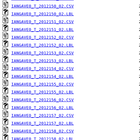
IANGAVE0_T_2012150_02.CSV
IANGAVE0_T_2012150_02.LBL
IANGAVE0_T_2012151_02.CSV
IANGAVE0_T_2012151_02.LBL
IANGAVE0_T_2012152_02.CSV
IANGAVE0_T_2012152_02.LBL
IANGAVE0_T_2012153_02.CSV
IANGAVE0_T_2012153_02.LBL
IANGAVE0_T_2012154_02.CSV
IANGAVE0_T_2012154_02.LBL
IANGAVE0_T_2012155_02.CSV
IANGAVE0_T_2012155_02.LBL
IANGAVE0_T_2012156_02.CSV
IANGAVE0_T_2012156_02.LBL
IANGAVE0_T_2012157_02.CSV
IANGAVE0_T_2012157_02.LBL
IANGAVE0_T_2012158_02.CSV
IANGAVE0_T_2012158_02.LBL