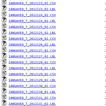
IANGAVE0_T_2012123_02.CSV
IANGAVE0_T_2012123_02.LBL
IANGAVE0_T_2012124_02.CSV
IANGAVE0_T_2012124_02.LBL
IANGAVE0_T_2012125_02.CSV
IANGAVE0_T_2012125_02.LBL
IANGAVE0_T_2012126_02.CSV
IANGAVE0_T_2012126_02.LBL
IANGAVE0_T_2012127_02.CSV
IANGAVE0_T_2012127_02.LBL
IANGAVE0_T_2012128_02.CSV
IANGAVE0_T_2012128_02.LBL
IANGAVE0_T_2012129_02.CSV
IANGAVE0_T_2012129_02.LBL
IANGAVE0_T_2012130_02.CSV
IANGAVE0_T_2012130_02.LBL
IANGAVE0_T_2012131_02.CSV
IANGAVE0_T_2012131_02.LBL