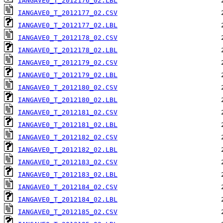
IANGAVE0_T_2012176_02.LBL
IANGAVE0_T_2012177_02.CSV
IANGAVE0_T_2012177_02.LBL
IANGAVE0_T_2012178_02.CSV
IANGAVE0_T_2012178_02.LBL
IANGAVE0_T_2012179_02.CSV
IANGAVE0_T_2012179_02.LBL
IANGAVE0_T_2012180_02.CSV
IANGAVE0_T_2012180_02.LBL
IANGAVE0_T_2012181_02.CSV
IANGAVE0_T_2012181_02.LBL
IANGAVE0_T_2012182_02.CSV
IANGAVE0_T_2012182_02.LBL
IANGAVE0_T_2012183_02.CSV
IANGAVE0_T_2012183_02.LBL
IANGAVE0_T_2012184_02.CSV
IANGAVE0_T_2012184_02.LBL
IANGAVE0_T_2012185_02.CSV