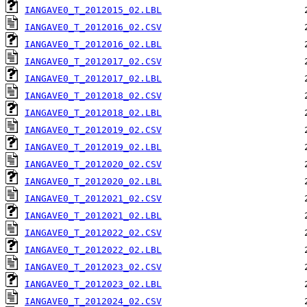
IANGAVE0_T_2012015_02.LBL
IANGAVE0_T_2012016_02.CSV
IANGAVE0_T_2012016_02.LBL
IANGAVE0_T_2012017_02.CSV
IANGAVE0_T_2012017_02.LBL
IANGAVE0_T_2012018_02.CSV
IANGAVE0_T_2012018_02.LBL
IANGAVE0_T_2012019_02.CSV
IANGAVE0_T_2012019_02.LBL
IANGAVE0_T_2012020_02.CSV
IANGAVE0_T_2012020_02.LBL
IANGAVE0_T_2012021_02.CSV
IANGAVE0_T_2012021_02.LBL
IANGAVE0_T_2012022_02.CSV
IANGAVE0_T_2012022_02.LBL
IANGAVE0_T_2012023_02.CSV
IANGAVE0_T_2012023_02.LBL
IANGAVE0_T_2012024_02.CSV