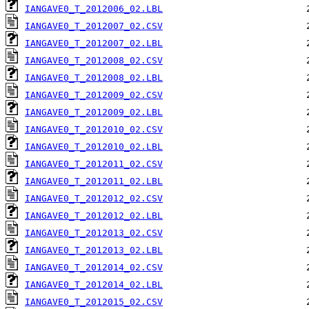
IANGAVE0_T_2012006_02.LBL
IANGAVE0_T_2012007_02.CSV
IANGAVE0_T_2012007_02.LBL
IANGAVE0_T_2012008_02.CSV
IANGAVE0_T_2012008_02.LBL
IANGAVE0_T_2012009_02.CSV
IANGAVE0_T_2012009_02.LBL
IANGAVE0_T_2012010_02.CSV
IANGAVE0_T_2012010_02.LBL
IANGAVE0_T_2012011_02.CSV
IANGAVE0_T_2012011_02.LBL
IANGAVE0_T_2012012_02.CSV
IANGAVE0_T_2012012_02.LBL
IANGAVE0_T_2012013_02.CSV
IANGAVE0_T_2012013_02.LBL
IANGAVE0_T_2012014_02.CSV
IANGAVE0_T_2012014_02.LBL
IANGAVE0_T_2012015_02.CSV