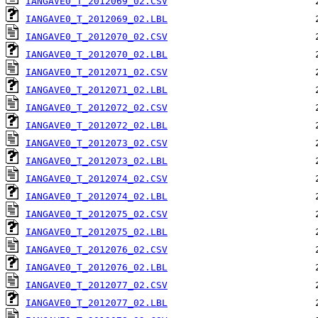
IANGAVE0_T_2012069_02.CSV
IANGAVE0_T_2012069_02.LBL
IANGAVE0_T_2012070_02.CSV
IANGAVE0_T_2012070_02.LBL
IANGAVE0_T_2012071_02.CSV
IANGAVE0_T_2012071_02.LBL
IANGAVE0_T_2012072_02.CSV
IANGAVE0_T_2012072_02.LBL
IANGAVE0_T_2012073_02.CSV
IANGAVE0_T_2012073_02.LBL
IANGAVE0_T_2012074_02.CSV
IANGAVE0_T_2012074_02.LBL
IANGAVE0_T_2012075_02.CSV
IANGAVE0_T_2012075_02.LBL
IANGAVE0_T_2012076_02.CSV
IANGAVE0_T_2012076_02.LBL
IANGAVE0_T_2012077_02.CSV
IANGAVE0_T_2012077_02.LBL