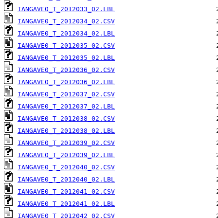
IANGAVE0_T_2012033_02.LBL
IANGAVE0_T_2012034_02.CSV
IANGAVE0_T_2012034_02.LBL
IANGAVE0_T_2012035_02.CSV
IANGAVE0_T_2012035_02.LBL
IANGAVE0_T_2012036_02.CSV
IANGAVE0_T_2012036_02.LBL
IANGAVE0_T_2012037_02.CSV
IANGAVE0_T_2012037_02.LBL
IANGAVE0_T_2012038_02.CSV
IANGAVE0_T_2012038_02.LBL
IANGAVE0_T_2012039_02.CSV
IANGAVE0_T_2012039_02.LBL
IANGAVE0_T_2012040_02.CSV
IANGAVE0_T_2012040_02.LBL
IANGAVE0_T_2012041_02.CSV
IANGAVE0_T_2012041_02.LBL
IANGAVE0_T_2012042_02.CSV