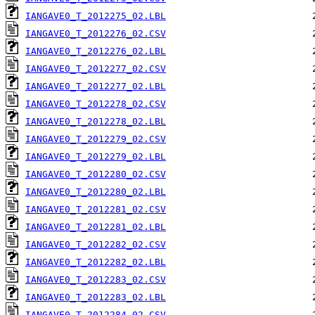
IANGAVE0_T_2012275_02.LBL
IANGAVE0_T_2012276_02.CSV
IANGAVE0_T_2012276_02.LBL
IANGAVE0_T_2012277_02.CSV
IANGAVE0_T_2012277_02.LBL
IANGAVE0_T_2012278_02.CSV
IANGAVE0_T_2012278_02.LBL
IANGAVE0_T_2012279_02.CSV
IANGAVE0_T_2012279_02.LBL
IANGAVE0_T_2012280_02.CSV
IANGAVE0_T_2012280_02.LBL
IANGAVE0_T_2012281_02.CSV
IANGAVE0_T_2012281_02.LBL
IANGAVE0_T_2012282_02.CSV
IANGAVE0_T_2012282_02.LBL
IANGAVE0_T_2012283_02.CSV
IANGAVE0_T_2012283_02.LBL
IANGAVE0_T_2012284_02.CSV