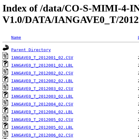
Index of /data/CO-S-MIMI-4-
V1.0/DATA/IANGAVE0_T/2012
Name
Parent Directory
IANGAVE0_T_2012001_02.CSV
IANGAVE0_T_2012001_02.LBL
IANGAVE0_T_2012002_02.CSV
IANGAVE0_T_2012002_02.LBL
IANGAVE0_T_2012003_02.CSV
IANGAVE0_T_2012003_02.LBL
IANGAVE0_T_2012004_02.CSV
IANGAVE0_T_2012004_02.LBL
IANGAVE0_T_2012005_02.CSV
IANGAVE0_T_2012005_02.LBL
IANGAVE0_T_2012006_02.CSV