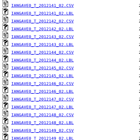
IANGAVE0_T_2012141_02.CSV
IANGAVE0_T_2012141_02.LBL
IANGAVE0_T_2012142_02.CSV
IANGAVE0_T_2012142_02.LBL
IANGAVE0_T_2012143_02.CSV
IANGAVE0_T_2012143_02.LBL
IANGAVE0_T_2012144_02.CSV
IANGAVE0_T_2012144_02.LBL
IANGAVE0_T_2012145_02.CSV
IANGAVE0_T_2012145_02.LBL
IANGAVE0_T_2012146_02.CSV
IANGAVE0_T_2012146_02.LBL
IANGAVE0_T_2012147_02.CSV
IANGAVE0_T_2012147_02.LBL
IANGAVE0_T_2012148_02.CSV
IANGAVE0_T_2012148_02.LBL
IANGAVE0_T_2012149_02.CSV
IANGAVE0_T_2012149_02.LBL