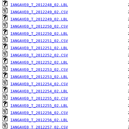
IANGAVE0_T_2012248_02.LBL
IANGAVE0_T_2012249_02.CSV
IANGAVE0_T_2012249_02.LBL
IANGAVE0_T_2012250_02.CSV
IANGAVE0_T_2012250_02.LBL
IANGAVE0_T_2012251_02.CSV
IANGAVE0_T_2012251_02.LBL
IANGAVE0_T_2012252_02.CSV
IANGAVE0_T_2012252_02.LBL
IANGAVE0_T_2012253_02.CSV
IANGAVE0_T_2012253_02.LBL
IANGAVE0_T_2012254_02.CSV
IANGAVE0_T_2012254_02.LBL
IANGAVE0_T_2012255_02.CSV
IANGAVE0_T_2012255_02.LBL
IANGAVE0_T_2012256_02.CSV
IANGAVE0_T_2012256_02.LBL
IANGAVE0_T_2012257_02.CSV