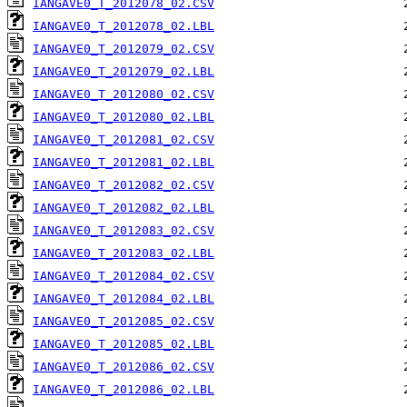
IANGAVE0_T_2012078_02.CSV
IANGAVE0_T_2012078_02.LBL
IANGAVE0_T_2012079_02.CSV
IANGAVE0_T_2012079_02.LBL
IANGAVE0_T_2012080_02.CSV
IANGAVE0_T_2012080_02.LBL
IANGAVE0_T_2012081_02.CSV
IANGAVE0_T_2012081_02.LBL
IANGAVE0_T_2012082_02.CSV
IANGAVE0_T_2012082_02.LBL
IANGAVE0_T_2012083_02.CSV
IANGAVE0_T_2012083_02.LBL
IANGAVE0_T_2012084_02.CSV
IANGAVE0_T_2012084_02.LBL
IANGAVE0_T_2012085_02.CSV
IANGAVE0_T_2012085_02.LBL
IANGAVE0_T_2012086_02.CSV
IANGAVE0_T_2012086_02.LBL