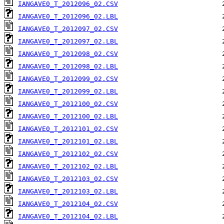
IANGAVE0_T_2012096_02.CSV
IANGAVE0_T_2012096_02.LBL
IANGAVE0_T_2012097_02.CSV
IANGAVE0_T_2012097_02.LBL
IANGAVE0_T_2012098_02.CSV
IANGAVE0_T_2012098_02.LBL
IANGAVE0_T_2012099_02.CSV
IANGAVE0_T_2012099_02.LBL
IANGAVE0_T_2012100_02.CSV
IANGAVE0_T_2012100_02.LBL
IANGAVE0_T_2012101_02.CSV
IANGAVE0_T_2012101_02.LBL
IANGAVE0_T_2012102_02.CSV
IANGAVE0_T_2012102_02.LBL
IANGAVE0_T_2012103_02.CSV
IANGAVE0_T_2012103_02.LBL
IANGAVE0_T_2012104_02.CSV
IANGAVE0_T_2012104_02.LBL