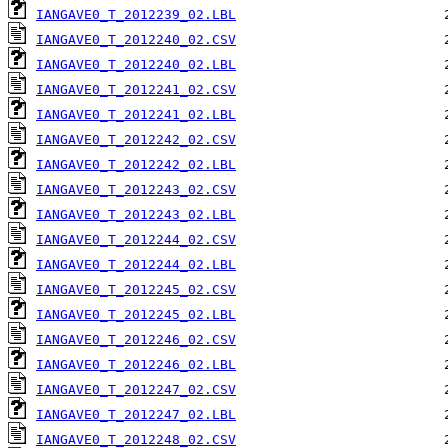
IANGAVE0_T_2012239_02.LBL
IANGAVE0_T_2012240_02.CSV
IANGAVE0_T_2012240_02.LBL
IANGAVE0_T_2012241_02.CSV
IANGAVE0_T_2012241_02.LBL
IANGAVE0_T_2012242_02.CSV
IANGAVE0_T_2012242_02.LBL
IANGAVE0_T_2012243_02.CSV
IANGAVE0_T_2012243_02.LBL
IANGAVE0_T_2012244_02.CSV
IANGAVE0_T_2012244_02.LBL
IANGAVE0_T_2012245_02.CSV
IANGAVE0_T_2012245_02.LBL
IANGAVE0_T_2012246_02.CSV
IANGAVE0_T_2012246_02.LBL
IANGAVE0_T_2012247_02.CSV
IANGAVE0_T_2012247_02.LBL
IANGAVE0_T_2012248_02.CSV