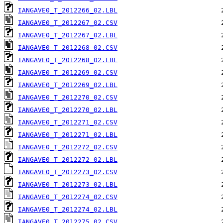
IANGAVE0_T_2012266_02.LBL
IANGAVE0_T_2012267_02.CSV
IANGAVE0_T_2012267_02.LBL
IANGAVE0_T_2012268_02.CSV
IANGAVE0_T_2012268_02.LBL
IANGAVE0_T_2012269_02.CSV
IANGAVE0_T_2012269_02.LBL
IANGAVE0_T_2012270_02.CSV
IANGAVE0_T_2012270_02.LBL
IANGAVE0_T_2012271_02.CSV
IANGAVE0_T_2012271_02.LBL
IANGAVE0_T_2012272_02.CSV
IANGAVE0_T_2012272_02.LBL
IANGAVE0_T_2012273_02.CSV
IANGAVE0_T_2012273_02.LBL
IANGAVE0_T_2012274_02.CSV
IANGAVE0_T_2012274_02.LBL
IANGAVE0_T_2012275_02.CSV