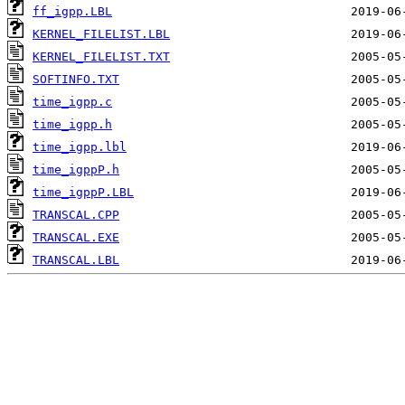
ff_igpp.LBL
KERNEL_FILELIST.LBL
KERNEL_FILELIST.TXT
SOFTINFO.TXT
time_igpp.c
time_igpp.h
time_igpp.lbl
time_igppP.h
time_igppP.LBL
TRANSCAL.CPP
TRANSCAL.EXE
TRANSCAL.LBL