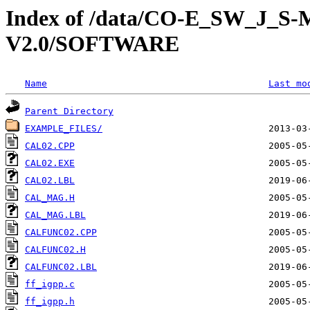
Index of /data/CO-E_SW_J_
V2.0/SOFTWARE
Name
Last mo
Parent Directory
EXAMPLE_FILES/
CAL02.CPP
CAL02.EXE
CAL02.LBL
CAL_MAG.H
CAL_MAG.LBL
CALFUNC02.CPP
CALFUNC02.H
CALFUNC02.LBL
ff_igpp.c
ff_igpp.h