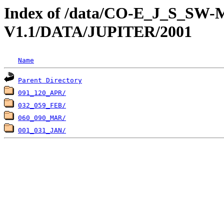
Index of /data/CO-E_J_S_S
V1.1/DATA/JUPITER/2001
Name
Parent Directory
091_120_APR/
032_059_FEB/
060_090_MAR/
001_031_JAN/