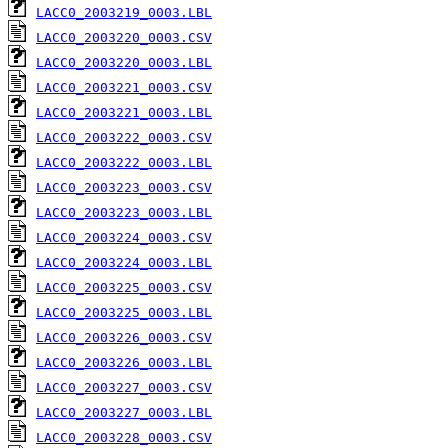
LACC0_2003219_0003.LBL
LACC0_2003220_0003.CSV
LACC0_2003220_0003.LBL
LACC0_2003221_0003.CSV
LACC0_2003221_0003.LBL
LACC0_2003222_0003.CSV
LACC0_2003222_0003.LBL
LACC0_2003223_0003.CSV
LACC0_2003223_0003.LBL
LACC0_2003224_0003.CSV
LACC0_2003224_0003.LBL
LACC0_2003225_0003.CSV
LACC0_2003225_0003.LBL
LACC0_2003226_0003.CSV
LACC0_2003226_0003.LBL
LACC0_2003227_0003.CSV
LACC0_2003227_0003.LBL
LACC0_2003228_0003.CSV