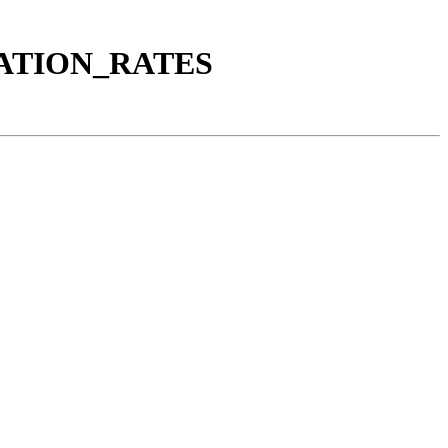
LATION_RATES