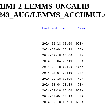
W-MIMI-2-LEMMS-UNCALIB-
13_243_AUG/LEMMS_ACCUMU
Last modified
Size