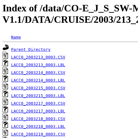
Index of /data/CO-E_J_S_S
V1.1/DATA/CRUISE/2003/2
Name
Parent Directory
LACC0_2003213_0003.CSV
LACC0_2003213_0003.LBL
LACC0_2003214_0003.CSV
LACC0_2003214_0003.LBL
LACC0_2003215_0003.CSV
LACC0_2003215_0003.LBL
LACC0_2003217_0003.CSV
LACC0_2003217_0003.LBL
LACC0_2003218_0003.CSV
LACC0_2003218_0003.LBL
LACC0_2003219_0003.CSV