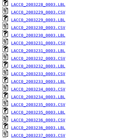
LACC0_2003228_0003.LBL
LACC0_2003229_0003.CSV
LACC0_2003229_0003.LBL
LACC0_2003230_0003.CSV
LACC0_2003230_0003.LBL
LACC0_2003231_0003.CSV
LACC0_2003231_0003.LBL
LACC0_2003232_0003.CSV
LACC0_2003232_0003.LBL
LACC0_2003233_0003.CSV
LACC0_2003233_0003.LBL
LACC0_2003234_0003.CSV
LACC0_2003234_0003.LBL
LACC0_2003235_0003.CSV
LACC0_2003235_0003.LBL
LACC0_2003236_0003.CSV
LACC0_2003236_0003.LBL
LACC0_2003237_0003.CSV