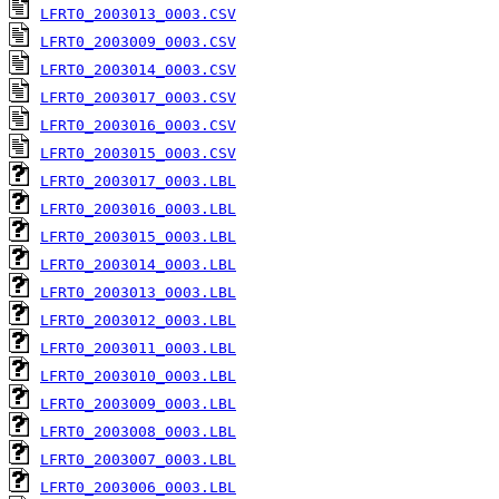
LFRT0_2003013_0003.CSV
LFRT0_2003009_0003.CSV
LFRT0_2003014_0003.CSV
LFRT0_2003017_0003.CSV
LFRT0_2003016_0003.CSV
LFRT0_2003015_0003.CSV
LFRT0_2003017_0003.LBL
LFRT0_2003016_0003.LBL
LFRT0_2003015_0003.LBL
LFRT0_2003014_0003.LBL
LFRT0_2003013_0003.LBL
LFRT0_2003012_0003.LBL
LFRT0_2003011_0003.LBL
LFRT0_2003010_0003.LBL
LFRT0_2003009_0003.LBL
LFRT0_2003008_0003.LBL
LFRT0_2003007_0003.LBL
LFRT0_2003006_0003.LBL