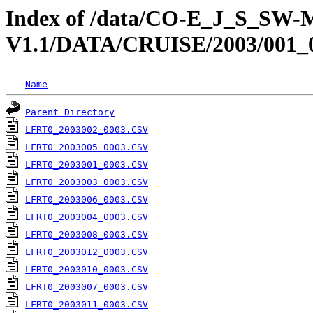
Index of /data/CO-E_J_S_S
V1.1/DATA/CRUISE/2003/0
Name
Parent Directory
LFRT0_2003002_0003.CSV
LFRT0_2003005_0003.CSV
LFRT0_2003001_0003.CSV
LFRT0_2003003_0003.CSV
LFRT0_2003006_0003.CSV
LFRT0_2003004_0003.CSV
LFRT0_2003008_0003.CSV
LFRT0_2003012_0003.CSV
LFRT0_2003010_0003.CSV
LFRT0_2003007_0003.CSV
LFRT0_2003011_0003.CSV