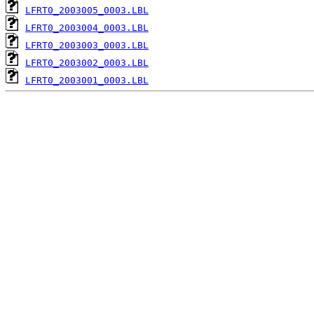
LFRT0_2003005_0003.LBL
LFRT0_2003004_0003.LBL
LFRT0_2003003_0003.LBL
LFRT0_2003002_0003.LBL
LFRT0_2003001_0003.LBL