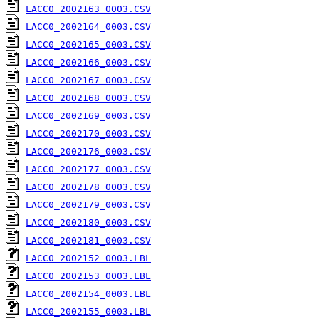
LACC0_2002163_0003.CSV
LACC0_2002164_0003.CSV
LACC0_2002165_0003.CSV
LACC0_2002166_0003.CSV
LACC0_2002167_0003.CSV
LACC0_2002168_0003.CSV
LACC0_2002169_0003.CSV
LACC0_2002170_0003.CSV
LACC0_2002176_0003.CSV
LACC0_2002177_0003.CSV
LACC0_2002178_0003.CSV
LACC0_2002179_0003.CSV
LACC0_2002180_0003.CSV
LACC0_2002181_0003.CSV
LACC0_2002152_0003.LBL
LACC0_2002153_0003.LBL
LACC0_2002154_0003.LBL
LACC0_2002155_0003.LBL