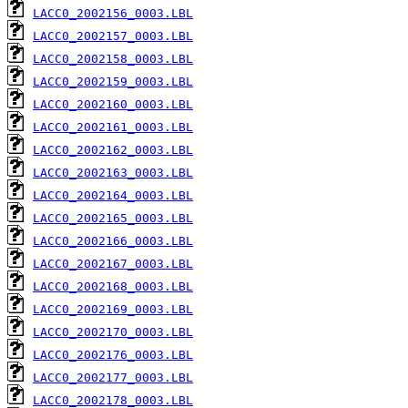
LACC0_2002156_0003.LBL
LACC0_2002157_0003.LBL
LACC0_2002158_0003.LBL
LACC0_2002159_0003.LBL
LACC0_2002160_0003.LBL
LACC0_2002161_0003.LBL
LACC0_2002162_0003.LBL
LACC0_2002163_0003.LBL
LACC0_2002164_0003.LBL
LACC0_2002165_0003.LBL
LACC0_2002166_0003.LBL
LACC0_2002167_0003.LBL
LACC0_2002168_0003.LBL
LACC0_2002169_0003.LBL
LACC0_2002170_0003.LBL
LACC0_2002176_0003.LBL
LACC0_2002177_0003.LBL
LACC0_2002178_0003.LBL