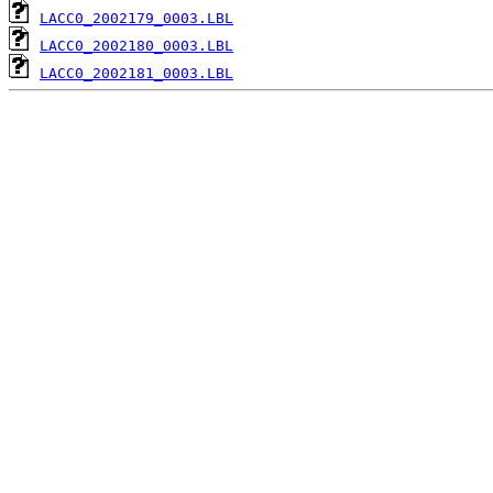
LACC0_2002179_0003.LBL
LACC0_2002180_0003.LBL
LACC0_2002181_0003.LBL