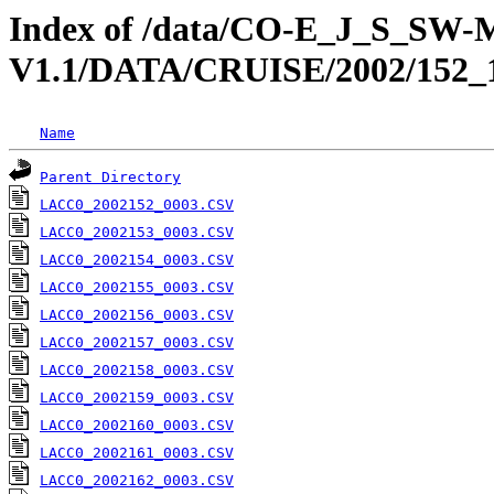
Index of /data/CO-E_J_S_S
V1.1/DATA/CRUISE/2002/1
Name
Parent Directory
LACC0_2002152_0003.CSV
LACC0_2002153_0003.CSV
LACC0_2002154_0003.CSV
LACC0_2002155_0003.CSV
LACC0_2002156_0003.CSV
LACC0_2002157_0003.CSV
LACC0_2002158_0003.CSV
LACC0_2002159_0003.CSV
LACC0_2002160_0003.CSV
LACC0_2002161_0003.CSV
LACC0_2002162_0003.CSV