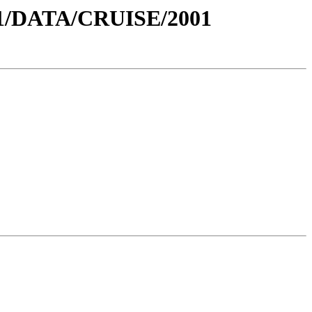
1/DATA/CRUISE/2001