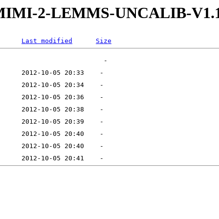
W-MIMI-2-LEMMS-UNCALIB-V1.
Last modified
Size