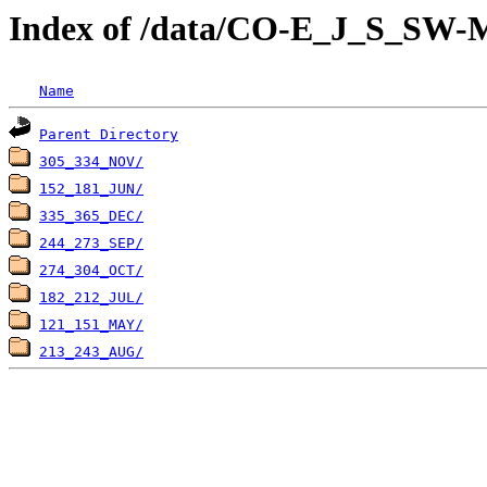
Index of /data/CO-E_J_S_S
Name
Parent Directory
305_334_NOV/
152_181_JUN/
335_365_DEC/
244_273_SEP/
274_304_OCT/
182_212_JUL/
121_151_MAY/
213_243_AUG/