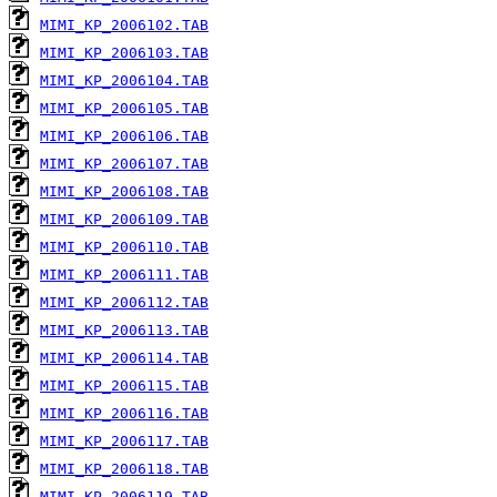
MIMI_KP_2006102.TAB
MIMI_KP_2006103.TAB
MIMI_KP_2006104.TAB
MIMI_KP_2006105.TAB
MIMI_KP_2006106.TAB
MIMI_KP_2006107.TAB
MIMI_KP_2006108.TAB
MIMI_KP_2006109.TAB
MIMI_KP_2006110.TAB
MIMI_KP_2006111.TAB
MIMI_KP_2006112.TAB
MIMI_KP_2006113.TAB
MIMI_KP_2006114.TAB
MIMI_KP_2006115.TAB
MIMI_KP_2006116.TAB
MIMI_KP_2006117.TAB
MIMI_KP_2006118.TAB
MIMI_KP_2006119.TAB