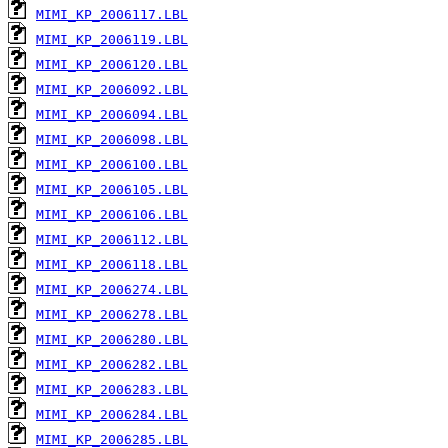
MIMI_KP_2006117.LBL
MIMI_KP_2006119.LBL
MIMI_KP_2006120.LBL
MIMI_KP_2006092.LBL
MIMI_KP_2006094.LBL
MIMI_KP_2006098.LBL
MIMI_KP_2006100.LBL
MIMI_KP_2006105.LBL
MIMI_KP_2006106.LBL
MIMI_KP_2006112.LBL
MIMI_KP_2006118.LBL
MIMI_KP_2006274.LBL
MIMI_KP_2006278.LBL
MIMI_KP_2006280.LBL
MIMI_KP_2006282.LBL
MIMI_KP_2006283.LBL
MIMI_KP_2006284.LBL
MIMI_KP_2006285.LBL