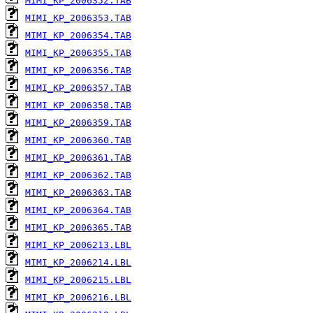
MIMI_KP_2006352.TAB
MIMI_KP_2006353.TAB
MIMI_KP_2006354.TAB
MIMI_KP_2006355.TAB
MIMI_KP_2006356.TAB
MIMI_KP_2006357.TAB
MIMI_KP_2006358.TAB
MIMI_KP_2006359.TAB
MIMI_KP_2006360.TAB
MIMI_KP_2006361.TAB
MIMI_KP_2006362.TAB
MIMI_KP_2006363.TAB
MIMI_KP_2006364.TAB
MIMI_KP_2006365.TAB
MIMI_KP_2006213.LBL
MIMI_KP_2006214.LBL
MIMI_KP_2006215.LBL
MIMI_KP_2006216.LBL