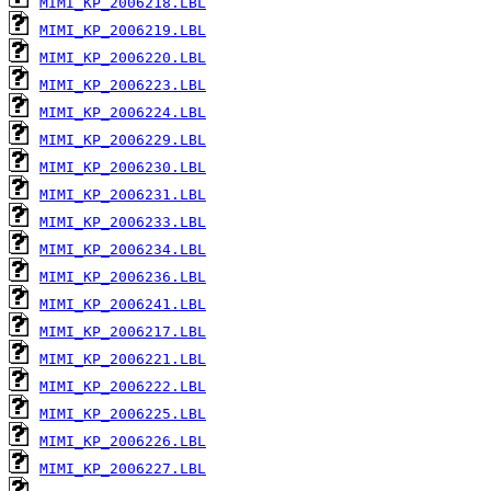
MIMI_KP_2006218.LBL
MIMI_KP_2006219.LBL
MIMI_KP_2006220.LBL
MIMI_KP_2006223.LBL
MIMI_KP_2006224.LBL
MIMI_KP_2006229.LBL
MIMI_KP_2006230.LBL
MIMI_KP_2006231.LBL
MIMI_KP_2006233.LBL
MIMI_KP_2006234.LBL
MIMI_KP_2006236.LBL
MIMI_KP_2006241.LBL
MIMI_KP_2006217.LBL
MIMI_KP_2006221.LBL
MIMI_KP_2006222.LBL
MIMI_KP_2006225.LBL
MIMI_KP_2006226.LBL
MIMI_KP_2006227.LBL