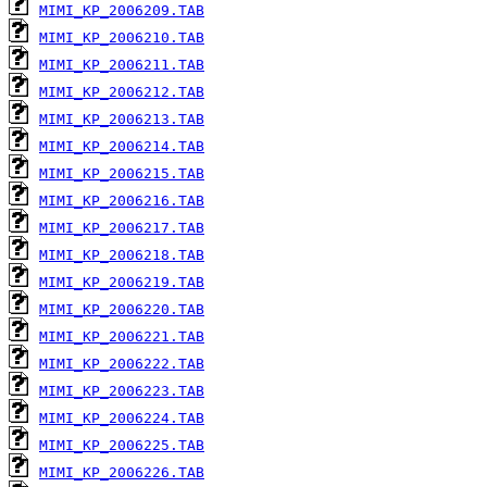
MIMI_KP_2006209.TAB
MIMI_KP_2006210.TAB
MIMI_KP_2006211.TAB
MIMI_KP_2006212.TAB
MIMI_KP_2006213.TAB
MIMI_KP_2006214.TAB
MIMI_KP_2006215.TAB
MIMI_KP_2006216.TAB
MIMI_KP_2006217.TAB
MIMI_KP_2006218.TAB
MIMI_KP_2006219.TAB
MIMI_KP_2006220.TAB
MIMI_KP_2006221.TAB
MIMI_KP_2006222.TAB
MIMI_KP_2006223.TAB
MIMI_KP_2006224.TAB
MIMI_KP_2006225.TAB
MIMI_KP_2006226.TAB