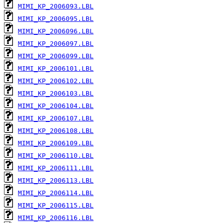
MIMI_KP_2006093.LBL
MIMI_KP_2006095.LBL
MIMI_KP_2006096.LBL
MIMI_KP_2006097.LBL
MIMI_KP_2006099.LBL
MIMI_KP_2006101.LBL
MIMI_KP_2006102.LBL
MIMI_KP_2006103.LBL
MIMI_KP_2006104.LBL
MIMI_KP_2006107.LBL
MIMI_KP_2006108.LBL
MIMI_KP_2006109.LBL
MIMI_KP_2006110.LBL
MIMI_KP_2006111.LBL
MIMI_KP_2006113.LBL
MIMI_KP_2006114.LBL
MIMI_KP_2006115.LBL
MIMI_KP_2006116.LBL