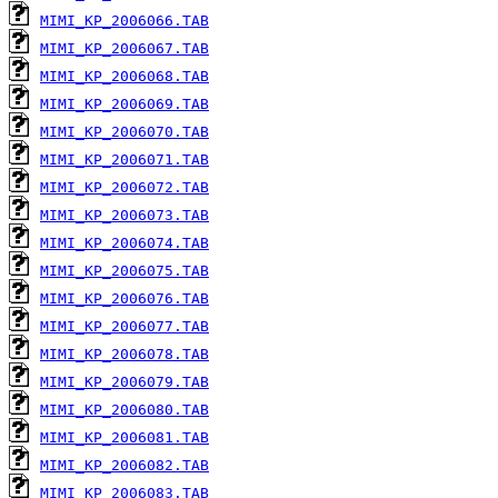
MIMI_KP_2006066.TAB
MIMI_KP_2006067.TAB
MIMI_KP_2006068.TAB
MIMI_KP_2006069.TAB
MIMI_KP_2006070.TAB
MIMI_KP_2006071.TAB
MIMI_KP_2006072.TAB
MIMI_KP_2006073.TAB
MIMI_KP_2006074.TAB
MIMI_KP_2006075.TAB
MIMI_KP_2006076.TAB
MIMI_KP_2006077.TAB
MIMI_KP_2006078.TAB
MIMI_KP_2006079.TAB
MIMI_KP_2006080.TAB
MIMI_KP_2006081.TAB
MIMI_KP_2006082.TAB
MIMI_KP_2006083.TAB