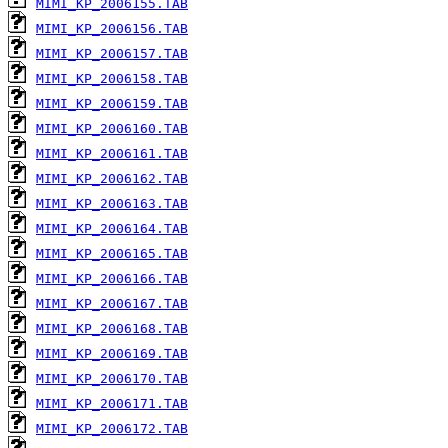
MIMI_KP_2006155.TAB
MIMI_KP_2006156.TAB
MIMI_KP_2006157.TAB
MIMI_KP_2006158.TAB
MIMI_KP_2006159.TAB
MIMI_KP_2006160.TAB
MIMI_KP_2006161.TAB
MIMI_KP_2006162.TAB
MIMI_KP_2006163.TAB
MIMI_KP_2006164.TAB
MIMI_KP_2006165.TAB
MIMI_KP_2006166.TAB
MIMI_KP_2006167.TAB
MIMI_KP_2006168.TAB
MIMI_KP_2006169.TAB
MIMI_KP_2006170.TAB
MIMI_KP_2006171.TAB
MIMI_KP_2006172.TAB