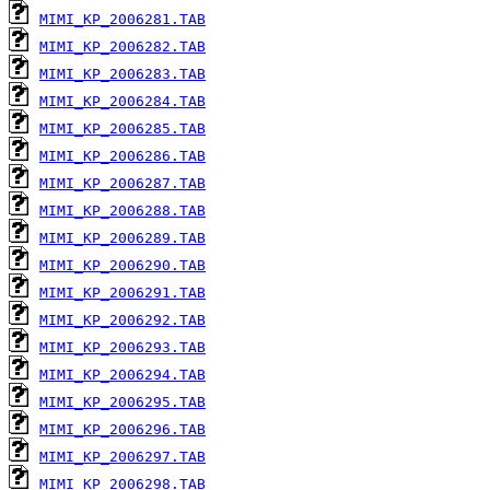
MIMI_KP_2006281.TAB
MIMI_KP_2006282.TAB
MIMI_KP_2006283.TAB
MIMI_KP_2006284.TAB
MIMI_KP_2006285.TAB
MIMI_KP_2006286.TAB
MIMI_KP_2006287.TAB
MIMI_KP_2006288.TAB
MIMI_KP_2006289.TAB
MIMI_KP_2006290.TAB
MIMI_KP_2006291.TAB
MIMI_KP_2006292.TAB
MIMI_KP_2006293.TAB
MIMI_KP_2006294.TAB
MIMI_KP_2006295.TAB
MIMI_KP_2006296.TAB
MIMI_KP_2006297.TAB
MIMI_KP_2006298.TAB