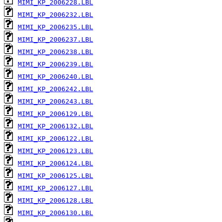
MIMI_KP_2006228.LBL
MIMI_KP_2006232.LBL
MIMI_KP_2006235.LBL
MIMI_KP_2006237.LBL
MIMI_KP_2006238.LBL
MIMI_KP_2006239.LBL
MIMI_KP_2006240.LBL
MIMI_KP_2006242.LBL
MIMI_KP_2006243.LBL
MIMI_KP_2006129.LBL
MIMI_KP_2006132.LBL
MIMI_KP_2006122.LBL
MIMI_KP_2006123.LBL
MIMI_KP_2006124.LBL
MIMI_KP_2006125.LBL
MIMI_KP_2006127.LBL
MIMI_KP_2006128.LBL
MIMI_KP_2006130.LBL