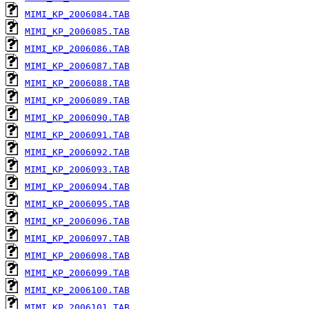
MIMI_KP_2006084.TAB
MIMI_KP_2006085.TAB
MIMI_KP_2006086.TAB
MIMI_KP_2006087.TAB
MIMI_KP_2006088.TAB
MIMI_KP_2006089.TAB
MIMI_KP_2006090.TAB
MIMI_KP_2006091.TAB
MIMI_KP_2006092.TAB
MIMI_KP_2006093.TAB
MIMI_KP_2006094.TAB
MIMI_KP_2006095.TAB
MIMI_KP_2006096.TAB
MIMI_KP_2006097.TAB
MIMI_KP_2006098.TAB
MIMI_KP_2006099.TAB
MIMI_KP_2006100.TAB
MIMI_KP_2006101.TAB