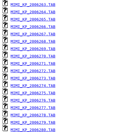
MIMI_KP_2006263.TAB
MIMI_KP_2006264.TAB
MIMI_KP_2006265.TAB
MIMI_KP_2006266.TAB
MIMI_KP_2006267.TAB
MIMI_KP_2006268.TAB
MIMI_KP_2006269.TAB
MIMI_KP_2006270.TAB
MIMI_KP_2006271.TAB
MIMI_KP_2006272.TAB
MIMI_KP_2006273.TAB
MIMI_KP_2006274.TAB
MIMI_KP_2006275.TAB
MIMI_KP_2006276.TAB
MIMI_KP_2006277.TAB
MIMI_KP_2006278.TAB
MIMI_KP_2006279.TAB
MIMI_KP_2006280.TAB