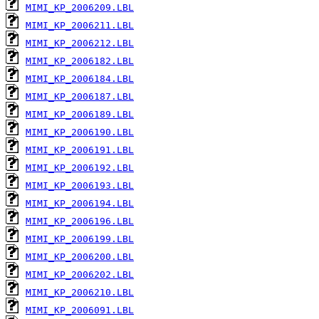
MIMI_KP_2006209.LBL
MIMI_KP_2006211.LBL
MIMI_KP_2006212.LBL
MIMI_KP_2006182.LBL
MIMI_KP_2006184.LBL
MIMI_KP_2006187.LBL
MIMI_KP_2006189.LBL
MIMI_KP_2006190.LBL
MIMI_KP_2006191.LBL
MIMI_KP_2006192.LBL
MIMI_KP_2006193.LBL
MIMI_KP_2006194.LBL
MIMI_KP_2006196.LBL
MIMI_KP_2006199.LBL
MIMI_KP_2006200.LBL
MIMI_KP_2006202.LBL
MIMI_KP_2006210.LBL
MIMI_KP_2006091.LBL