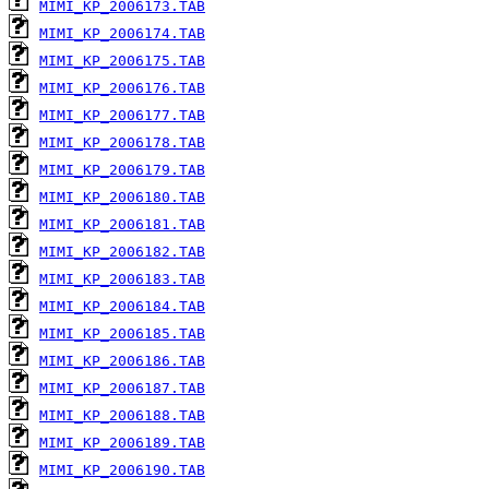
MIMI_KP_2006173.TAB
MIMI_KP_2006174.TAB
MIMI_KP_2006175.TAB
MIMI_KP_2006176.TAB
MIMI_KP_2006177.TAB
MIMI_KP_2006178.TAB
MIMI_KP_2006179.TAB
MIMI_KP_2006180.TAB
MIMI_KP_2006181.TAB
MIMI_KP_2006182.TAB
MIMI_KP_2006183.TAB
MIMI_KP_2006184.TAB
MIMI_KP_2006185.TAB
MIMI_KP_2006186.TAB
MIMI_KP_2006187.TAB
MIMI_KP_2006188.TAB
MIMI_KP_2006189.TAB
MIMI_KP_2006190.TAB