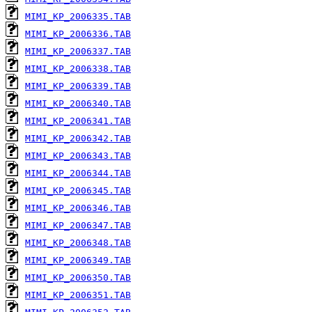
MIMI_KP_2006335.TAB
MIMI_KP_2006336.TAB
MIMI_KP_2006337.TAB
MIMI_KP_2006338.TAB
MIMI_KP_2006339.TAB
MIMI_KP_2006340.TAB
MIMI_KP_2006341.TAB
MIMI_KP_2006342.TAB
MIMI_KP_2006343.TAB
MIMI_KP_2006344.TAB
MIMI_KP_2006345.TAB
MIMI_KP_2006346.TAB
MIMI_KP_2006347.TAB
MIMI_KP_2006348.TAB
MIMI_KP_2006349.TAB
MIMI_KP_2006350.TAB
MIMI_KP_2006351.TAB