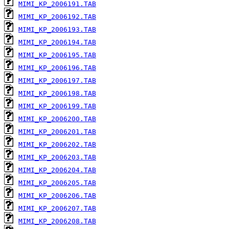
MIMI_KP_2006191.TAB
MIMI_KP_2006192.TAB
MIMI_KP_2006193.TAB
MIMI_KP_2006194.TAB
MIMI_KP_2006195.TAB
MIMI_KP_2006196.TAB
MIMI_KP_2006197.TAB
MIMI_KP_2006198.TAB
MIMI_KP_2006199.TAB
MIMI_KP_2006200.TAB
MIMI_KP_2006201.TAB
MIMI_KP_2006202.TAB
MIMI_KP_2006203.TAB
MIMI_KP_2006204.TAB
MIMI_KP_2006205.TAB
MIMI_KP_2006206.TAB
MIMI_KP_2006207.TAB
MIMI_KP_2006208.TAB