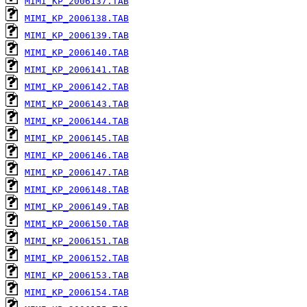
MIMI_KP_2006137.TAB
MIMI_KP_2006138.TAB
MIMI_KP_2006139.TAB
MIMI_KP_2006140.TAB
MIMI_KP_2006141.TAB
MIMI_KP_2006142.TAB
MIMI_KP_2006143.TAB
MIMI_KP_2006144.TAB
MIMI_KP_2006145.TAB
MIMI_KP_2006146.TAB
MIMI_KP_2006147.TAB
MIMI_KP_2006148.TAB
MIMI_KP_2006149.TAB
MIMI_KP_2006150.TAB
MIMI_KP_2006151.TAB
MIMI_KP_2006152.TAB
MIMI_KP_2006153.TAB
MIMI_KP_2006154.TAB