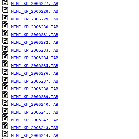
MIMI_KP_2006227.TAB
MIMI_KP_2006228.TAB
MIMI_KP_2006229.TAB
MIMI_KP_2006230.TAB
MIMI_KP_2006231.TAB
MIMI_KP_2006232.TAB
MIMI_KP_2006233.TAB
MIMI_KP_2006234.TAB
MIMI_KP_2006235.TAB
MIMI_KP_2006236.TAB
MIMI_KP_2006237.TAB
MIMI_KP_2006238.TAB
MIMI_KP_2006239.TAB
MIMI_KP_2006240.TAB
MIMI_KP_2006241.TAB
MIMI_KP_2006242.TAB
MIMI_KP_2006243.TAB
MIMI_KP_2006244.TAB