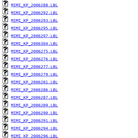
MIMI_KP_2006288.LBL
MIMI_KP_2006292.LBL
MIMI_KP_2006293.LBL
MIMI_KP_2006295.LBL
MIMI_KP_2006297.LBL
MIMI_KP_2006304.LBL
MIMI_KP_2006275.LBL
MIMI_KP_2006276.LBL
MIMI_KP_2006277.LBL
MIMI_KP_2006279.LBL
MIMI_KP_2006281.LBL
MIMI_KP_2006286.LBL
MIMI_KP_2006287.LBL
MIMI_KP_2006289.LBL
MIMI_KP_2006290.LBL
MIMI_KP_2006291.LBL
MIMI_KP_2006294.LBL
MIMI_KP_2006296.LBL