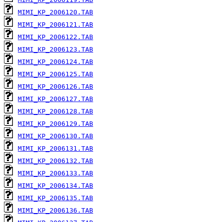
MIMI_KP_2006120.TAB
MIMI_KP_2006121.TAB
MIMI_KP_2006122.TAB
MIMI_KP_2006123.TAB
MIMI_KP_2006124.TAB
MIMI_KP_2006125.TAB
MIMI_KP_2006126.TAB
MIMI_KP_2006127.TAB
MIMI_KP_2006128.TAB
MIMI_KP_2006129.TAB
MIMI_KP_2006130.TAB
MIMI_KP_2006131.TAB
MIMI_KP_2006132.TAB
MIMI_KP_2006133.TAB
MIMI_KP_2006134.TAB
MIMI_KP_2006135.TAB
MIMI_KP_2006136.TAB