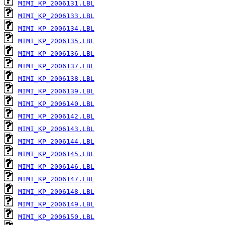
MIMI_KP_2006131.LBL
MIMI_KP_2006133.LBL
MIMI_KP_2006134.LBL
MIMI_KP_2006135.LBL
MIMI_KP_2006136.LBL
MIMI_KP_2006137.LBL
MIMI_KP_2006138.LBL
MIMI_KP_2006139.LBL
MIMI_KP_2006140.LBL
MIMI_KP_2006142.LBL
MIMI_KP_2006143.LBL
MIMI_KP_2006144.LBL
MIMI_KP_2006145.LBL
MIMI_KP_2006146.LBL
MIMI_KP_2006147.LBL
MIMI_KP_2006148.LBL
MIMI_KP_2006149.LBL
MIMI_KP_2006150.LBL