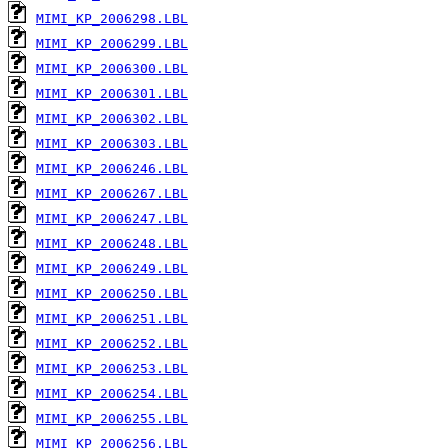
MIMI_KP_2006298.LBL
MIMI_KP_2006299.LBL
MIMI_KP_2006300.LBL
MIMI_KP_2006301.LBL
MIMI_KP_2006302.LBL
MIMI_KP_2006303.LBL
MIMI_KP_2006246.LBL
MIMI_KP_2006267.LBL
MIMI_KP_2006247.LBL
MIMI_KP_2006248.LBL
MIMI_KP_2006249.LBL
MIMI_KP_2006250.LBL
MIMI_KP_2006251.LBL
MIMI_KP_2006252.LBL
MIMI_KP_2006253.LBL
MIMI_KP_2006254.LBL
MIMI_KP_2006255.LBL
MIMI_KP_2006256.LBL