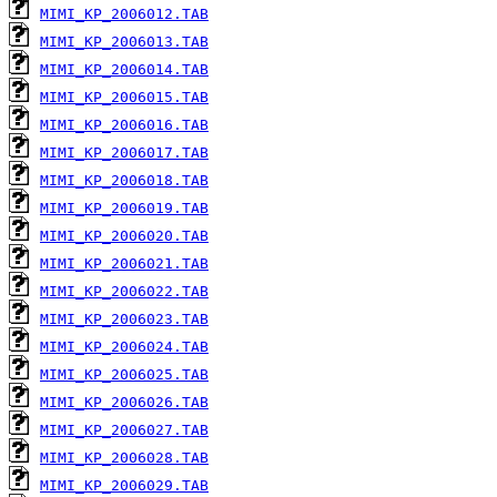
MIMI_KP_2006012.TAB
MIMI_KP_2006013.TAB
MIMI_KP_2006014.TAB
MIMI_KP_2006015.TAB
MIMI_KP_2006016.TAB
MIMI_KP_2006017.TAB
MIMI_KP_2006018.TAB
MIMI_KP_2006019.TAB
MIMI_KP_2006020.TAB
MIMI_KP_2006021.TAB
MIMI_KP_2006022.TAB
MIMI_KP_2006023.TAB
MIMI_KP_2006024.TAB
MIMI_KP_2006025.TAB
MIMI_KP_2006026.TAB
MIMI_KP_2006027.TAB
MIMI_KP_2006028.TAB
MIMI_KP_2006029.TAB