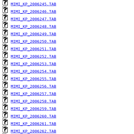
MIMI_KP_2006245.TAB
MIMI_KP_2006246.TAB
MIMI_KP_2006247.TAB
MIMI_KP_2006248.TAB
MIMI_KP_2006249.TAB
MIMI_KP_2006250.TAB
MIMI_KP_2006251.TAB
MIMI_KP_2006252.TAB
MIMI_KP_2006253.TAB
MIMI_KP_2006254.TAB
MIMI_KP_2006255.TAB
MIMI_KP_2006256.TAB
MIMI_KP_2006257.TAB
MIMI_KP_2006258.TAB
MIMI_KP_2006259.TAB
MIMI_KP_2006260.TAB
MIMI_KP_2006261.TAB
MIMI_KP_2006262.TAB