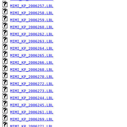
MIMI_KP_2006257.LBL
MIMI_KP_2006258.LBL
MIMI_KP_2006259.LBL
MIMI_KP_2006260.LBL
MIMI_KP_2006262.LBL
MIMI_KP_2006263.LBL
MIMI_KP_2006264.LBL
MIMI_KP_2006265.LBL
MIMI_KP_2006266.LBL
MIMI_KP_2006268.LBL
MIMI_KP_2006270.LBL
MIMI_KP_2006272.LBL
MIMI_KP_2006273.LBL
MIMI_KP_2006244.LBL
MIMI_KP_2006245.LBL
MIMI_KP_2006261.LBL
MIMI_KP_2006269.LBL
MIMI_KP_2006271.LBL