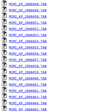
MIMI_KP_2006048.TAB
MIMI_KP_2006049.TAB
MIMI_KP_2006050.TAB
MIMI_KP_2006051.TAB
MIMI_KP_2006052.TAB
MIMI_KP_2006053.TAB
MIMI_KP_2006054.TAB
MIMI_KP_2006055.TAB
MIMI_KP_2006056.TAB
MIMI_KP_2006057.TAB
MIMI_KP_2006058.TAB
MIMI_KP_2006059.TAB
MIMI_KP_2006060.TAB
MIMI_KP_2006061.TAB
MIMI_KP_2006062.TAB
MIMI_KP_2006063.TAB
MIMI_KP_2006064.TAB
MIMI_KP_2006065.TAB