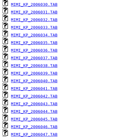
MIMI_KP_2006030.TAB
MIMI_KP_2006031.TAB
MIMI_KP_2006032.TAB
MIMI_KP_2006033.TAB
MIMI_KP_2006034.TAB
MIMI_KP_2006035.TAB
MIMI_KP_2006036.TAB
MIMI_KP_2006037.TAB
MIMI_KP_2006038.TAB
MIMI_KP_2006039.TAB
MIMI_KP_2006040.TAB
MIMI_KP_2006041.TAB
MIMI_KP_2006042.TAB
MIMI_KP_2006043.TAB
MIMI_KP_2006044.TAB
MIMI_KP_2006045.TAB
MIMI_KP_2006046.TAB
MIMI_KP_2006047.TAB