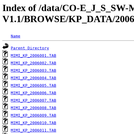
Index of /data/CO-E_J_S_S
V1.1/BROWSE/KP_DATA/200
Name
Parent Directory
MIMI_KP_2006001.TAB
MIMI_KP_2006002.TAB
MIMI_KP_2006003.TAB
MIMI_KP_2006004.TAB
MIMI_KP_2006005.TAB
MIMI_KP_2006006.TAB
MIMI_KP_2006007.TAB
MIMI_KP_2006008.TAB
MIMI_KP_2006009.TAB
MIMI_KP_2006010.TAB
MIMI_KP_2006011.TAB