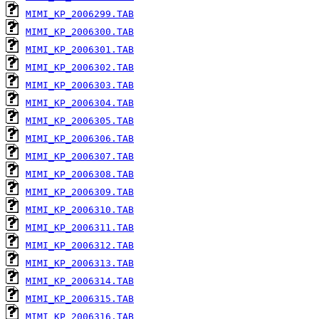
MIMI_KP_2006299.TAB
MIMI_KP_2006300.TAB
MIMI_KP_2006301.TAB
MIMI_KP_2006302.TAB
MIMI_KP_2006303.TAB
MIMI_KP_2006304.TAB
MIMI_KP_2006305.TAB
MIMI_KP_2006306.TAB
MIMI_KP_2006307.TAB
MIMI_KP_2006308.TAB
MIMI_KP_2006309.TAB
MIMI_KP_2006310.TAB
MIMI_KP_2006311.TAB
MIMI_KP_2006312.TAB
MIMI_KP_2006313.TAB
MIMI_KP_2006314.TAB
MIMI_KP_2006315.TAB
MIMI_KP_2006316.TAB