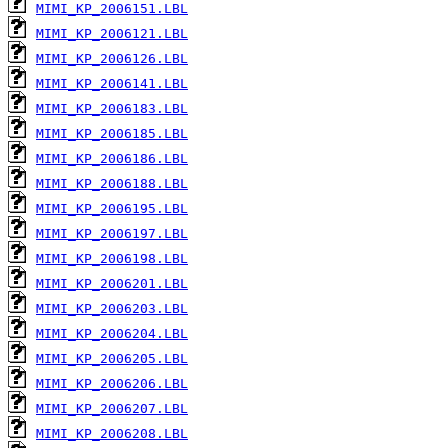
MIMI_KP_2006151.LBL
MIMI_KP_2006121.LBL
MIMI_KP_2006126.LBL
MIMI_KP_2006141.LBL
MIMI_KP_2006183.LBL
MIMI_KP_2006185.LBL
MIMI_KP_2006186.LBL
MIMI_KP_2006188.LBL
MIMI_KP_2006195.LBL
MIMI_KP_2006197.LBL
MIMI_KP_2006198.LBL
MIMI_KP_2006201.LBL
MIMI_KP_2006203.LBL
MIMI_KP_2006204.LBL
MIMI_KP_2006205.LBL
MIMI_KP_2006206.LBL
MIMI_KP_2006207.LBL
MIMI_KP_2006208.LBL