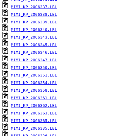
MIMI_KP_2006337.LBL
MIMI_KP_2006338.LBL
MIMI_KP_2006339.LBL
MIMI_KP_2006340.LBL
MIMI_KP_2006343.LBL
MIMI_KP_2006345.LBL
MIMI_KP_2006346.LBL
MIMI_KP_2006347.LBL
MIMI_KP_2006350.LBL
MIMI_KP_2006351.LBL
MIMI_KP_2006354.LBL
MIMI_KP_2006358.LBL
MIMI_KP_2006361.LBL
MIMI_KP_2006362.LBL
MIMI_KP_2006363.LBL
MIMI_KP_2006365.LBL
MIMI_KP_2006335.LBL
MIMI_KP_2006336.LBL