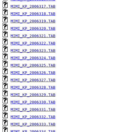
MIMI_KP_2006317.TAB
MIMI_KP_2006318.TAB
MIMI_KP_2006319.TAB
MIMI_KP_2006320.TAB
MIMI_KP_2006321.TAB
MIMI_KP_2006322.TAB
MIMI_KP_2006323.TAB
MIMI_KP_2006324.TAB
MIMI_KP_2006325.TAB
MIMI_KP_2006326.TAB
MIMI_KP_2006327.TAB
MIMI_KP_2006328.TAB
MIMI_KP_2006329.TAB
MIMI_KP_2006330.TAB
MIMI_KP_2006331.TAB
MIMI_KP_2006332.TAB
MIMI_KP_2006333.TAB
MIMI_KP_2006334.TAB