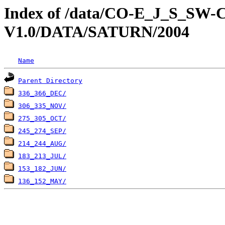
Index of /data/CO-E_J_S_S
V1.0/DATA/SATURN/2004
Name
Parent Directory
336_366_DEC/
306_335_NOV/
275_305_OCT/
245_274_SEP/
214_244_AUG/
183_213_JUL/
153_182_JUN/
136_152_MAY/