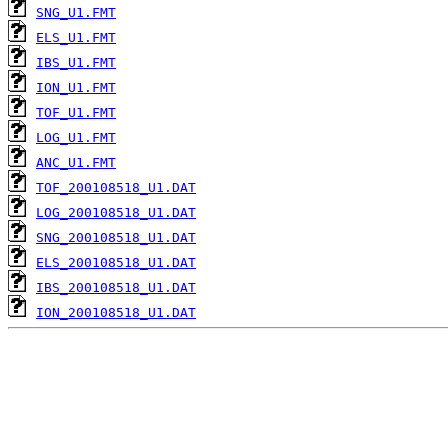
SNG_U1.FMT
ELS_U1.FMT
IBS_U1.FMT
ION_U1.FMT
TOF_U1.FMT
LOG_U1.FMT
ANC_U1.FMT
TOF_200108518_U1.DAT
LOG_200108518_U1.DAT
SNG_200108518_U1.DAT
ELS_200108518_U1.DAT
IBS_200108518_U1.DAT
ION_200108518_U1.DAT