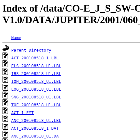
Index of /data/CO-E_J_S_S
V1.0/DATA/JUPITER/2001/060
Name
Parent Directory
ACT_200108518_1.LBL
ELS_200108518_U1.LBL
IBS_200108518_U1.LBL
ION_200108518_U1.LBL
LOG_200108518_U1.LBL
SNG_200108518_U1.LBL
TOF_200108518_U1.LBL
ACT_1.FMT
ANC_200108518_U1.LBL
ACT_200108518_1.DAT
ANC_200108518_U1.DAT