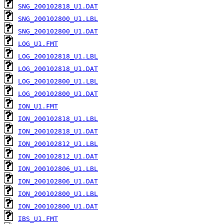
SNG_200102818_U1.DAT
SNG_200102800_U1.LBL
SNG_200102800_U1.DAT
LOG_U1.FMT
LOG_200102818_U1.LBL
LOG_200102818_U1.DAT
LOG_200102800_U1.LBL
LOG_200102800_U1.DAT
ION_U1.FMT
ION_200102818_U1.LBL
ION_200102818_U1.DAT
ION_200102812_U1.LBL
ION_200102812_U1.DAT
ION_200102806_U1.LBL
ION_200102806_U1.DAT
ION_200102800_U1.LBL
ION_200102800_U1.DAT
IBS_U1.FMT