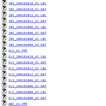
IBS_200102818_U1.LBL
IBS_200102818_U1.DAT
IBS_200102812_U1.LBL
IBS_200102812_U1.DAT
IBS_200102806_U1.LBL
IBS_200102806_U1.DAT
IBS_200102800_U1.LBL
IBS_200102800_U1.DAT
ELS_U1.FMT
ELS_200102818_U1.LBL
ELS_200102818_U1.DAT
ELS_200102812_U1.LBL
ELS_200102812_U1.DAT
ELS_200102806_U1.LBL
ELS_200102806_U1.DAT
ELS_200102800_U1.LBL
ELS_200102800_U1.DAT
ANC_U1.FMT