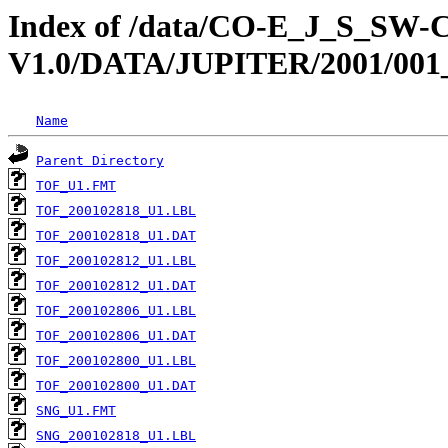
Index of /data/CO-E_J_S_S
V1.0/DATA/JUPITER/2001/001
Name
Parent Directory
TOF_U1.FMT
TOF_200102818_U1.LBL
TOF_200102818_U1.DAT
TOF_200102812_U1.LBL
TOF_200102812_U1.DAT
TOF_200102806_U1.LBL
TOF_200102806_U1.DAT
TOF_200102800_U1.LBL
TOF_200102800_U1.DAT
SNG_U1.FMT
SNG_200102818_U1.LBL