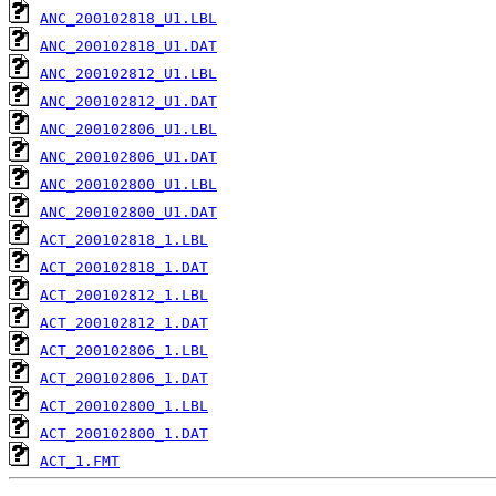
ANC_200102818_U1.LBL
ANC_200102818_U1.DAT
ANC_200102812_U1.LBL
ANC_200102812_U1.DAT
ANC_200102806_U1.LBL
ANC_200102806_U1.DAT
ANC_200102800_U1.LBL
ANC_200102800_U1.DAT
ACT_200102818_1.LBL
ACT_200102818_1.DAT
ACT_200102812_1.LBL
ACT_200102812_1.DAT
ACT_200102806_1.LBL
ACT_200102806_1.DAT
ACT_200102800_1.LBL
ACT_200102800_1.DAT
ACT_1.FMT