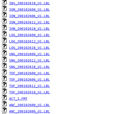
IBS_200102618_U1.LBL
ION_200102600_U1.LBL
ION_200102606_U1.LBL
ION_200102612_U1.LBL
ION_200102618_U1.LBL
LOG_200102600_U1.LBL
LOG_200102612_U1.LBL
LOG_200102618_U1.LBL
SNG_200102600_U1.LBL
SNG_200102612_U1.LBL
SNG_200102618_U1.LBL
TOF_200102600_U1.LBL
TOF_200102606_U1.LBL
TOF_200102612_U1.LBL
TOF_200102618_U1.LBL
ACT_1.FMT
ANC_200102600_U1.LBL
ANC_200102606_U1.LBL