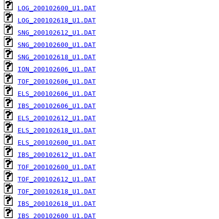
LOG_200102600_U1.DAT
LOG_200102618_U1.DAT
SNG_200102612_U1.DAT
SNG_200102600_U1.DAT
SNG_200102618_U1.DAT
ION_200102606_U1.DAT
TOF_200102606_U1.DAT
ELS_200102606_U1.DAT
IBS_200102606_U1.DAT
ELS_200102612_U1.DAT
ELS_200102618_U1.DAT
ELS_200102600_U1.DAT
IBS_200102612_U1.DAT
TOF_200102600_U1.DAT
TOF_200102612_U1.DAT
TOF_200102618_U1.DAT
IBS_200102618_U1.DAT
IBS_200102600_U1.DAT