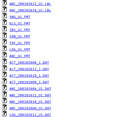
ANC_200102612_U1.LBL
ANC_200102618_U1.LBL
SNG_U1.FMT
ELS_U1.FMT
IBS_U1.FMT
ION_U1.FMT
TOF_U1.FMT
LOG_U1.FMT
ANC_U1.FMT
ACT_200102606_1.DAT
ACT_200102612_1.DAT
ACT_200102618_1.DAT
ACT_200102600_1.DAT
ANC_200102606_U1.DAT
ANC_200102612_U1.DAT
ANC_200102618_U1.DAT
ANC_200102600_U1.DAT
LOG_200102612_U1.DAT