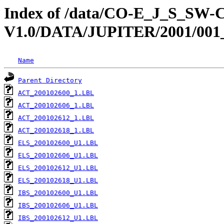
Index of /data/CO-E_J_S_S
V1.0/DATA/JUPITER/2001/001
Name
Parent Directory
ACT_200102600_1.LBL
ACT_200102606_1.LBL
ACT_200102612_1.LBL
ACT_200102618_1.LBL
ELS_200102600_U1.LBL
ELS_200102606_U1.LBL
ELS_200102612_U1.LBL
ELS_200102618_U1.LBL
IBS_200102600_U1.LBL
IBS_200102606_U1.LBL
IBS_200102612_U1.LBL