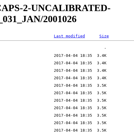
W-CAPS-2-UNCALIBRATED-
_031_JAN/2001026
Last modified
Size