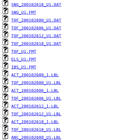
SNG_200102618_U1.DAT
SNG_U1.FMT
TOF_200102600_U1.DAT
TOF_200102606_U1.DAT
TOF_200102612_U1.DAT
TOF_200102618_U1.DAT
TOF_U1.FMT
ELS_U1.FMT
IBS_U1.FMT
ACT_200102600_1.LBL
TOF_200102600_U1.LBL
ACT_200102606_1.LBL
TOF_200102606_U1.LBL
ACT_200102612_1.LBL
TOF_200102612_U1.LBL
ACT_200102618_1.LBL
TOF_200102618_U1.LBL
ANC_200102600_U1.LBL