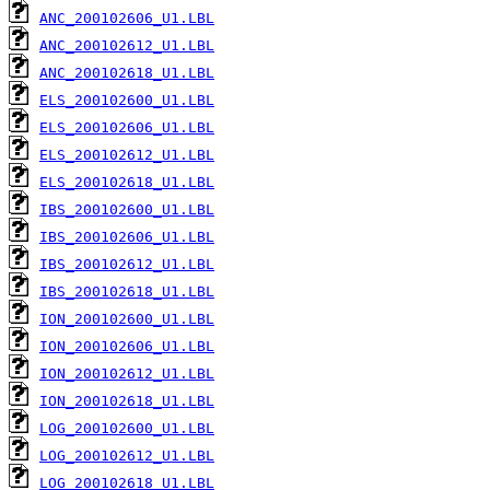
ANC_200102606_U1.LBL
ANC_200102612_U1.LBL
ANC_200102618_U1.LBL
ELS_200102600_U1.LBL
ELS_200102606_U1.LBL
ELS_200102612_U1.LBL
ELS_200102618_U1.LBL
IBS_200102600_U1.LBL
IBS_200102606_U1.LBL
IBS_200102612_U1.LBL
IBS_200102618_U1.LBL
ION_200102600_U1.LBL
ION_200102606_U1.LBL
ION_200102612_U1.LBL
ION_200102618_U1.LBL
LOG_200102600_U1.LBL
LOG_200102612_U1.LBL
LOG_200102618_U1.LBL