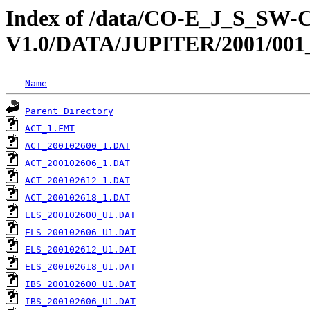
Index of /data/CO-E_J_S_S
V1.0/DATA/JUPITER/2001/001
Name
Parent Directory
ACT_1.FMT
ACT_200102600_1.DAT
ACT_200102606_1.DAT
ACT_200102612_1.DAT
ACT_200102618_1.DAT
ELS_200102600_U1.DAT
ELS_200102606_U1.DAT
ELS_200102612_U1.DAT
ELS_200102618_U1.DAT
IBS_200102600_U1.DAT
IBS_200102606_U1.DAT