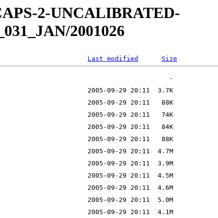
W-CAPS-2-UNCALIBRATED-
_031_JAN/2001026
Last modified
Size