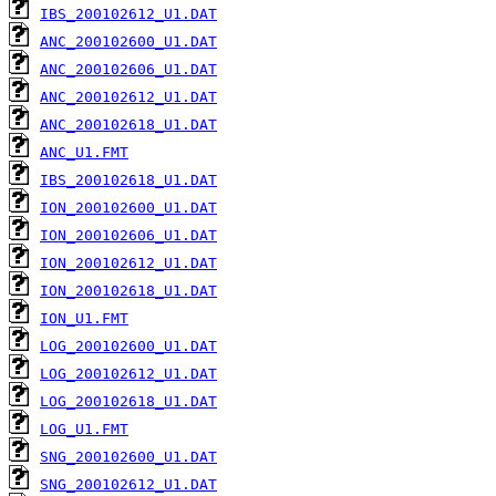
IBS_200102612_U1.DAT
ANC_200102600_U1.DAT
ANC_200102606_U1.DAT
ANC_200102612_U1.DAT
ANC_200102618_U1.DAT
ANC_U1.FMT
IBS_200102618_U1.DAT
ION_200102600_U1.DAT
ION_200102606_U1.DAT
ION_200102612_U1.DAT
ION_200102618_U1.DAT
ION_U1.FMT
LOG_200102600_U1.DAT
LOG_200102612_U1.DAT
LOG_200102618_U1.DAT
LOG_U1.FMT
SNG_200102600_U1.DAT
SNG_200102612_U1.DAT