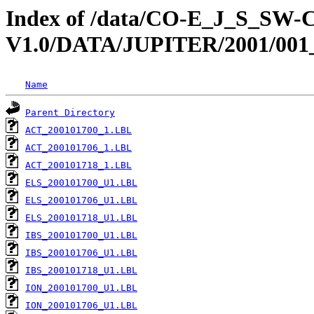
Index of /data/CO-E_J_S_S
V1.0/DATA/JUPITER/2001/001
Name
Parent Directory
ACT_200101700_1.LBL
ACT_200101706_1.LBL
ACT_200101718_1.LBL
ELS_200101700_U1.LBL
ELS_200101706_U1.LBL
ELS_200101718_U1.LBL
IBS_200101700_U1.LBL
IBS_200101706_U1.LBL
IBS_200101718_U1.LBL
ION_200101700_U1.LBL
ION_200101706_U1.LBL