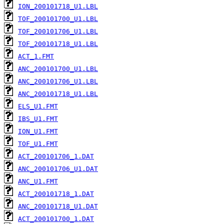
ION_200101718_U1.LBL
TOF_200101700_U1.LBL
TOF_200101706_U1.LBL
TOF_200101718_U1.LBL
ACT_1.FMT
ANC_200101700_U1.LBL
ANC_200101706_U1.LBL
ANC_200101718_U1.LBL
ELS_U1.FMT
IBS_U1.FMT
ION_U1.FMT
TOF_U1.FMT
ACT_200101706_1.DAT
ANC_200101706_U1.DAT
ANC_U1.FMT
ACT_200101718_1.DAT
ANC_200101718_U1.DAT
ACT_200101700_1.DAT