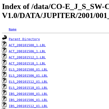
Index of /data/CO-E_J_S_S
V1.0/DATA/JUPITER/2001/001
Name
Parent Directory
ACT_200101500_1.LBL
ACT_200101506_1.LBL
ACT_200101512_1.LBL
ACT_200101518_1.LBL
ELS_200101500_U1.LBL
ELS_200101506_U1.LBL
ELS_200101512_U1.LBL
ELS_200101518_U1.LBL
IBS_200101500_U1.LBL
IBS_200101506_U1.LBL
IBS_200101512_U1.LBL