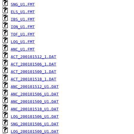
SNG_U1.FMT
ELS_U1.FMT
IBS_U1.FMT
ION_U1.FMT
TOF_U1.FMT
LOG_U1.FMT
ANC_U1.FMT
ACT_200101512_1.DAT
ACT_200101506_1.DAT
ACT_200101500_1.DAT
ACT_200101518_1.DAT
ANC_200101512_U1.DAT
ANC_200101506_U1.DAT
ANC_200101500_U1.DAT
ANC_200101518_U1.DAT
LOG_200101506_U1.DAT
SNG_200101506_U1.DAT
LOG_200101500_U1.DAT