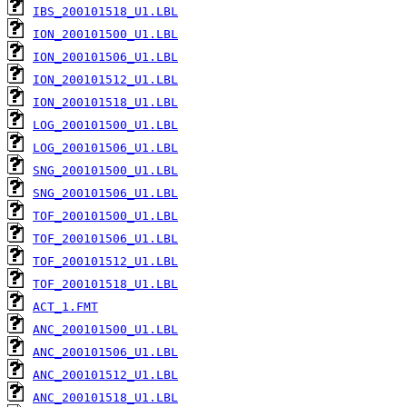
IBS_200101518_U1.LBL
ION_200101500_U1.LBL
ION_200101506_U1.LBL
ION_200101512_U1.LBL
ION_200101518_U1.LBL
LOG_200101500_U1.LBL
LOG_200101506_U1.LBL
SNG_200101500_U1.LBL
SNG_200101506_U1.LBL
TOF_200101500_U1.LBL
TOF_200101506_U1.LBL
TOF_200101512_U1.LBL
TOF_200101518_U1.LBL
ACT_1.FMT
ANC_200101500_U1.LBL
ANC_200101506_U1.LBL
ANC_200101512_U1.LBL
ANC_200101518_U1.LBL