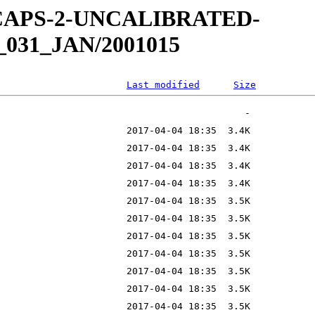
W-CAPS-2-UNCALIBRATED-
_031_JAN/2001015
Last modified
Size